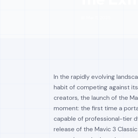
📅 Mar 11, 2025
In the rapidly evolving landsc
habit of competing against its
creators, the launch of the M
moment: the first time a porta
capable of professional-tier
release of the Mavic 3 Classic