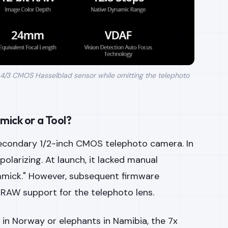
 4/3 CMOS Hasselblad sensor while omitting the telephoto
mick or a Tool?
 secondary 1/2-inch CMOS telephoto camera. In
 polarizing. At launch, it lacked manual
gimmick." However, subsequent firmware
RAW support for the telephoto lens.
in Norway or elephants in Namibia, the 7x