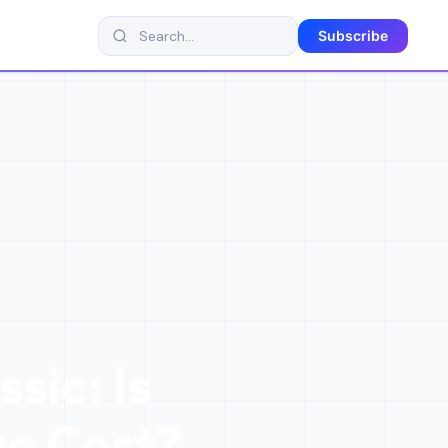
Subscribe
sic: Is
he Cost?