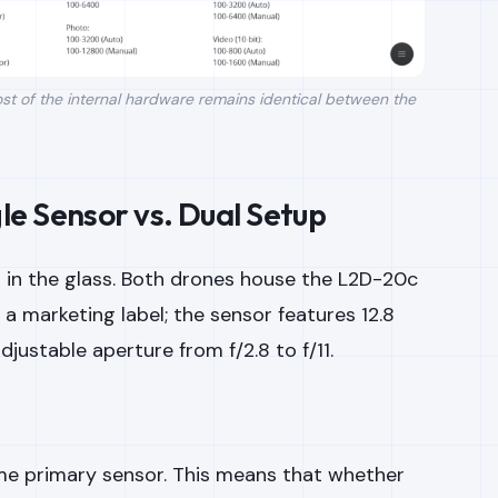
t of the internal hardware remains identical between the
e Sensor vs. Dual Setup
s in the glass. Both drones house the L2D-20c
t a marketing label; the sensor features 12.8
justable aperture from f/2.8 to f/11.
me primary sensor. This means that whether