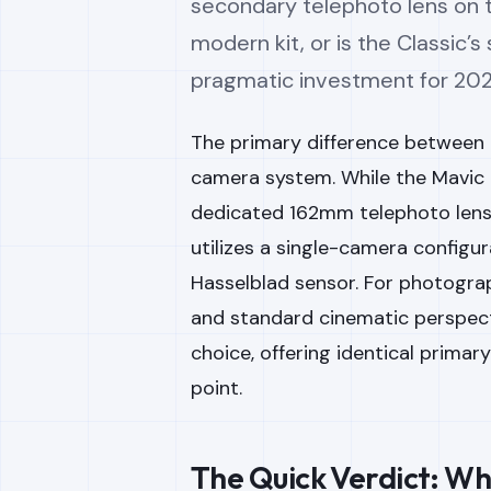
secondary telephoto lens on th
modern kit, or is the Classic
pragmatic investment for 20
The primary difference between t
camera system. While the Mavic 
dedicated 162mm telephoto lens 
utilizes a single-camera config
Hasselblad sensor. For photogra
and standard cinematic perspecti
choice, offering identical primary
point.
The Quick Verdict: Wh