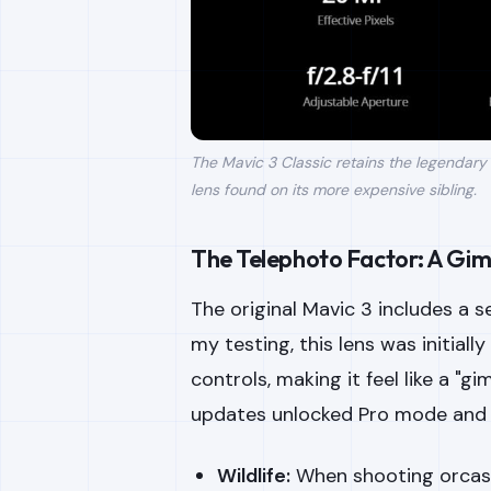
The Mavic 3 Classic retains the legendary
lens found on its more expensive sibling.
The Telephoto Factor: A Gim
The original Mavic 3 includes a
my testing, this lens was initially
controls, making it feel like a "
updates unlocked Pro mode and 
Wildlife:
When shooting orcas 