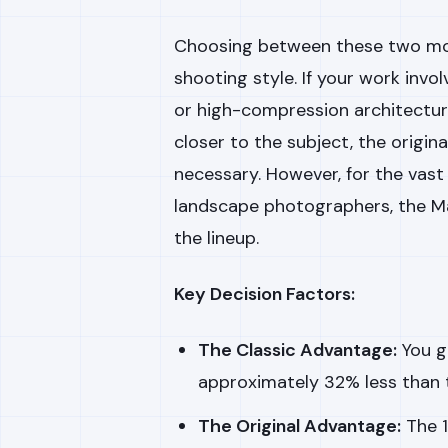
Choosing between these two mod
shooting style. If your work invo
or high-compression architectura
closer to the subject, the origina
necessary. However, for the vast
landscape photographers, the Ma
the lineup.
Key Decision Factors:
The Classic Advantage:
You g
approximately 32% less than t
The Original Advantage:
The 1