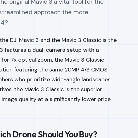
e original Mavic 3 a vital tool for the
’s streamlined approach the more
24?
he DJI Mavic 3 and the Mavic 3 Classic is the
3 features a dual-camera setup with a
for 7x optical zoom, the Mavic 3 Classic
uration featuring the same 20MP 4/3 CMOS
phers who prioritize wide-angle landscapes
ves, the Mavic 3 Classic is the superior
 image quality at a significantly lower price
ich Drone Should You Buy?