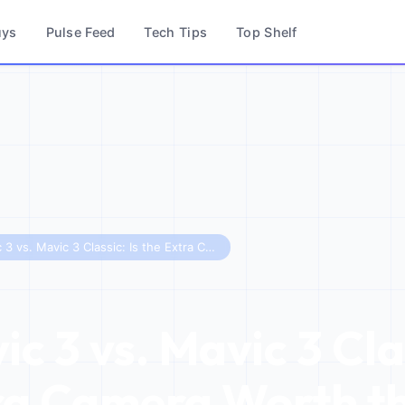
uys
Pulse Feed
Tech Tips
Top Shelf
DJI Mavic 3 vs. Mavic 3 Classic: Is the Extra Camera Worth the Cost?
c 3 vs. Mavic 3 Clas
ra Camera Worth t