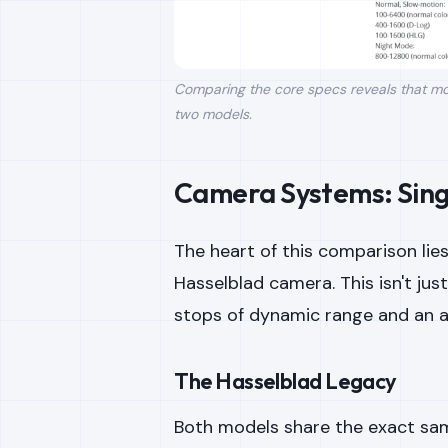
Comparing the core specs reveals that mos
two models.
Camera Systems: Singl
The heart of this comparison lie
Hasselblad camera. This isn't jus
stops of dynamic range and an ad
The Hasselblad Legacy
Both models share the exact sa