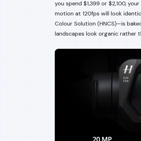
you spend $1,399 or $2,100, your
motion at 120fps will look identi
Colour Solution (HNCS)—is baked
landscapes look organic rather th