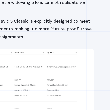
hat a wide-angle lens cannot replicate via
vic 3 Classic is explicitly designed to meet
ents, making it a more "future-proof" travel
assignments.