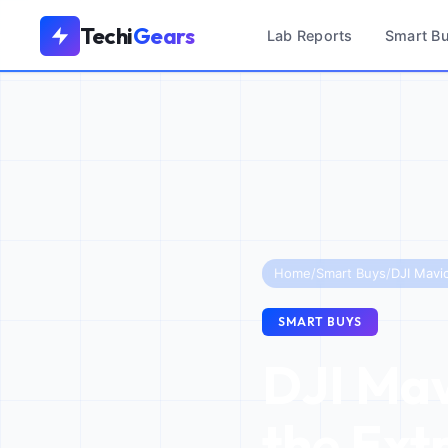
Techi
Gears
Lab Reports
Smart B
Home
/
Smart Buys
/
SMART BUYS
DJI Mavi
the Ext