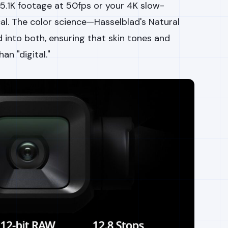
 5.1K footage at 50fps or your 4K slow-
cal. The color science—Hasselblad's Natural
 into both, ensuring that skin tones and
an "digital."