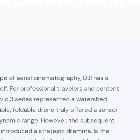
ape of aerial cinematography, DJI has a
elf. For professional travelers and content
avic 3 series represented a watershed
ble, foldable drone truly offered a sensor
 dynamic range. However, the subsequent
 introduced a strategic dilemma. Is the