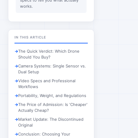
specs to tell you what actually
works.
IN THIS ARTICLE
The Quick Verdict: Which Drone
Should You Buy?
Camera Systems: Single Sensor vs.
Dual Setup
Video Specs and Professional
Workflows
Portability, Weight, and Regulations
The Price of Admission: Is 'Cheaper'
Actually Cheap?
Market Update: The Discontinued
Original
Conclusion: Choosing Your