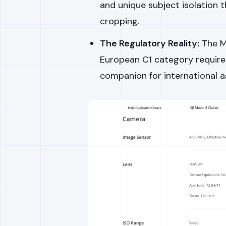
and unique subject isolation t
cropping.
The Regulatory Reality:
The Ma
European C1 category requirem
companion for international 