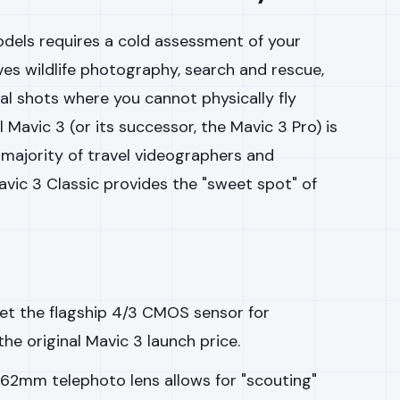
els requires a cold assessment of your
lves wildlife photography, search and rescue,
l shots where you cannot physically fly
l Mavic 3 (or its successor, the Mavic 3 Pro) is
 majority of travel videographers and
vic 3 Classic provides the "sweet spot" of
et the flagship 4/3 CMOS sensor for
he original Mavic 3 launch price.
62mm telephoto lens allows for "scouting"