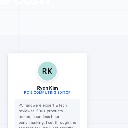
Ryan Kim
PC & COMPUTING EDITOR
PC hardware expert & tech
reviewer. 500+ products
tested, countless hours
benchmarking. I cut through the