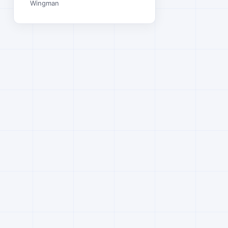
Wingman