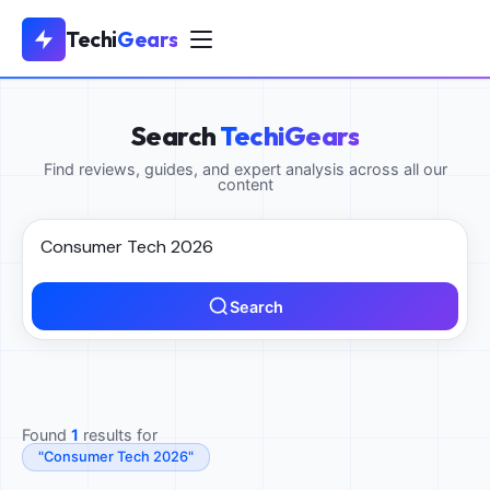
Techi
Gears
Search
TechiGears
Find reviews, guides, and expert analysis across all our
content
Search
Found
1
results for
"Consumer Tech 2026"