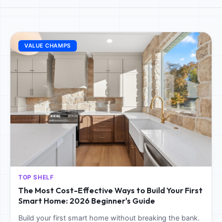
VALUE CHAMPS
TOP SHELF
The Most Cost-Effective Ways to Build Your First
Smart Home: 2026 Beginner's Guide
Build your first smart home without breaking the bank.