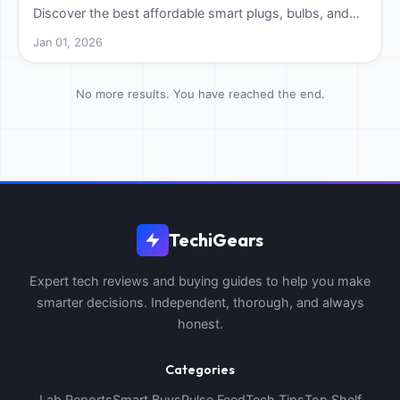
Discover the best affordable smart plugs, bulbs, and
speakers to start your automation journey today.
Jan 01, 2026
No more results. You have reached the end.
TechiGears
Expert tech reviews and buying guides to help you make
smarter decisions. Independent, thorough, and always
honest.
Categories
Lab Reports
Smart Buys
Pulse Feed
Tech Tips
Top Shelf