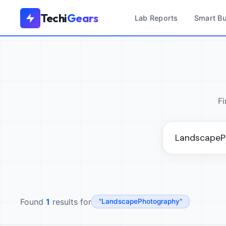
Techi
Gears
Lab Reports
Smart B
Fi
Found
1
results for
"LandscapePhotography"