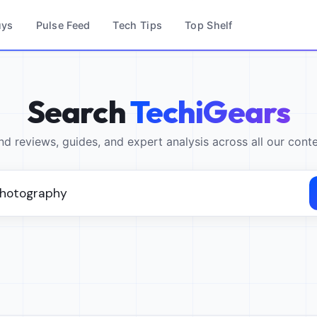
uys
Pulse Feed
Tech Tips
Top Shelf
Search
TechiGears
nd reviews, guides, and expert analysis across all our cont