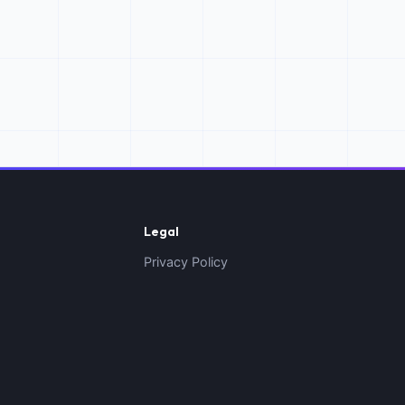
Legal
Privacy Policy