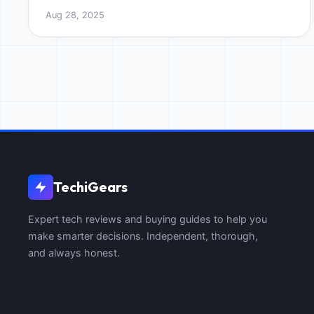
Master tripod counterweighting for professional,
Aug 28, 2025
razor-sharp photos.
TechiGears
Expert tech reviews and buying guides to help you
make smarter decisions. Independent, thorough,
and always honest.