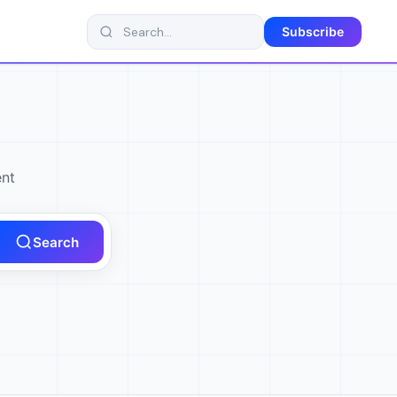
Subscribe
ent
Search