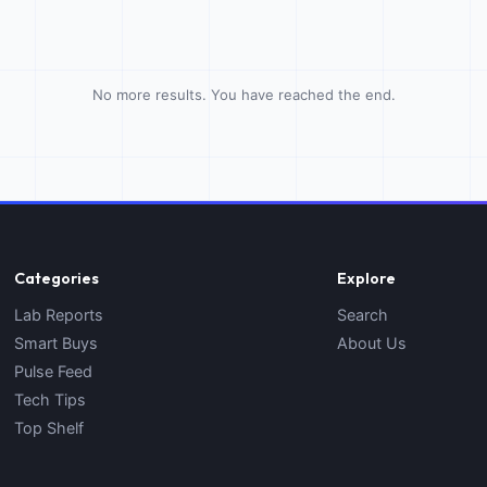
No more results. You have reached the end.
Categories
Explore
Lab Reports
Search
Smart Buys
About Us
Pulse Feed
Tech Tips
Top Shelf