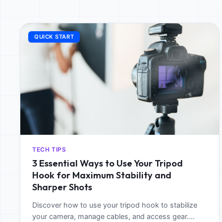
QUICK START
TECH TIPS
3 Essential Ways to Use Your Tripod
Hook for Maximum Stability and
Sharper Shots
Discover how to use your tripod hook to stabilize
your camera, manage cables, and access gear.