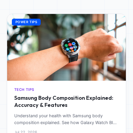
POWER TIPS
TECH TIPS
Samsung Body Composition Explained:
Accuracy & Features
Understand your health with Samsung body
composition explained. See how Galaxy Watch BIA
sensors track body fat and muscle for better
Jul 22, 2026