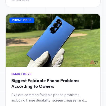
wellness.
PHONE PICKS
SMART BUYS
Biggest Foldable Phone Problems
According to Owners
Explore common foldable phone problems,
including hinge durability, screen creases, and
battery issues, to determine if the tech is worth the