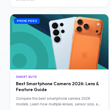
PHONE PICKS
SMART BUYS
Best Smartphone Camera 2026: Lens &
Feature Guide
Compare the best smartphone camera 2026
models. Learn how multiple lenses, sensor size, and
AI features impact mobile photography and video