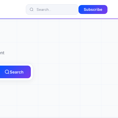
Subscribe
ent
Search