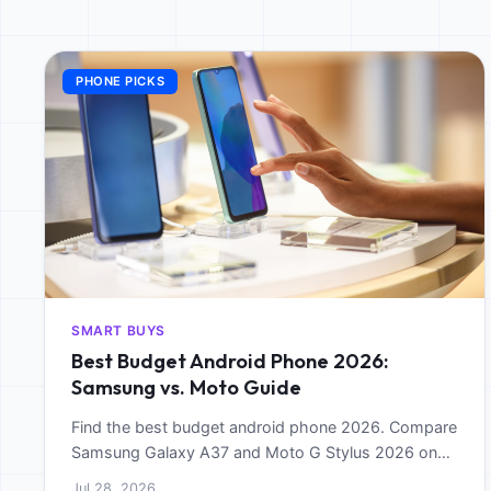
PHONE PICKS
SMART BUYS
Best Budget Android Phone 2026:
Samsung vs. Moto Guide
Find the best budget android phone 2026. Compare
Samsung Galaxy A37 and Moto G Stylus 2026 on
performance, battery, and software longevity.
Jul 28, 2026