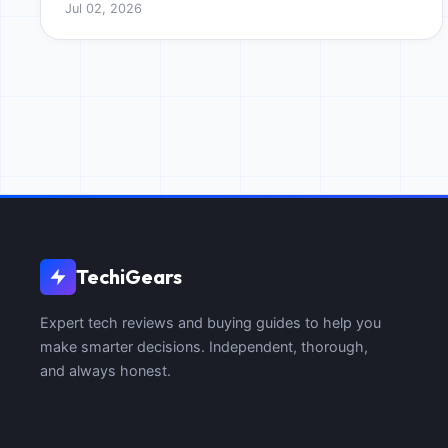
Jul 02, 2026
quality.
TechiGears
Expert tech reviews and buying guides to help you
make smarter decisions. Independent, thorough,
and always honest.