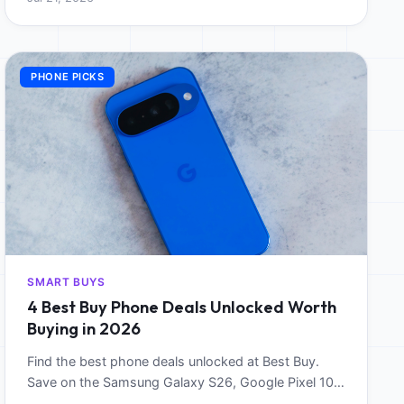
PHONE PICKS
SMART BUYS
4 Best Buy Phone Deals Unlocked Worth
Buying in 2026
Find the best phone deals unlocked at Best Buy.
Save on the Samsung Galaxy S26, Google Pixel 10,
and Motorola Razr Ultra 2025 this June.