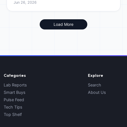
Jun 26, 2026
cost.
Load More
Categories
Explore
Lab Reports
Search
Smart Buys
About Us
Pulse Feed
Tech Tips
Top Shelf