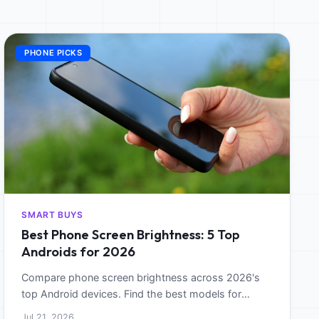
PHONE PICKS
SMART BUYS
Best Phone Screen Brightness: 5 Top
Androids for 2026
Compare phone screen brightness across 2026's
top Android devices. Find the best models for
outdoor visibility and sunlight legibility.
Jul 21, 2026