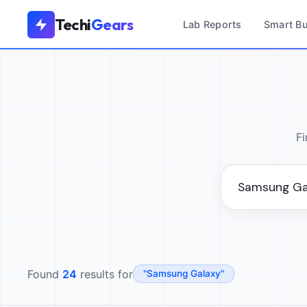
Techi
Gears
Lab Reports
Smart B
Fi
Found
24
results for
"Samsung Galaxy"