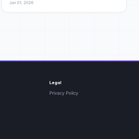
Jun 01, 2026
Legal
Privacy Policy