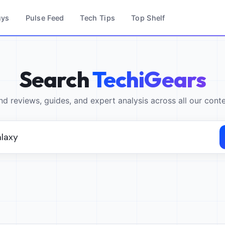
uys
Pulse Feed
Tech Tips
Top Shelf
Search
TechiGears
nd reviews, guides, and expert analysis across all our cont