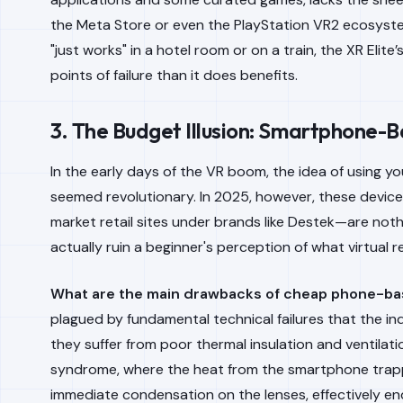
the Meta Store or even the PlayStation VR2 ecosyste
"just works" in a hotel room or on a train, the XR Eli
points of failure than it does benefits.
3. The Budget Illusion: Smartphone-
In the early days of the VR boom, the idea of using y
seemed revolutionary. In 2025, however, these devi
market retail sites under brands like Destek—are noth
actually ruin a beginner's perception of what virtual re
What are the main drawbacks of cheap phone-b
plagued by fundamental technical failures that the i
they suffer from poor thermal insulation and ventilati
syndrome, where the heat from the smartphone trapp
immediate condensation on the lenses, effectively end