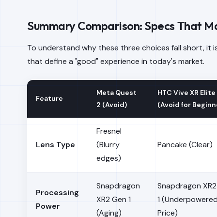
Summary Comparison: Specs That Ma
To understand why these three choices fall short, it i
that define a "good" experience in today's market.
Meta Quest
HTC Vive XR Elite
Feature
2 (Avoid)
(Avoid for Beginn
Fresnel
Lens Type
(Blurry
Pancake (Clear)
edges)
Snapdragon
Snapdragon XR2
Processing
XR2 Gen 1
1 (Underpowered
Power
(Aging)
Price)