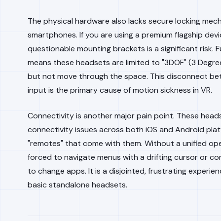
The physical hardware also lacks secure locking mech
smartphones. If you are using a premium flagship device
questionable mounting brackets is a significant risk. 
means these headsets are limited to "3DOF" (3 Degre
but not move through the space. This disconnect be
input is the primary cause of motion sickness in VR.
Connectivity is another major pain point. These head
connectivity issues across both iOS and Android plat
"remotes" that come with them. Without a unified ope
forced to navigate menus with a drifting cursor or 
to change apps. It is a disjointed, frustrating experi
basic standalone headsets.