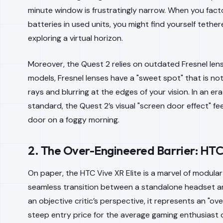
minute window is frustratingly narrow. When you facto
batteries in used units, you might find yourself teth
exploring a virtual horizon.
Moreover, the Quest 2 relies on outdated Fresnel lens
models, Fresnel lenses have a "sweet spot" that is noto
rays and blurring at the edges of your vision. In an e
standard, the Quest 2’s visual "screen door effect" fee
door on a foggy morning.
2. The Over-Engineered Barrier: HTC 
On paper, the HTC Vive XR Elite is a marvel of modular e
seamless transition between a standalone headset an
an objective critic’s perspective, it represents an "ove
steep entry price for the average gaming enthusiast o