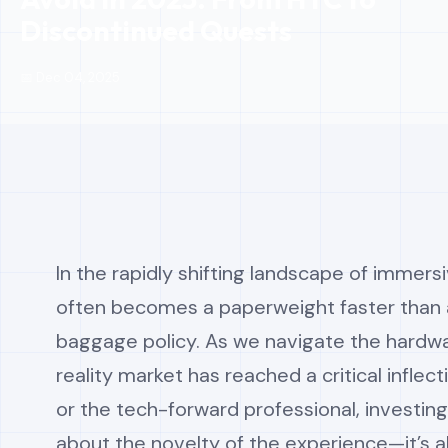
Discontinued Quests
📅 Dec 04, 2025
In the rapidly shifting landscape of immersi
often becomes a paperweight faster than a
baggage policy. As we navigate the hardwar
reality market has reached a critical inflec
or the tech-forward professional, investing
about the novelty of the experience—it’s 