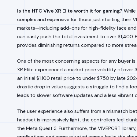
Is the HTC Vive XR Elite worth it for gaming?
While 
complex and expensive for those just starting their VR
markets—including add-ons for high-fidelity face an
can easily push the total investment to over $1,400. Fo
provides diminishing returns compared to more stre
One of the most concerning aspects for any buyer is t
XR Elite experienced a market price volatility of over 
an initial $1,100 retail price to under $750 by late 2
drastic drop in value suggests a struggle to find a f
leads to slower software updates and a less vibran
The user experience also suffers from a mismatch b
headset is impressively light, the controllers feel clu
the Meta Quest 3. Furthermore, the VIVEPORT library, w
applications and some curated games, lacks the sheer