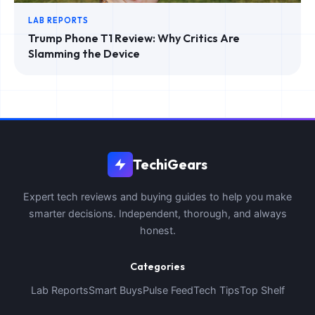
LAB REPORTS
Trump Phone T1 Review: Why Critics Are
Slamming the Device
TechiGears
Expert tech reviews and buying guides to help you make
smarter decisions. Independent, thorough, and always
honest.
Categories
Lab Reports
Smart Buys
Pulse Feed
Tech Tips
Top Shelf