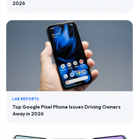
2026
LAB REPORTS
Top Google Pixel Phone Issues Driving Owners
Away in 2026