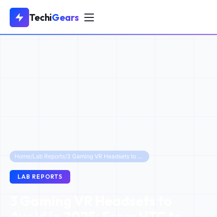
Techi
Gears
Home
/
Lab Reports
/
3 Gaming VR Headsets to Avoid in 2025: From HTC to Discontinued Quests
LAB REPORTS
3 Gaming VR Headsets to
Avoid in 2025: From HTC to