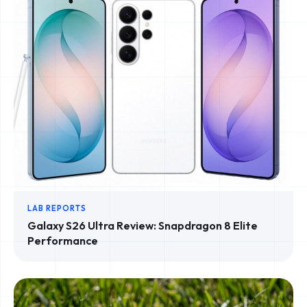
LAB REPORTS
Galaxy S26 Ultra Review: Snapdragon 8 Elite
Performance