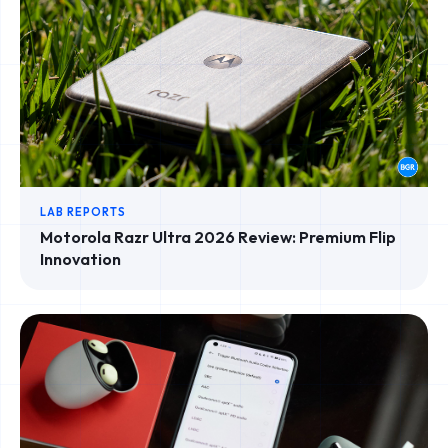
LAB REPORTS
Motorola Razr Ultra 2026 Review: Premium Flip
Innovation