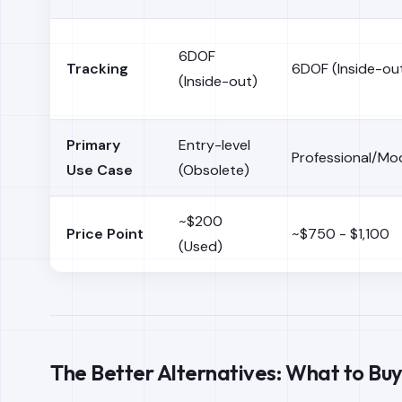
6DOF
Tracking
6DOF (Inside-ou
(Inside-out)
Primary
Entry-level
Professional/Mo
Use Case
(Obsolete)
~$200
Price Point
~$750 - $1,100
(Used)
The Better Alternatives: What to Buy