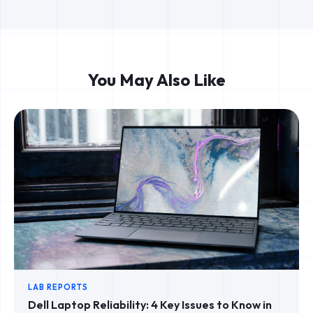
You May Also Like
LAB REPORTS
Dell Laptop Reliability: 4 Key Issues to Know in