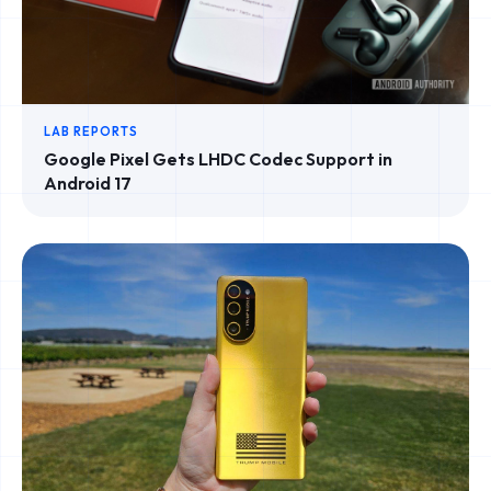
LAB REPORTS
Google Pixel Gets LHDC Codec Support in
Android 17