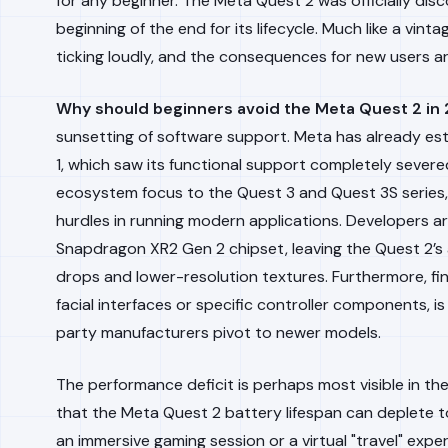
for any beginner. The Meta Quest 2 was officially dis
beginning of the end for its lifecycle. Much like a vi
ticking loudly, and the consequences for new users ar
Why should beginners avoid the Meta Quest 2 in
sunsetting of software support. Meta has already est
1, which saw its functional support completely severed 
ecosystem focus to the Quest 3 and Quest 3S series, Q
hurdles in running modern applications. Developers are
Snapdragon XR2 Gen 2 chipset, leaving the Quest 2’s 
drops and lower-resolution textures. Furthermore, fi
facial interfaces or specific controller components, i
party manufacturers pivot to newer models.
The performance deficit is perhaps most visible in the
that the Meta Quest 2 battery lifespan can deplete to 
an immersive gaming session or a virtual "travel" exp