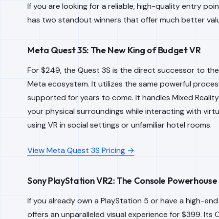
If you are looking for a reliable, high-quality entry poi
has two standout winners that offer much better val
Meta Quest 3S: The New King of Budget VR
For $249, the Quest 3S is the direct successor to the
Meta ecosystem. It utilizes the same powerful processo
supported for years to come. It handles Mixed Reality
your physical surroundings while interacting with virt
using VR in social settings or unfamiliar hotel rooms.
View Meta Quest 3S Pricing →
Sony PlayStation VR2: The Console Powerhouse
If you already own a PlayStation 5 or have a high-en
offers an unparalleled visual experience for $399. Its