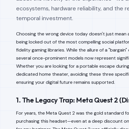
ecosystems, hardware reliability, and the re
temporal investment.
Choosing the wrong device today doesn't just mean a
being locked out of the most compelling social platfo
fidelity gaming libraries. While the allure of a "bargai
several once-prominent models now represent signifi
Whether you are looking for a portable escape during 
dedicated home theater, avoiding these three specifi
ensuring your digital future remains supported.
1. The Legacy Trap: Meta Quest 2 (Di
For years, the Meta Quest 2 was the gold standard fo
purchasing this headset—even at a deep discount on