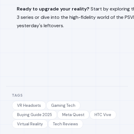
Ready to upgrade your reality?
Start by exploring t
3 series or dive into the high-fidelity world of the PS
yesterday's leftovers.
TAGS
VR Headsets
Gaming Tech
Buying Guide 2025
Meta Quest
HTC Vive
Virtual Reality
Tech Reviews