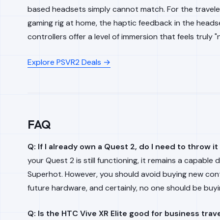
based headsets simply cannot match. For the traveler
gaming rig at home, the haptic feedback in the headse
controllers offer a level of immersion that feels truly 
Explore PSVR2 Deals →
FAQ
Q: If I already own a Quest 2, do I need to throw i
your Quest 2 is still functioning, it remains a capable d
Superhot
. However, you should avoid buying
new
cont
future hardware, and certainly, no one should be buy
Q: Is the HTC Vive XR Elite good for business trav