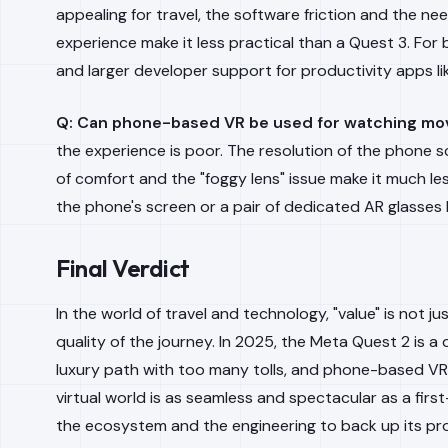
appealing for travel, the software friction and the nee
experience make it less practical than a Quest 3. For
and larger developer support for productivity apps l
Q: Can phone-based VR be used for watching mo
the experience is poor. The resolution of the phone s
of comfort and the "foggy lens" issue make it much l
the phone's screen or a pair of dedicated AR glasses 
Final Verdict
In the world of travel and technology, "value" is not ju
quality of the journey. In 2025, the Meta Quest 2 is a
luxury path with too many tolls, and phone-based VR i
virtual world is as seamless and spectacular as a first
the ecosystem and the engineering to back up its pr