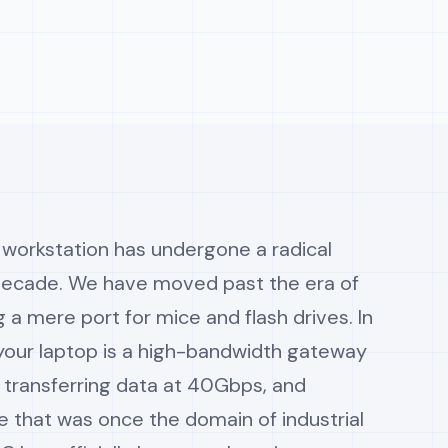
workstation has undergone a radical
 decade. We have moved past the era of
g a mere port for mice and flash drives. In
 your laptop is a high-bandwidth gateway
, transferring data at 40Gbps, and
 that was once the domain of industrial