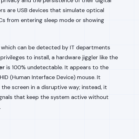
 privacy and the persistence of their digital
rs are USB devices that simulate optical
s from entering sleep mode or showing
, which can be detected by IT departments
rivileges to install, a hardware jiggler like the
er
is 100% undetectable. It appears to the
HID (Human Interface Device) mouse. It
he screen in a disruptive way; instead, it
nals that keep the system active without
.