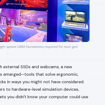
igh-speed USB4 foundations required for next-gen
ith external SSDs and webcams, a new
as emerged—tools that solve ergonomic,
cks in ways you might not have considered.
rs to hardware-level simulation devices,
gets you didn't know your computer could use