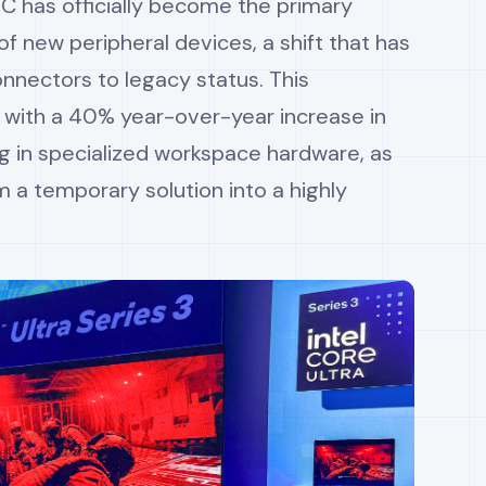
-C has officially become the primary
f new peripheral devices, a shift that has
nnectors to legacy status. This
 with a 40% year-over-year increase in
g in specialized workspace hardware, as
m a temporary solution into a highly