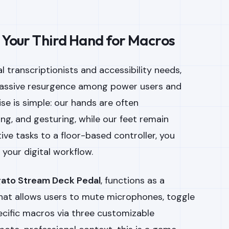
: Your Third Hand for Macros
l transcriptionists and accessibility needs,
massive resurgence among power users and
se is simple: our hands are often
g, and gesturing, while our feet remain
itive tasks to a floor-based controller, you
r your digital workflow.
gato Stream Deck Pedal
, functions as a
that allows users to mute microphones, toggle
ecific macros via three customizable