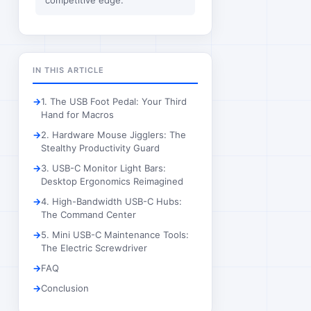
competitive edge.
IN THIS ARTICLE
1. The USB Foot Pedal: Your Third
Hand for Macros
2. Hardware Mouse Jigglers: The
Stealthy Productivity Guard
3. USB-C Monitor Light Bars:
Desktop Ergonomics Reimagined
4. High-Bandwidth USB-C Hubs:
The Command Center
5. Mini USB-C Maintenance Tools:
The Electric Screwdriver
FAQ
Conclusion