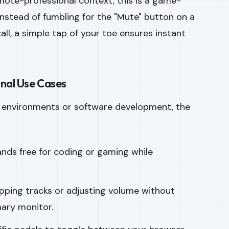
emote-professional context, this is a game-
Instead of fumbling for the "Mute" button on a
l, a simple tap of your toe ensures instant
onal Use Cases
y environments or software development, the
nds free for coding or gaming while
pping tracks or adjusting volume without
mary monitor.