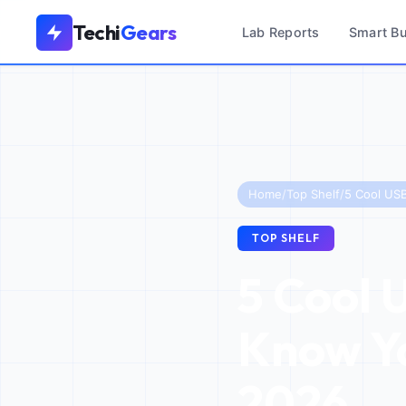
Techi
Gears
Lab Reports
Smart B
Home
/
Top Shelf
/
TOP SHELF
5 Cool 
Know Yo
2026