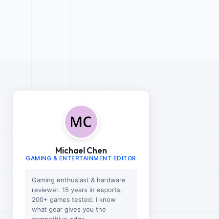
Michael Chen
GAMING & ENTERTAINMENT EDITOR
Gaming enthusiast & hardware
reviewer. 15 years in esports,
200+ games tested. I know
what gear gives you the