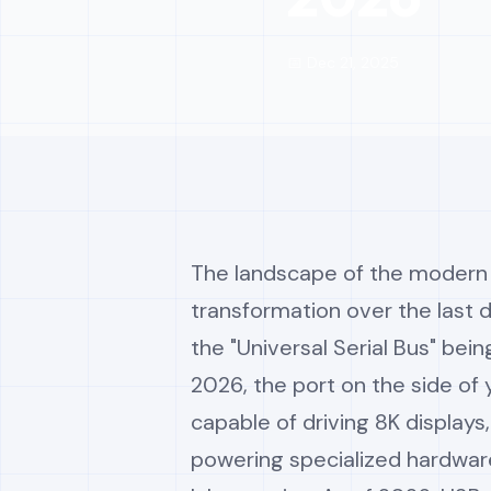
📅 Dec 21, 2025
The landscape of the modern 
transformation over the last
the "Universal Serial Bus" bein
2026, the port on the side of
capable of driving 8K displays
powering specialized hardware