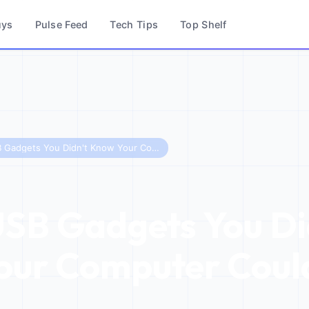
uys
Pulse Feed
Tech Tips
Top Shelf
5 Cool USB Gadgets You Didn't Know Your Computer Could Use in 2026
USB Gadgets You Di
ur Computer Could