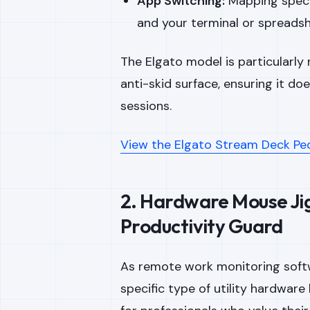
App Switching:
Mapping speci
and your terminal or spreadsh
The Elgato model is particularly 
anti-skid surface, ensuring it doe
sessions.
View the Elgato Stream Deck Pe
2. Hardware Mouse Jig
Productivity Guard
As remote work monitoring soft
specific type of utility hardware 