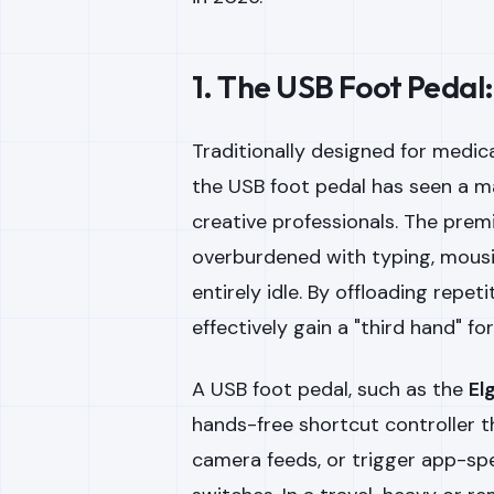
1. The USB Foot Pedal
Traditionally designed for medica
the USB foot pedal has seen a 
creative professionals. The premi
overburdened with typing, mousin
entirely idle. By offloading repet
effectively gain a "third hand" fo
A USB foot pedal, such as the
El
hands-free shortcut controller 
camera feeds, or trigger app-sp