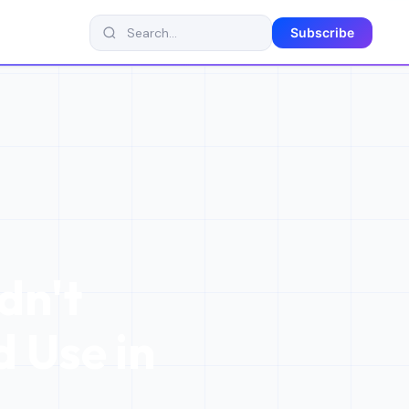
Subscribe
dn't
 Use in