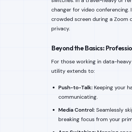
switches. In a travel-heavy or r
changer for video conferencing. 
crowded screen during a Zoom cal
privacy.
Beyond the Basics: Professi
For those working in data-heav
utility extends to:
Push-to-Talk:
Keeping your ha
communicating.
Media Control:
Seamlessly ski
breaking focus from your pri