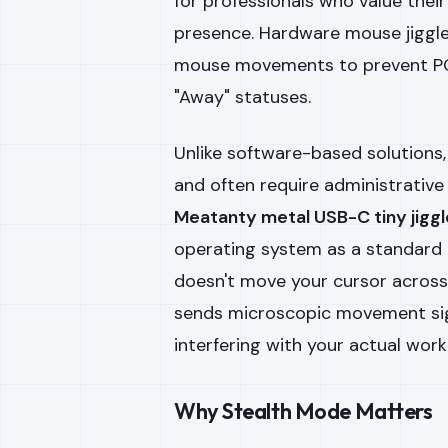
for professionals who value their
presence. Hardware mouse jiggle
mouse movements to prevent PC
"Away" statuses.
Unlike software-based solutions
and often require administrative p
Meatanty metal USB-C tiny jiggl
operating system as a standard 
doesn't move your cursor across t
sends microscopic movement sig
interfering with your actual work
Why Stealth Mode Matters