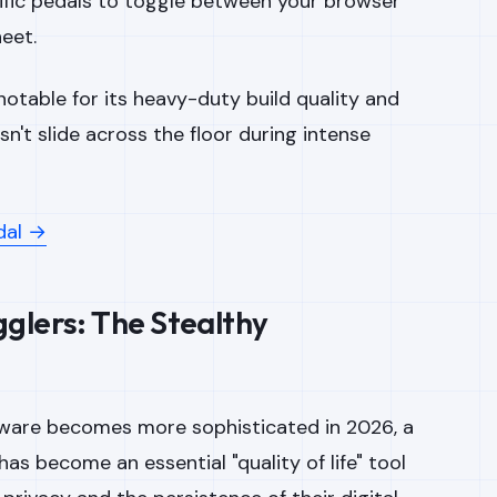
fic pedals to toggle between your browser
eet.
notable for its heavy-duty build quality and
sn't slide across the floor during intense
dal →
glers: The Stealthy
ware becomes more sophisticated in 2026, a
has become an essential "quality of life" tool