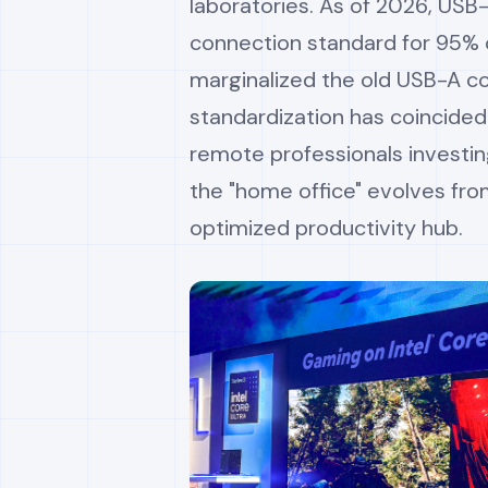
laboratories. As of 2026, USB
connection standard for 95% o
marginalized the old USB-A co
standardization has coincided
remote professionals investin
the "home office" evolves fro
optimized productivity hub.