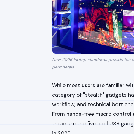
New 2026 laptop standards provide the h
peripherals.
While most users are familiar w
category of "stealth" gadgets h
workflow, and technical bottlene
From hands-free macro controlle
these are the five cool USB gad
in 2026.