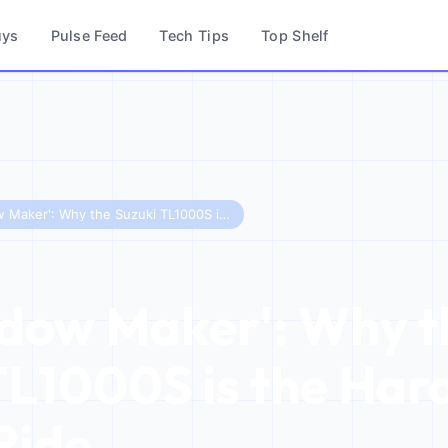
uys
Pulse Feed
Tech Tips
Top Shelf
The 'Widow Maker': Why the Suzuki TL1000S is the Hardest Bike to Ride
dow Maker': Why t
TL1000S is the Har
Ride