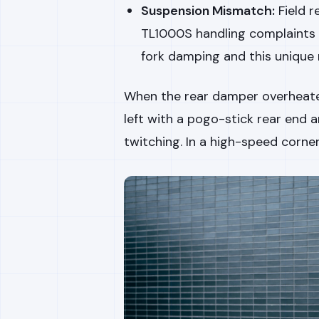
Suspension Mismatch:
Field r
TL1000S handling complaints
fork damping and this unique 
When the rear damper overheated
left with a pogo-stick rear end 
twitching. In a high-speed corner,