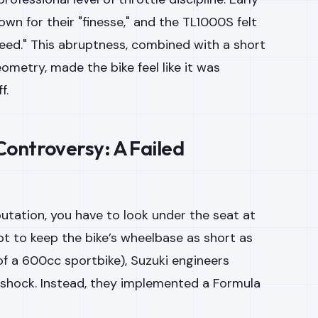
own for their "finesse," and the TL1000S felt
Speed." This abruptness, combined with a short
metry, made the bike feel like it was
f.
ontroversy: A Failed
utation, you have to look under the seat at
pt to keep the bike’s wheelbase as short as
of a 600cc sportbike), Suzuki engineers
r shock. Instead, they implemented a Formula