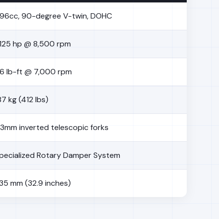
96cc, 90-degree V-twin, DOHC
125 hp @ 8,500 rpm
6 lb-ft @ 7,000 rpm
87 kg (412 lbs)
3mm inverted telescopic forks
pecialized Rotary Damper System
35 mm (32.9 inches)