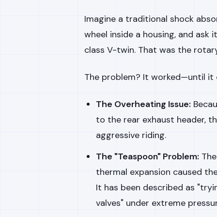
Imagine a traditional shock absorb
wheel inside a housing, and ask i
class V-twin. That was the rotar
The problem? It worked—until it d
The Overheating Issue:
Becaus
to the rear exhaust header, th
aggressive riding.
The "Teaspoon" Problem:
The 
thermal expansion caused the
It has been described as "tryi
valves" under extreme pressur