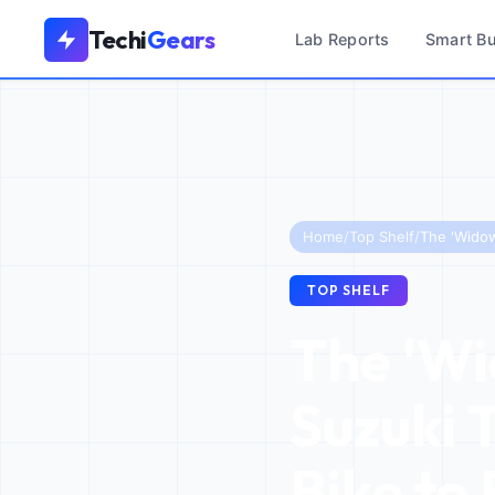
Techi
Gears
Lab Reports
Smart B
Home
/
Top Shelf
/
TOP SHELF
The 'Wi
Suzuki 
Bike to 