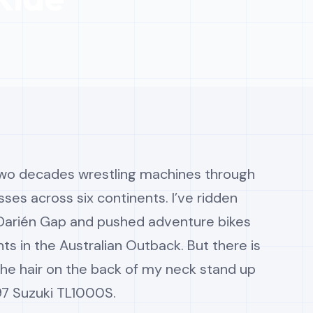
 two decades wrestling machines through
sses across six continents. I’ve ridden
 Darién Gap and pushed adventure bikes
nts in the Australian Outback. But there is
the hair on the back of my neck stand up
997 Suzuki TL1000S.