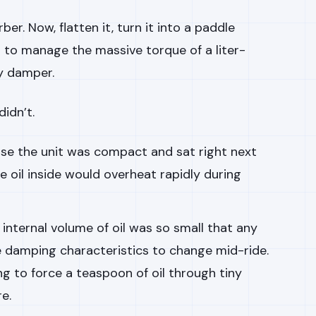
er. Now, flatten it, turn it into a paddle
t to manage the massive torque of a liter-
y damper.
idn’t.
e the unit was compact and sat right next
e oil inside would overheat rapidly during
internal volume of oil was so small that any
 damping characteristics to change mid-ride.
ng to force a teaspoon of oil through tiny
e.