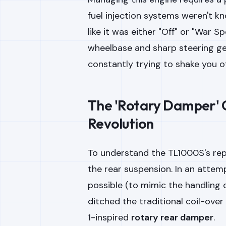
fuel injection systems weren't kn
like it was either "Off" or "War 
wheelbase and sharp steering geo
constantly trying to shake you of
The 'Rotary Damper' C
Revolution
To understand the TL1000S's rep
the rear suspension. In an attem
possible (to mimic the handling 
ditched the traditional coil-ove
1-inspired
rotary rear damper
.