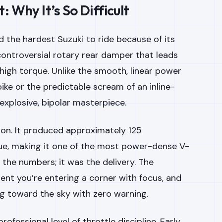
 Why It’s So Difficult
 the hardest Suzuki to ride because of its
ontroversial rotary rear damper that leads
high torque. Unlike the smooth, linear power
ike or the predictable scream of an inline-
 explosive, bipolar masterpiece.
tion. It produced approximately 125
ue, making it one of the most power-dense V-
st the numbers; it was the
delivery
. The
ent you’re entering a corner with focus, and
ing toward the sky with zero warning.
ofessional level of throttle discipline. Early