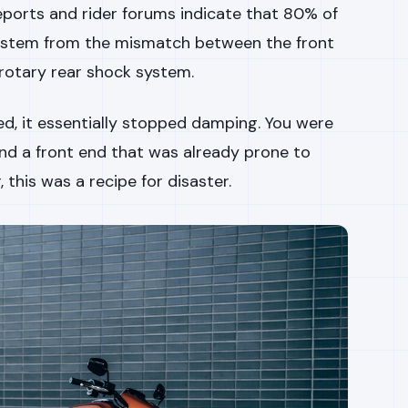
eports and rider forums indicate that 80% of
 stem from the mismatch between the front
rotary rear shock system.
, it essentially stopped damping. You were
and a front end that was already prone to
 this was a recipe for disaster.