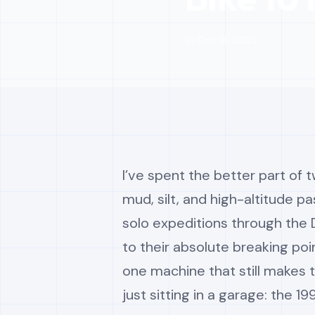
📅 Dec 16, 2025
I’ve spent the better part of
mud, silt, and high-altitude pa
solo expeditions through the
to their absolute breaking poi
one machine that still makes 
just sitting in a garage: the 1