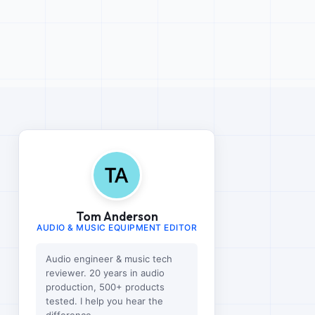
Tom Anderson
AUDIO & MUSIC EQUIPMENT EDITOR
Audio engineer & music tech
reviewer. 20 years in audio
production, 500+ products
tested. I help you hear the