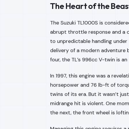
The Heart of the Beast:
The Suzuki TL1000S is considered
abrupt throttle response and a c
to unpredictable handling under 
delivery of a modern adventure b
four, the TL’s 996cc V-twin is an
In 1997, this engine was a revela
horsepower and 76 lb-ft of torq
twins of its era. But it wasn’t ju
midrange hit is violent. One mom
the next, the front wheel is loft
Managing this engine requires a pr