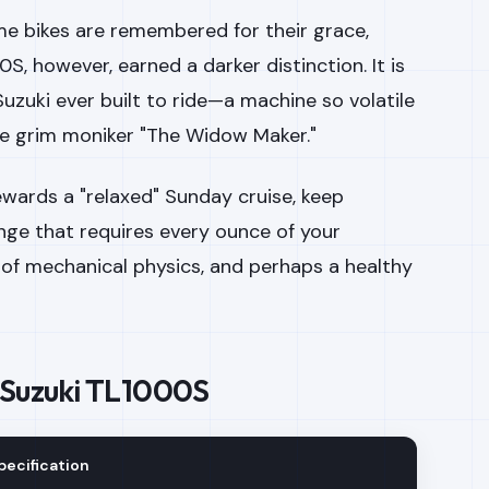
me bikes are remembered for their grace,
00S, however, earned a darker distinction. It is
uzuki ever built to ride—a machine so volatile
e grim moniker "The Widow Maker."
 rewards a "relaxed" Sunday cruise, keep
lenge that requires every ounce of your
 of mechanical physics, and perhaps a healthy
 Suzuki TL1000S
pecification