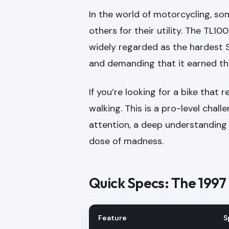
In the world of motorcycling, so
others for their utility. The TL10
widely regarded as the hardest S
and demanding that it earned th
If you’re looking for a bike that
walking. This is a pro-level chal
attention, a deep understanding
dose of madness.
Quick Specs: The 1997
Feature
S