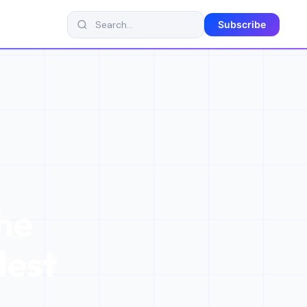
Subscribe
he
dest