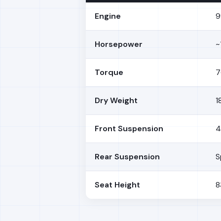
Engine
9
Horsepower
~
Torque
7
Dry Weight
1
Front Suspension
4
Rear Suspension
S
Seat Height
8