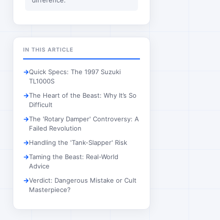
difference.
IN THIS ARTICLE
Quick Specs: The 1997 Suzuki
TL1000S
The Heart of the Beast: Why It’s So
Difficult
The 'Rotary Damper' Controversy: A
Failed Revolution
Handling the 'Tank-Slapper' Risk
Taming the Beast: Real-World
Advice
Verdict: Dangerous Mistake or Cult
Masterpiece?