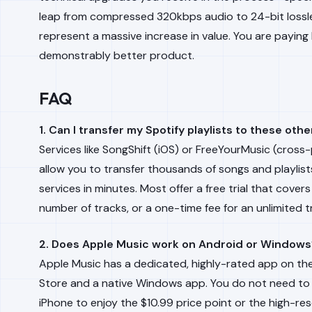
leap from compressed 320kbps audio to 24-bit loss
represent a massive increase in value. You are paying 
demonstrably better product.
FAQ
1. Can I transfer my Spotify playlists to these oth
Services like SongShift (iOS) or FreeYourMusic (cross
allow you to transfer thousands of songs and playlis
services in minutes. Most offer a free trial that covers
number of tracks, or a one-time fee for an unlimited t
2. Does Apple Music work on Android or Windows
Apple Music has a dedicated, highly-rated app on th
Store and a native Windows app. You do not need to
iPhone to enjoy the $10.99 price point or the high-res