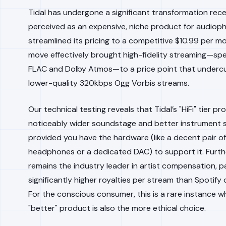
Tidal has undergone a significant transformation rec
perceived as an expensive, niche product for audiophil
streamlined its pricing to a competitive $10.99 per mo
move effectively brought high-fidelity streaming—spec
FLAC and Dolby Atmos—to a price point that undercu
lower-quality 320kbps Ogg Vorbis streams.
Our technical testing reveals that Tidal’s "HiFi" tier pr
noticeably wider soundstage and better instrument 
provided you have the hardware (like a decent pair of
headphones or a dedicated DAC) to support it. Furth
remains the industry leader in artist compensation, p
significantly higher royalties per stream than Spotify
For the conscious consumer, this is a rare instance w
"better" product is also the more ethical choice.