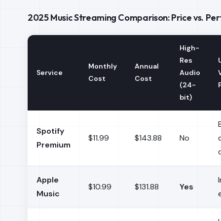
2025 Music Streaming Comparison: Price vs. P
High-
Res
Monthly
Annual
Service
Audio
Cost
Cost
(24-
bit)
Spotify
$11.99
$143.88
No
Premium
Apple
$10.99
$131.88
Yes
Music