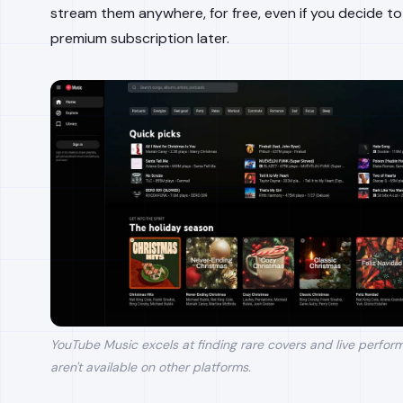
stream them anywhere, for free, even if you decide to
premium subscription later.
YouTube Music excels at finding rare covers and live perfor
aren't available on other platforms.