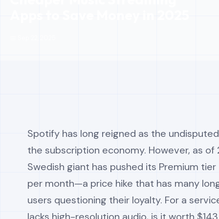
Apps to Save Money in 2025
📅 Sep 22, 2025
Spotify has long reigned as the undisputed
the subscription economy. However, as of 
Swedish giant has pushed its Premium tier 
per month—a price hike that has many lo
users questioning their loyalty. For a service
lacks high-resolution audio, is it worth $143