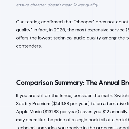
ensure 'cheaper' doesn't mean 'lower quality'.
Our testing confirmed that "cheaper" does not equat
quality." In fact, in 2025, the most expensive service (
offers the lowest technical audio quality among the t
contenders.
Comparison Summary: The Annual B
If you are still on the fence, consider the math. Switc
Spotify Premium ($143.88 per year) to an alternative li
Apple Music ($131.88 per year) saves you $12 annually.
may seem like the price of a single cocktail at a hotel 
technical upgrades you receive in the process—specif