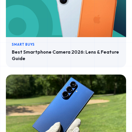
SMART BUYS
Best Smartphone Camera 2026: Lens & Feature
Guide