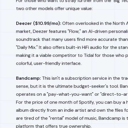
For those who want to stray further from the "Big Tec
two other models offer unique value:
Deezer ($10.99/mo):
Often overlooked in the North 
market, Deezer features "Flow," an AI-driven personal
soundtrack that many users find more accurate than 
"Daily Mix." It also offers built-in HiFi audio for the sta
making it a viable competitor to Tidal for those who 
colorful, user-friendly interface.
Bandcamp:
This isn't a subscription service in the tra
sense, but it is the ultimate budget-seeker's tool. B
operates on a "pay-what-you-want" or "direct-to-art
For the price of one month of Spotify, you can buy a 
album directly from an indie artist and own the files fo
are tired of the "rental" model of music, Bandcamp is 
platform that offers true ownership.