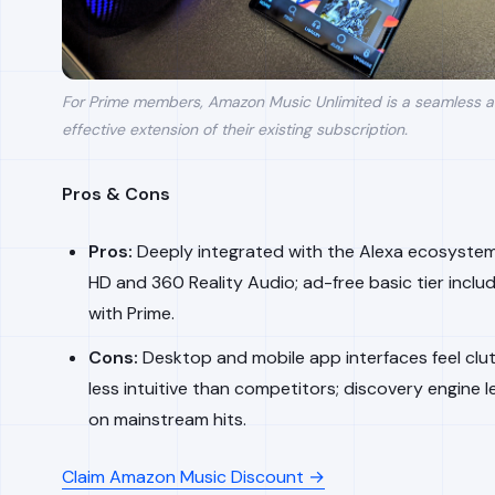
For Prime members, Amazon Music Unlimited is a seamless 
effective extension of their existing subscription.
Pros & Cons
Pros:
Deeply integrated with the Alexa ecosystem;
HD and 360 Reality Audio; ad-free basic tier includ
with Prime.
Cons:
Desktop and mobile app interfaces feel clu
less intuitive than competitors; discovery engine l
on mainstream hits.
Claim Amazon Music Discount →