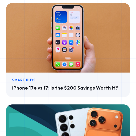
SMART BUYS
iPhone 17e vs 17: Is the $200 Savings Worth It?