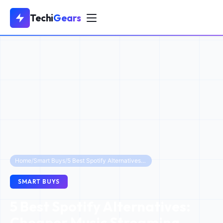
Techi
Gears
Home
/
Smart Buys
/
5 Best Spotify Alternatives: Cheaper Music Streaming Apps to Save Money in 2025
SMART BUYS
5 Best Spotify Alternatives:
Cheaper Music Streaming