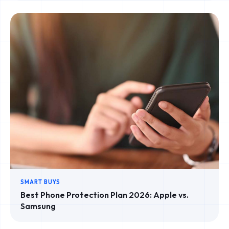
SMART BUYS
Best Phone Protection Plan 2026: Apple vs.
Samsung