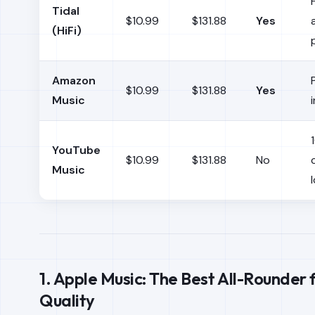
Tidal
$10.99
$131.88
Yes
(HiFi)
Amazon
$10.99
$131.88
Yes
Music
YouTube
$10.99
$131.88
No
Music
1. Apple Music: The Best All-Rounder 
Quality