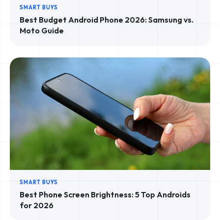
SMART BUYS
Best Budget Android Phone 2026: Samsung vs.
Moto Guide
SMART BUYS
Best Phone Screen Brightness: 5 Top Androids
for 2026