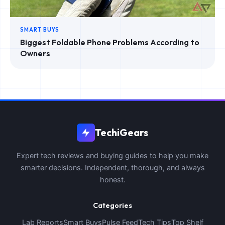
SMART BUYS
Biggest Foldable Phone Problems According to
Owners
TechiGears
Expert tech reviews and buying guides to help you make
smarter decisions. Independent, thorough, and always
honest.
Categories
Lab Reports
Smart Buys
Pulse Feed
Tech Tips
Top Shelf