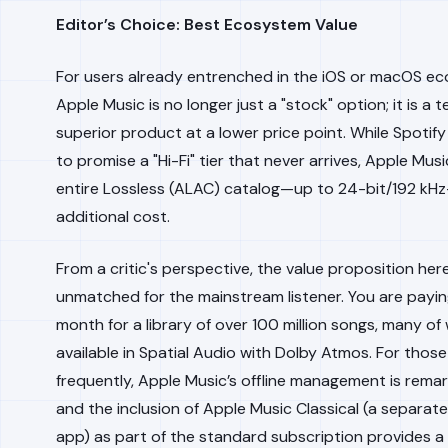
Editor’s Choice: Best Ecosystem Value
For users already entrenched in the iOS or macOS e
Apple Music is no longer just a "stock" option; it is a t
superior product at a lower price point. While Spotif
to promise a "Hi-Fi" tier that never arrives, Apple Musi
entire Lossless (ALAC) catalog—up to 24-bit/192 kH
additional cost.
From a critic's perspective, the value proposition here
unmatched for the mainstream listener. You are payin
month for a library of over 100 million songs, many of
available in Spatial Audio with Dolby Atmos. For thos
frequently, Apple Music’s offline management is remar
and the inclusion of Apple Music Classical (a separat
app) as part of the standard subscription provides a 