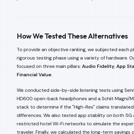
How We Tested These Alternatives
To provide an objective ranking, we subjected each p
rigorous testing phase using a variety of hardware. Ou
focused on three main pillars:
Audio Fidelity
,
App Sta
Financial Value
.
We conducted side-by-side listening tests using Sen
HD600 open-back headphones and a Schiit Magni/M
stack to determine if the "High-Res" claims translated
differences. We also tested app stability on both 5G
restricted hotel Wi-Fi networks to simulate the exper
traveler. Finally, we calculated the long-term savings 