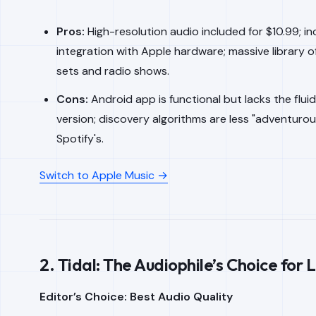
Pros:
High-resolution audio included for $10.99; in
integration with Apple hardware; massive library of 
sets and radio shows.
Cons:
Android app is functional but lacks the fluid
version; discovery algorithms are less "adventurou
Spotify's.
Switch to Apple Music →
2. Tidal: The Audiophile’s Choice for 
Editor’s Choice: Best Audio Quality