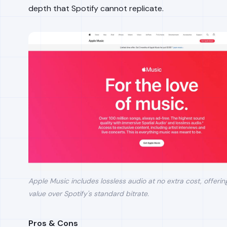
depth that Spotify cannot replicate.
Apple Music includes lossless audio at no extra cost, offering
value over Spotify's standard bitrate.
Pros & Cons