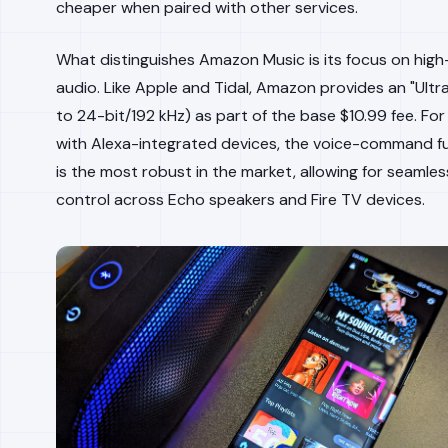
cheaper when paired with other services.
What distinguishes Amazon Music is its focus on high-
audio. Like Apple and Tidal, Amazon provides an "Ultra
to 24-bit/192 kHz) as part of the base $10.99 fee. Fo
with Alexa-integrated devices, the voice-command fu
is the most robust in the market, allowing for seamle
control across Echo speakers and Fire TV devices.