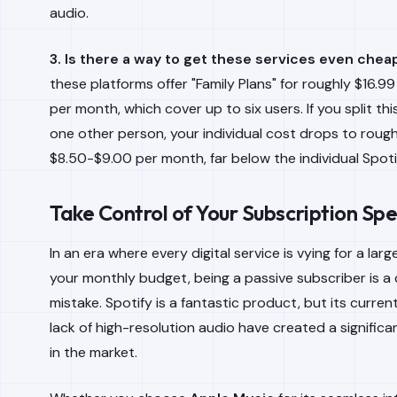
audio.
3. Is there a way to get these services even chea
these platforms offer "Family Plans" for roughly $16.99
per month, which cover up to six users. If you split thi
one other person, your individual cost drops to rough
$8.50-$9.00 per month, far below the individual Spotif
Take Control of Your Subscription Sp
In an era where every digital service is vying for a large
your monthly budget, being a passive subscriber is a 
mistake. Spotify is a fantastic product, but its curren
lack of high-resolution audio have created a significa
in the market.