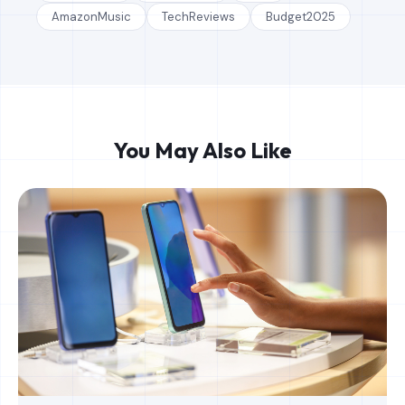
AmazonMusic
TechReviews
Budget2025
You May Also Like