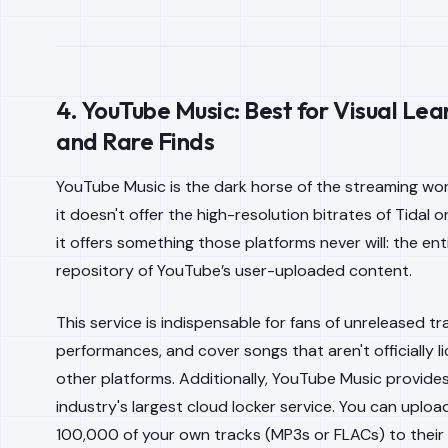
4. YouTube Music: Best for Visual Lea
and Rare Finds
YouTube Music is the dark horse of the streaming worl
it doesn't offer the high-resolution bitrates of Tidal o
it offers something those platforms never will: the ent
repository of YouTube’s user-uploaded content.
This service is indispensable for fans of unreleased tra
performances, and cover songs that aren't officially 
other platforms. Additionally, YouTube Music provide
industry's largest cloud locker service. You can uploa
100,000 of your own tracks (MP3s or FLACs) to their