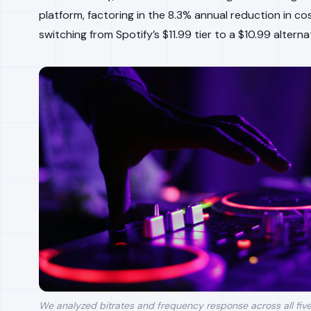
platform, factoring in the 8.3% annual reduction in c
switching from Spotify’s $11.99 tier to a $10.99 alterna
We analyzed bitrates and frequency response across all five