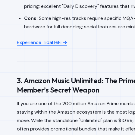
pricing; excellent "Daily Discovery" features that riv
Cons:
Some high-res tracks require specific MQA
hardware for full decoding; social features are mini
Experience Tidal HiFi →
3. Amazon Music Unlimited: The Prim
Member’s Secret Weapon
If you are one of the 200 million Amazon Prime member
staying within the Amazon ecosystem is the most logic
move. While the standalone "Unlimited" plan is $10.99
often provides promotional bundles that make it effec