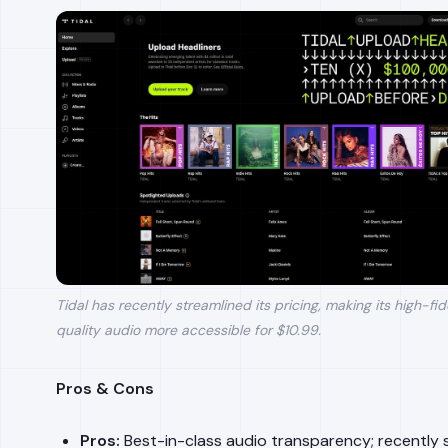
Tidal has recently streamlined its pricing, making its high-fide
quality audio more accessible for $10.99.
Pros & Cons
Pros:
Best-in-class audio transparency; recently s