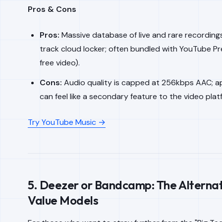
Pros & Cons
Pros:
Massive database of live and rare recording
track cloud locker; often bundled with YouTube P
free video).
Cons:
Audio quality is capped at 256kbps AAC; a
can feel like a secondary feature to the video plat
Try YouTube Music →
5. Deezer or Bandcamp: The Alterna
Value Models