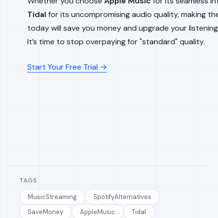
Whether you choose
Apple Music
for its seamless in
Tidal
for its uncompromising audio quality, making th
today will save you money and upgrade your listening
It’s time to stop overpaying for "standard" quality.
Start Your Free Trial →
TAGS
MusicStreaming
SpotifyAlternatives
SaveMoney
AppleMusic
Tidal