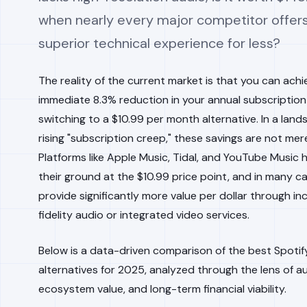
when nearly every major competitor offers
superior technical experience for less?
The reality of the current market is that you can achi
immediate 8.3% reduction in your annual subscription
switching to a $10.99 per month alternative. In a land
rising "subscription creep," these savings are not mer
Platforms like Apple Music, Tidal, and YouTube Music 
their ground at the $10.99 price point, and in many c
provide significantly more value per dollar through in
fidelity audio or integrated video services.
Below is a data-driven comparison of the best Spotif
alternatives for 2025, analyzed through the lens of au
ecosystem value, and long-term financial viability.