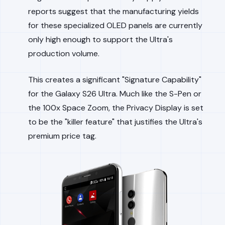
reports suggest that the manufacturing yields
for these specialized OLED panels are currently
only high enough to support the Ultra's
production volume.
This creates a significant "Signature Capability"
for the Galaxy S26 Ultra. Much like the S-Pen or
the 100x Space Zoom, the Privacy Display is set
to be the "killer feature" that justifies the Ultra's
premium price tag.