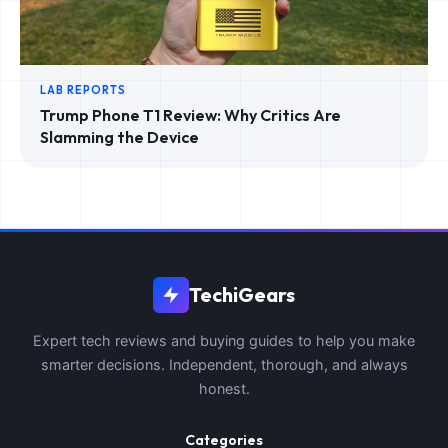
LAB REPORTS
Trump Phone T1 Review: Why Critics Are
Slamming the Device
TechiGears
Expert tech reviews and buying guides to help you make
smarter decisions. Independent, thorough, and always
honest.
Categories