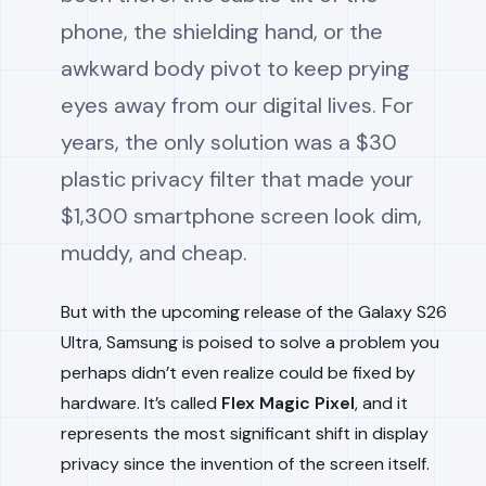
phone, the shielding hand, or the
awkward body pivot to keep prying
eyes away from our digital lives. For
years, the only solution was a $30
plastic privacy filter that made your
$1,300 smartphone screen look dim,
muddy, and cheap.
But with the upcoming release of the Galaxy S26
Ultra, Samsung is poised to solve a problem you
perhaps didn’t even realize could be fixed by
hardware. It’s called
Flex Magic Pixel
, and it
represents the most significant shift in display
privacy since the invention of the screen itself.