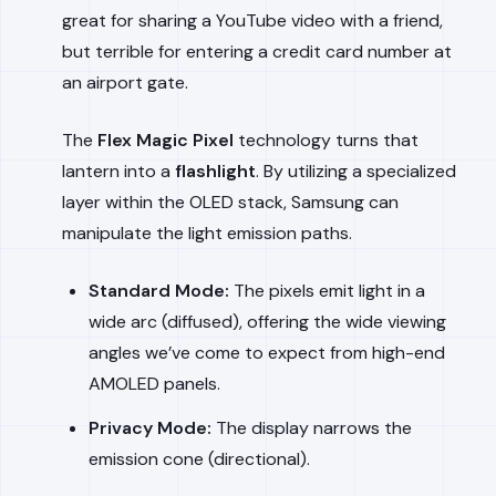
great for sharing a YouTube video with a friend,
but terrible for entering a credit card number at
an airport gate.
The
Flex Magic Pixel
technology turns that
lantern into a
flashlight
. By utilizing a specialized
layer within the OLED stack, Samsung can
manipulate the light emission paths.
Standard Mode:
The pixels emit light in a
wide arc (diffused), offering the wide viewing
angles we’ve come to expect from high-end
AMOLED panels.
Privacy Mode:
The display narrows the
emission cone (directional).