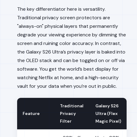
The key differentiator here is versatility.
Traditional privacy screen protectors are
"always-on" physical layers that permanently
degrade your viewing experience by dimming the
screen and ruining color accuracy. In contrast,
the Galaxy S26 Ultra’s privacy layer is baked into
the OLED stack and can be toggled on or off via
software. You get the world’s best display for
watching Netflix at home, and a high-security
vault for your data when you’re out in public.
Traditional
Galaxy S26
Feature
Privacy
Ultra (Flex
Filter
Magic Pixel)