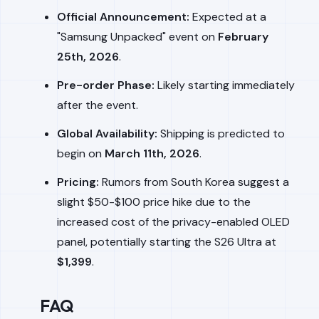
Official Announcement:
Expected at a
"Samsung Unpacked" event on
February
25th, 2026
.
Pre-order Phase:
Likely starting immediately
after the event.
Global Availability:
Shipping is predicted to
begin on
March 11th, 2026
.
Pricing:
Rumors from South Korea suggest a
slight $50-$100 price hike due to the
increased cost of the privacy-enabled OLED
panel, potentially starting the S26 Ultra at
$1,399
.
FAQ