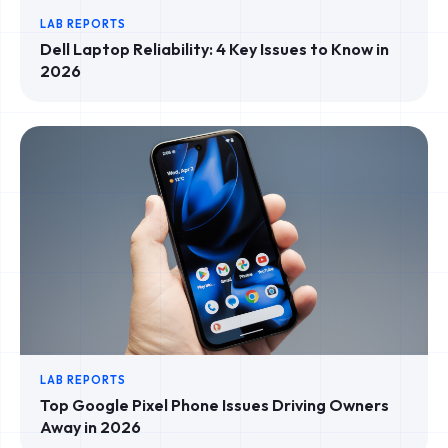
LAB REPORTS
Dell Laptop Reliability: 4 Key Issues to Know in
2026
LAB REPORTS
Top Google Pixel Phone Issues Driving Owners
Away in 2026