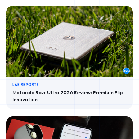
LAB REPORTS
Motorola Razr Ultra 2026 Review: Premium Flip
Innovation