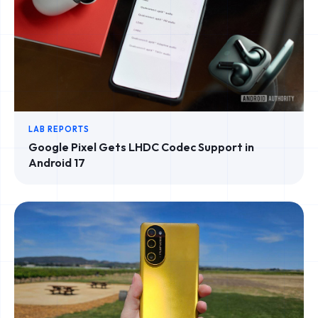
LAB REPORTS
Google Pixel Gets LHDC Codec Support in
Android 17