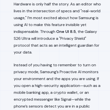
Hardware is only half the story. As an editor who
lives in the intersection of specs and "real-world
usage," I’m most excited about how Samsung is
using AI to make this feature invisible yet
indispensable. Through
One UI 8.5
, the Galaxy
S26 Ultra will introduce a "Privacy Shield"
protocol that acts as an intelligent guardian for
your data.
Instead of you having to remember to turn on
privacy mode, Samsung’s Proactive AI monitors
your environment and the apps you are using. If
you open a high-security application—such as a
mobile banking app, a crypto wallet, or an
encrypted messenger like Signal—while the
phone’s sensors detect you are in a public