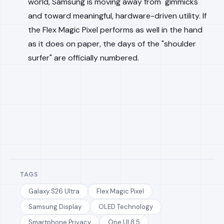
world, Samsung is moving away from "gimmicks"
and toward meaningful, hardware-driven utility. If
the Flex Magic Pixel performs as well in the hand
as it does on paper, the days of the "shoulder
surfer" are officially numbered.
TAGS
Galaxy S26 Ultra
Flex Magic Pixel
Samsung Display
OLED Technology
Smartphone Privacy
One UI 8.5