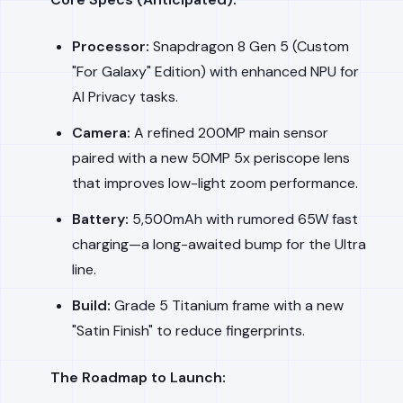
Processor:
Snapdragon 8 Gen 5 (Custom
"For Galaxy" Edition) with enhanced NPU for
AI Privacy tasks.
Camera:
A refined 200MP main sensor
paired with a new 50MP 5x periscope lens
that improves low-light zoom performance.
Battery:
5,500mAh with rumored 65W fast
charging—a long-awaited bump for the Ultra
line.
Build:
Grade 5 Titanium frame with a new
"Satin Finish" to reduce fingerprints.
The Roadmap to Launch: