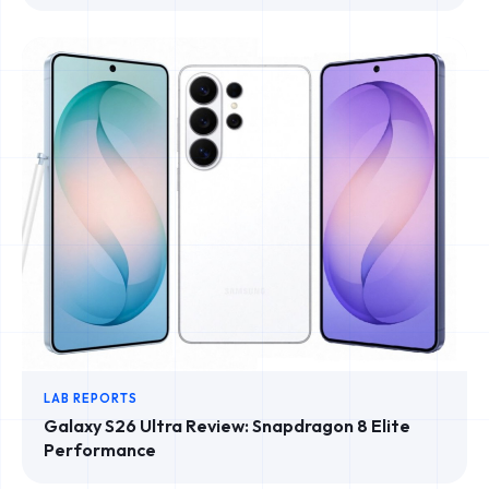
LAB REPORTS
Galaxy S26 Ultra Review: Snapdragon 8 Elite
Performance