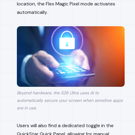
location, the Flex Magic Pixel mode activates
automatically.
Beyond hardware, the S26 Ultra uses AI to
automatically secure your screen when sensitive apps
are in use.
Users will also find a dedicated toggle in the
QuickStar Quick Panel, allowing for manual