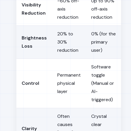
~60% off-
Up to 90%
Visibility
axis
off-axis
Reduction
reduction
reduction
20% to
0% (for the
Brightness
30%
primary
Loss
reduction
user)
Software
Permanent
toggle
Control
physical
(Manual or
layer
AI-
triggered)
Often
Crystal
causes
clear
Clarity