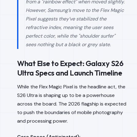
from a "rainbow effect" when moved slightly.
However, Samsung’s move to the Flex Magic
Pixel suggests they’ve stabilized the
refractive index, meaning the user sees
perfect color, while the "shoulder surfer"
sees nothing but a black or grey slate.
What Else to Expect: Galaxy S26
Ultra Specs and Launch Timeline
While the Flex Magic Pixel is the headline act, the
S26 Ultra is shaping up to be a powerhouse
across the board. The 2026 flagship is expected
to push the boundaries of mobile photography
and processing power.
Core Specs (Anticipated):