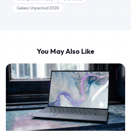
Galaxy Unpacked 2026
You May Also Like