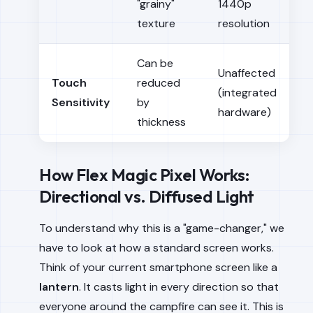
"grainy"
1440p
texture
resolution
Can be
Unaffected
Touch
reduced
(integrated
Sensitivity
by
hardware)
thickness
How Flex Magic Pixel Works:
Directional vs. Diffused Light
To understand why this is a "game-changer," we
have to look at how a standard screen works.
Think of your current smartphone screen like a
lantern
. It casts light in every direction so that
everyone around the campfire can see it. This is