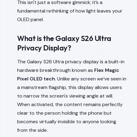
This isn't just a software gimmick; it’s a
fundamental rethinking of how light leaves your
OLED panel.
What is the Galaxy S26 Ultra
Privacy Display?
The Galaxy S26 Ultra privacy display is a built-in
hardware breakthrough known as
Flex Magic
Pixel OLED tech
. Unlike any screen we’ve seen in
a mainstream flagship, this display allows users
to narrow the screen's viewing angle at will.
When activated, the content remains perfectly
clear to the person holding the phone but
becomes virtually invisible to anyone looking
from the side.