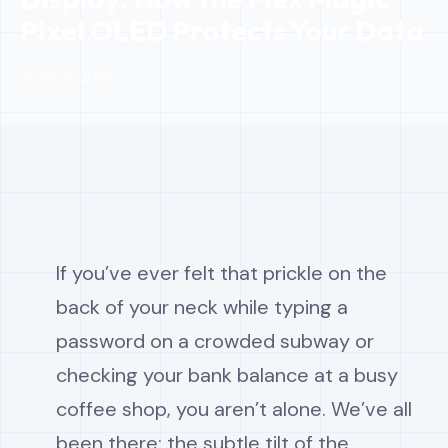
Pixel OLED Protects Your Data
📅 Jan 16, 2026
If you’ve ever felt that prickle on the
back of your neck while typing a
password on a crowded subway or
checking your bank balance at a busy
coffee shop, you aren’t alone. We’ve all
been there: the subtle tilt of the