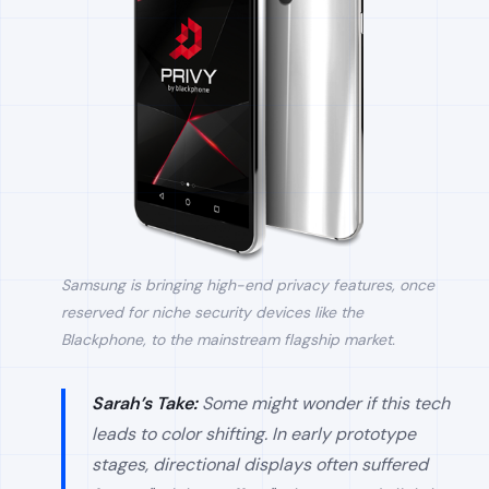
Samsung is bringing high-end privacy features, once
reserved for niche security devices like the
Blackphone, to the mainstream flagship market.
Sarah’s Take:
Some might wonder if this tech
leads to color shifting. In early prototype
stages, directional displays often suffered