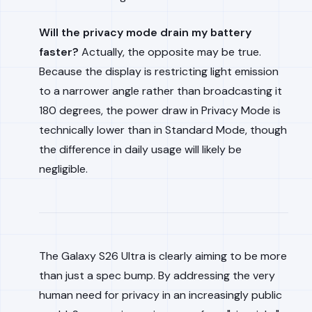
Will the privacy mode drain my battery
faster?
Actually, the opposite may be true.
Because the display is restricting light emission
to a narrower angle rather than broadcasting it
180 degrees, the power draw in Privacy Mode is
technically lower than in Standard Mode, though
the difference in daily usage will likely be
negligible.
The Galaxy S26 Ultra is clearly aiming to be more
than just a spec bump. By addressing the very
human need for privacy in an increasingly public