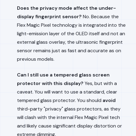
Does the privacy mode affect the under-
display fingerprint sensor?
No. Because the
Flex Magic Pixel technology is integrated into the
light-emission layer of the OLED itself and not an
external glass overlay, the ultrasonic fingerprint
sensor remains just as fast and accurate as on
previous models.
Can I still use a tempered glass screen
protector with this display?
Yes, but with a
caveat. You will want to use a standard, clear
tempered glass protector. You should
avoid
third-party "privacy" glass protectors, as they
will clash with the internal Flex Magic Pixel tech
and likely cause significant display distortion or
extreme dimming.