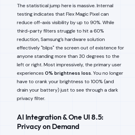
The statistical jump here is massive. Internal
testing indicates that Flex Magic Pixel can
reduce off-axis visibility by up to 90%. While
third-party filters struggle to hit a 60%
reduction, Samsung’s hardware solution
effectively "blips" the screen out of existence for
anyone standing more than 30 degrees to the
left or right. Most impressively, the primary user
experiences
0% brightness loss
. You no longer
have to crank your brightness to 100% (and
drain your battery) just to see through a dark
privacy filter.
AI Integration & One UI 8.5:
Privacy on Demand