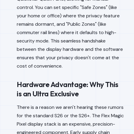
control. You can set specific "Safe Zones" (like
your home or office) where the privacy feature
remains dormant, and "Public Zones" (like
commuter rail lines) where it defaults to high-
security mode. This seamless handshake
between the display hardware and the software
ensures that your privacy doesn't come at the
cost of convenience.
Hardware Advantage: Why This
is an Ultra Exclusive
There is a reason we aren't hearing these rumors
for the standard S26 or the S26+. The Flex Magic
Pixel display stack is an expensive, precision-
engineered component. Early supply chain