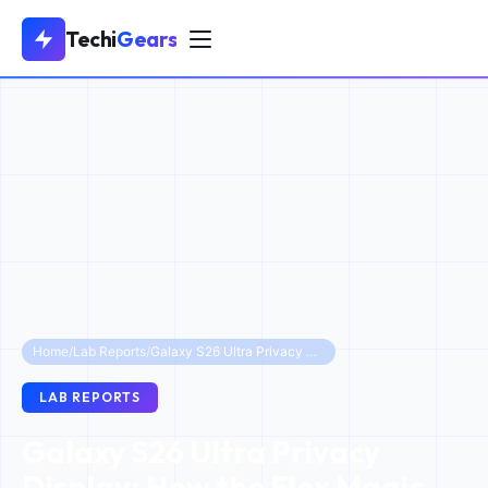
Techi
Gears
Home
/
Lab Reports
/
Galaxy S26 Ultra Privacy Display: How the Flex Magic Pixel OLED Protects Your Data
LAB REPORTS
Galaxy S26 Ultra Privacy
Display: How the Flex Magic