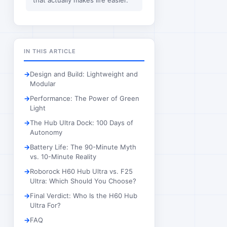
that actually makes life easier.
IN THIS ARTICLE
Design and Build: Lightweight and
Modular
Performance: The Power of Green
Light
The Hub Ultra Dock: 100 Days of
Autonomy
Battery Life: The 90-Minute Myth
vs. 10-Minute Reality
Roborock H60 Hub Ultra vs. F25
Ultra: Which Should You Choose?
Final Verdict: Who Is the H60 Hub
Ultra For?
FAQ