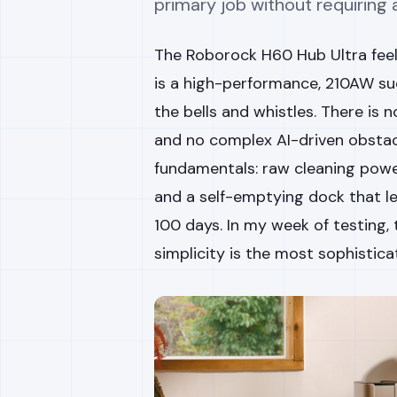
primary job without requiring
The Roborock H60 Hub Ultra feels
is a high-performance, 210AW su
the bells and whistles. There is 
and no complex AI-driven obstacl
fundamentals: raw cleaning power
and a self-emptying dock that l
100 days. In my week of testing
simplicity is the most sophisticat