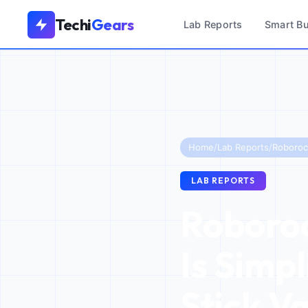
Techi
Gears
Lab Reports
Smart B
Home
/
Lab Reports
/
LAB REPORTS
Roboroc
Is Simpl
Stick V