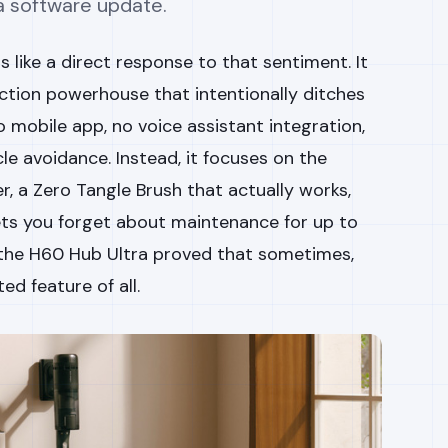
 a software update.
 like a direct response to that sentiment. It
ction powerhouse that intentionally ditches
no mobile app, no voice assistant integration,
e avoidance. Instead, it focuses on the
, a Zero Tangle Brush that actually works,
ets you forget about maintenance for up to
, the H60 Hub Ultra proved that sometimes,
ed feature of all.