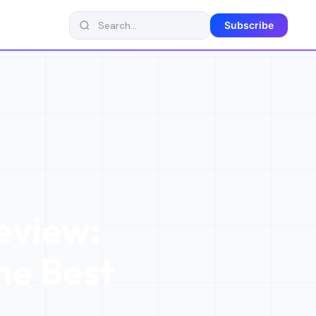
Subscribe
eview:
the Best