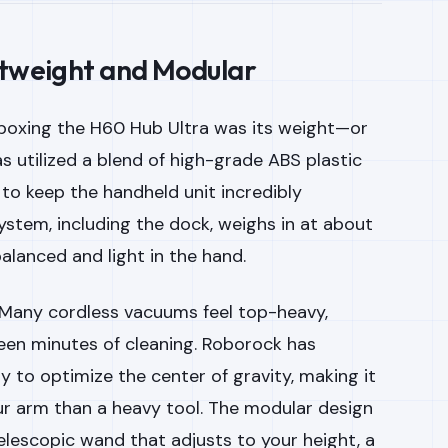
htweight and Modular
nboxing the H60 Hub Ultra was its weight—or
as utilized a blend of high-grade ABS plastic
to keep the handheld unit incredibly
ystem, including the dock, weighs in at about
 balanced and light in the hand.
 Many cordless vacuums feel top-heavy,
fteen minutes of cleaning. Roborock has
 to optimize the center of gravity, making it
our arm than a heavy tool. The modular design
telescopic wand that adjusts to your height, a