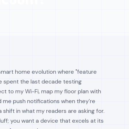
 smart home evolution where "feature
I’ve spent the last decade testing
ct to my Wi-Fi, map my floor plan with
d me push notifications when they’re
 a shift in what my readers are asking for.
uff; you want a device that excels at its