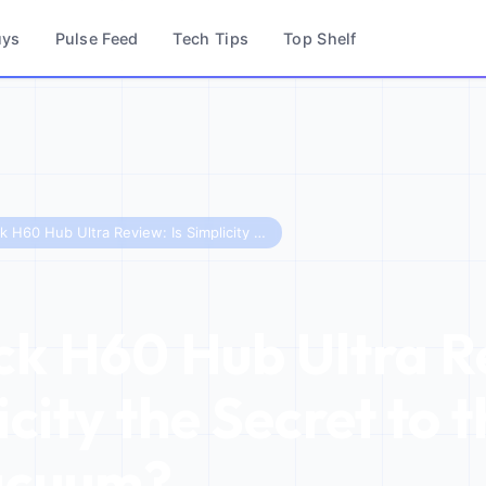
uys
Pulse Feed
Tech Tips
Top Shelf
Roborock H60 Hub Ultra Review: Is Simplicity the Secret to the Best Stick Vacuum?
k H60 Hub Ultra R
icity the Secret to 
acuum?