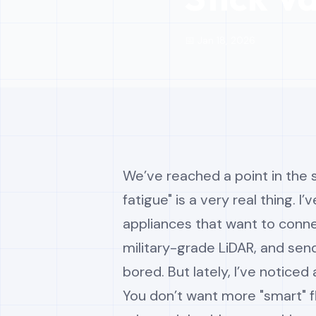
📅 Jan 18, 2026
We’ve reached a point in the
fatigue" is a very real thing. 
appliances that want to conne
military-grade LiDAR, and sen
bored. But lately, I’ve noticed
You don’t want more "smart" fl