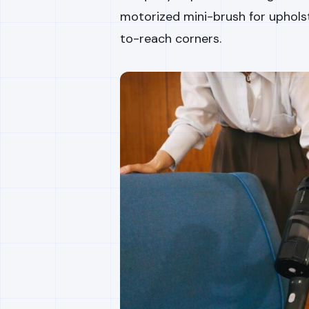
motorized mini-brush for upholst
to-reach corners.