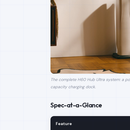
The complete H60 Hub Ultra system: a pow
capacity charging dock.
Spec-at-a-Glance
Feature