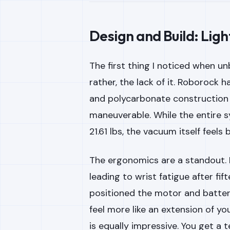
Design and Build: Lig
The first thing I noticed when u
rather, the lack of it. Roborock h
and polycarbonate construction 
maneuverable. While the entire s
21.61 lbs, the vacuum itself feels
The ergonomics are a standout.
leading to wrist fatigue after fi
positioned the motor and battery
feel more like an extension of y
is equally impressive. You get a 