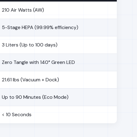
210 Air Watts (AW)
5-Stage HEPA (99.99% efficiency)
3 Liters (Up to 100 days)
Zero Tangle with 140° Green LED
21.61 lbs (Vacuum + Dock)
Up to 90 Minutes (Eco Mode)
< 10 Seconds