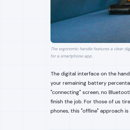
The ergonomic handle features a clear dig
for a smartphone app.
The digital interface on the handl
your remaining battery percent
"connecting" screen, no Bluetoot
finish the job. For those of us t
phones, this "offline" approach is 