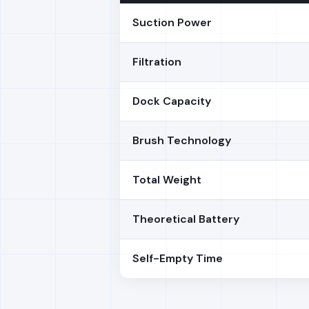
Suction Power
Filtration
Dock Capacity
Brush Technology
Total Weight
Theoretical Battery
Self-Empty Time