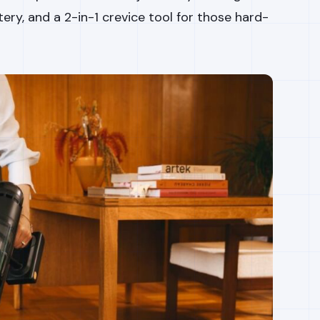
ery, and a 2-in-1 crevice tool for those hard-