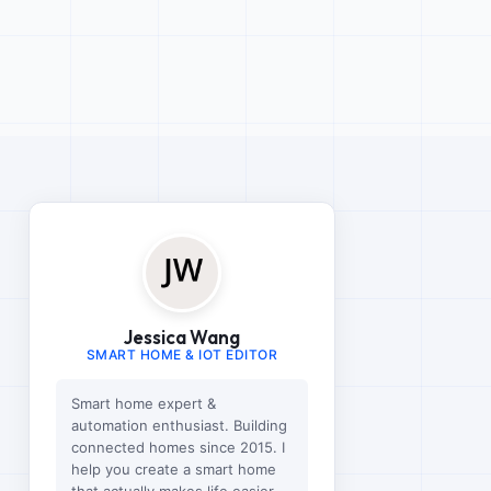
Jessica Wang
SMART HOME & IOT EDITOR
Smart home expert &
automation enthusiast. Building
connected homes since 2015. I
help you create a smart home