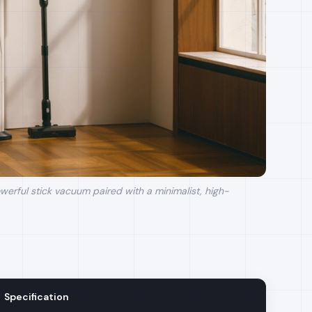
erful stick vacuum paired with a minimalist, high-
Specification