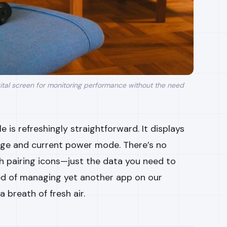
ital screen for monitoring performance without the need
e is refreshingly straightforward. It displays
age and current power mode. There’s no
h pairing icons—just the data you need to
ired of managing yet another app on our
a breath of fresh air.