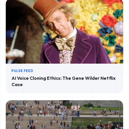
PULSE FEED
AI Voice Cloning Ethics: The Gene Wilder Netflix
Case