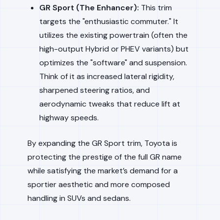
GR Sport (The Enhancer):
This trim
targets the "enthusiastic commuter." It
utilizes the existing powertrain (often the
high-output Hybrid or PHEV variants) but
optimizes the "software" and suspension.
Think of it as increased lateral rigidity,
sharpened steering ratios, and
aerodynamic tweaks that reduce lift at
highway speeds.
By expanding the GR Sport trim, Toyota is
protecting the prestige of the full GR name
while satisfying the market’s demand for a
sportier aesthetic and more composed
handling in SUVs and sedans.