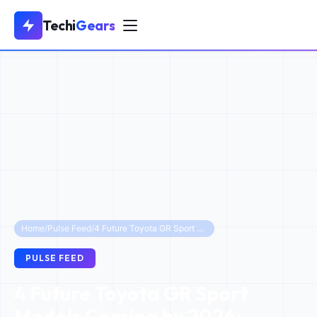
Techi
Gears
Home
/
Pulse Feed
/
4 Future Toyota GR Sport Models Coming by 2026: Beyond the RAV4
PULSE FEED
4 Future Toyota GR Sport
Models Coming by 2026: