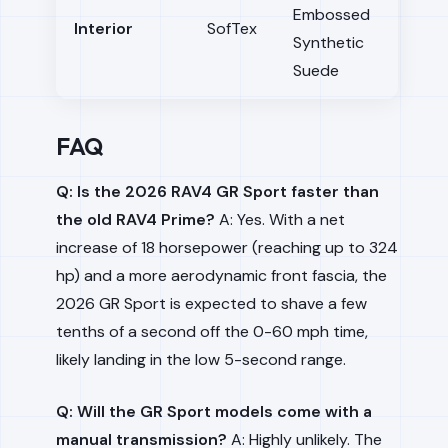
Embossed
Interior
SofTex
Synthetic
Suede
FAQ
Q: Is the 2026 RAV4 GR Sport faster than
the old RAV4 Prime?
A: Yes. With a net
increase of 18 horsepower (reaching up to 324
hp) and a more aerodynamic front fascia, the
2026 GR Sport is expected to shave a few
tenths of a second off the 0-60 mph time,
likely landing in the low 5-second range.
Q: Will the GR Sport models come with a
manual transmission?
A: Highly unlikely. The