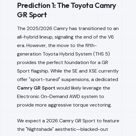
Prediction 1: The Toyota Camry
GR Sport
The 2025/2026 Camry has transitioned to an
all-hybrid lineup, signaling the end of the V6
era. However, the move to the fifth-
generation Toyota Hybrid System (THS 5)
provides the perfect foundation for a GR
Sport flagship. While the SE and XSE currently
offer "sport-tuned" suspensions, a dedicated
Camry GR Sport
would likely leverage the
Electronic On-Demand AWD system to
provide more aggressive torque vectoring.
We expect a 2026 Camry GR Sport to feature
the "Nightshade" aesthetic—blacked-out