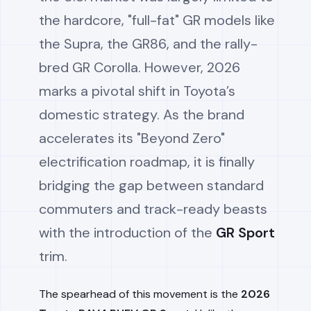
the hardcore, "full-fat" GR models like
the Supra, the GR86, and the rally-
bred GR Corolla. However, 2026
marks a pivotal shift in Toyota’s
domestic strategy. As the brand
accelerates its "Beyond Zero"
electrification roadmap, it is finally
bridging the gap between standard
commuters and track-ready beasts
with the introduction of the
GR Sport
trim.
The spearhead of this movement is the
2026