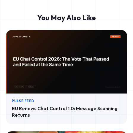
You May Also Like
PULSE FEED
EU Renews Chat Control 1.0: Message Scanning
Returns