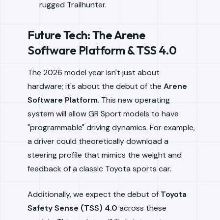
rugged Trailhunter.
Future Tech: The Arene
Software Platform & TSS 4.0
The 2026 model year isn't just about
hardware; it's about the debut of the
Arene
Software Platform
. This new operating
system will allow GR Sport models to have
"programmable" driving dynamics. For example,
a driver could theoretically download a
steering profile that mimics the weight and
feedback of a classic Toyota sports car.
Additionally, we expect the debut of
Toyota
Safety Sense (TSS) 4.0
across these