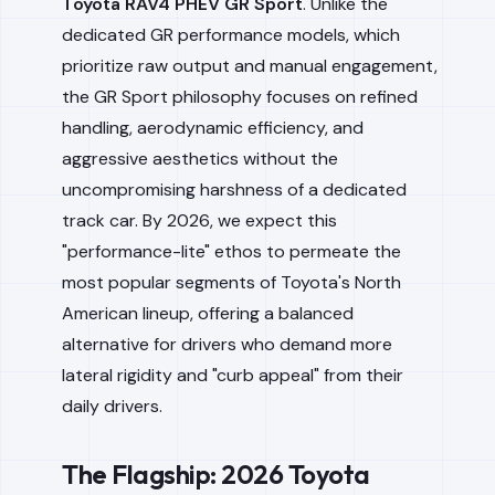
Toyota RAV4 PHEV GR Sport
. Unlike the
dedicated GR performance models, which
prioritize raw output and manual engagement,
the GR Sport philosophy focuses on refined
handling, aerodynamic efficiency, and
aggressive aesthetics without the
uncompromising harshness of a dedicated
track car. By 2026, we expect this
"performance-lite" ethos to permeate the
most popular segments of Toyota's North
American lineup, offering a balanced
alternative for drivers who demand more
lateral rigidity and "curb appeal" from their
daily drivers.
The Flagship: 2026 Toyota