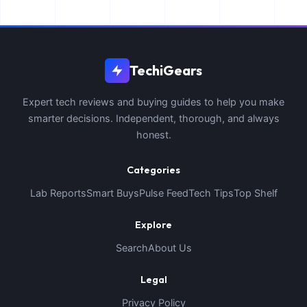
TechiGears
Expert tech reviews and buying guides to help you make
smarter decisions. Independent, thorough, and always
honest.
Categories
Lab Reports
Smart Buys
Pulse Feed
Tech Tips
Top Shelf
Explore
Search
About Us
Legal
Privacy Policy