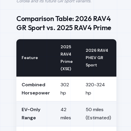
Corolla and its future GR Sport variants.
Comparison Table: 2026 RAV4
GR Sport vs. 2025 RAV4 Prime
2025
2026 RAV4
RAV4
Feature
PHEV GR
Prime
Sport
(XSE)
Combined
302
320-324
Horsepower
hp
hp
EV-Only
42
50 miles
Range
miles
(Estimated)