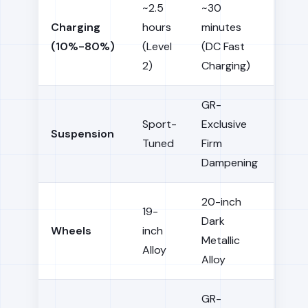
~2.5
~30
Charging
hours
minutes
(10%-80%)
(Level
(DC Fast
2)
Charging)
GR-
Sport-
Exclusive
Suspension
Tuned
Firm
Dampening
20-inch
19-
Dark
Wheels
inch
Metallic
Alloy
Alloy
GR-