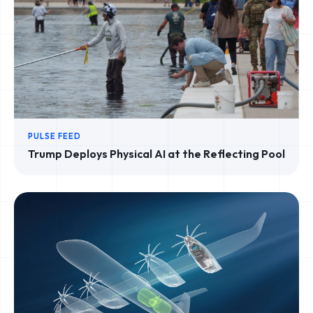
PULSE FEED
Trump Deploys Physical AI at the Reflecting Pool