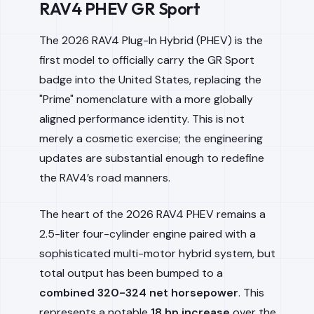
RAV4 PHEV GR Sport
The 2026 RAV4 Plug-In Hybrid (PHEV) is the
first model to officially carry the GR Sport
badge into the United States, replacing the
"Prime" nomenclature with a more globally
aligned performance identity. This is not
merely a cosmetic exercise; the engineering
updates are substantial enough to redefine
the RAV4’s road manners.
The heart of the 2026 RAV4 PHEV remains a
2.5-liter four-cylinder engine paired with a
sophisticated multi-motor hybrid system, but
total output has been bumped to a
combined 320-324 net horsepower
. This
represents a notable
18 hp increase
over the