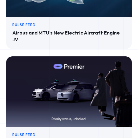
PULSE FEED
Airbus and MTU's New Electric Aircraft Engine
JV
PULSE FEED