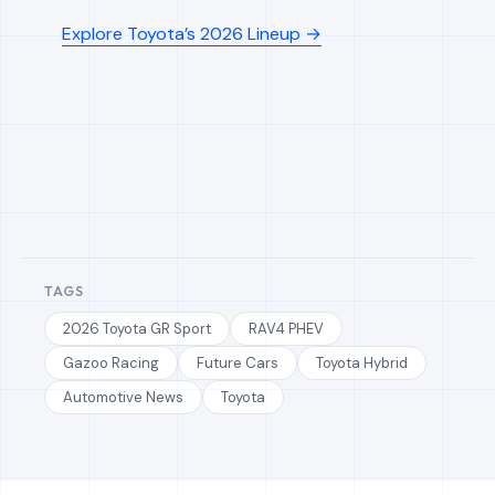
Explore Toyota’s 2026 Lineup →
TAGS
2026 Toyota GR Sport
RAV4 PHEV
Gazoo Racing
Future Cars
Toyota Hybrid
Automotive News
Toyota