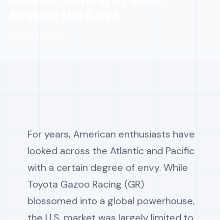
Beyond the RAV4
📅 Jan 05, 2026
For years, American enthusiasts have
looked across the Atlantic and Pacific
with a certain degree of envy. While
Toyota Gazoo Racing (GR)
blossomed into a global powerhouse,
the U.S. market was largely limited to