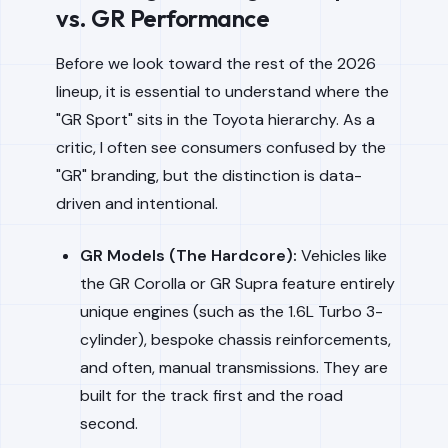
vs. GR Performance
Before we look toward the rest of the 2026
lineup, it is essential to understand where the
"GR Sport" sits in the Toyota hierarchy. As a
critic, I often see consumers confused by the
"GR" branding, but the distinction is data-
driven and intentional.
GR Models (The Hardcore):
Vehicles like
the GR Corolla or GR Supra feature entirely
unique engines (such as the 1.6L Turbo 3-
cylinder), bespoke chassis reinforcements,
and often, manual transmissions. They are
built for the track first and the road
second.