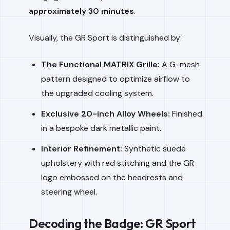
approximately 30 minutes
.
Visually, the GR Sport is distinguished by:
The Functional MATRIX Grille:
A G-mesh
pattern designed to optimize airflow to
the upgraded cooling system.
Exclusive 20-inch Alloy Wheels:
Finished
in a bespoke dark metallic paint.
Interior Refinement:
Synthetic suede
upholstery with red stitching and the GR
logo embossed on the headrests and
steering wheel.
Decoding the Badge: GR Sport