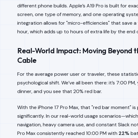
different phone builds. Apple’s A19 Pro is built for exa
screen,
one
type of memory, and
one
operating system
integration allows for "micro-efficiencies" that save 
hour, which adds up to hours of extra life by the end 
Real-World Impact: Moving Beyond t
Cable
For the average power user or traveler, these statisti
psychological shift. We’ve all been there: it’s 7:00 PM,
dinner, and you see that 20% red bar.
With the iPhone 17 Pro Max, that "red bar moment" i
significantly. In our real-world usage scenarios—whic
navigation, heavy camera use, and constant Slack no
Pro Max consistently reached 10:00 PM with
22%
bat