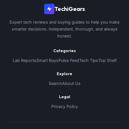
TechiGears
Expert tech reviews and buying guides to help you make
smarter decisions. Independent, thorough, and always
honest.
Categories
Lab Reports
Smart Buys
Pulse Feed
Tech Tips
Top Shelf
Explore
Search
About Us
Legal
Privacy Policy