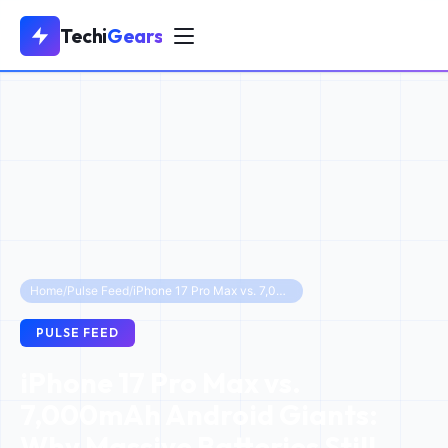
Techi
Gears
Home
/
Pulse Feed
/
iPhone 17 Pro Max vs. 7,000mAh Android Giants: Why Massive Batteries Still Lose
PULSE FEED
iPhone 17 Pro Max vs.
7,000mAh Android Giants:
Why Massive Batteries Still