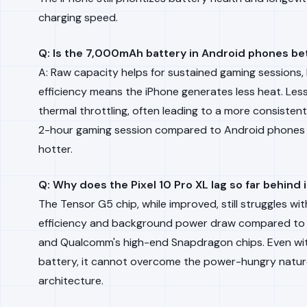
charging speed.
Q: Is the 7,000mAh battery in Android phones be
A: Raw capacity helps for sustained gaming sessions, 
efficiency means the iPhone generates less heat. Les
thermal throttling, often leading to a more consisten
2-hour gaming session compared to Android phones 
hotter.
Q: Why does the Pixel 10 Pro XL lag so far behind i
The Tensor G5 chip, while improved, still struggles w
efficiency and background power draw compared to 
and Qualcomm's high-end Snapdragon chips. Even w
battery, it cannot overcome the power-hungry nature 
architecture.