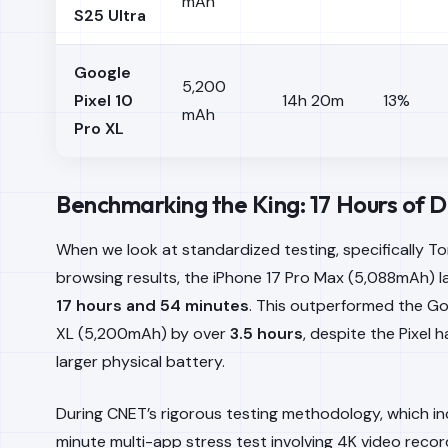
mAh
S25 Ultra
Google
5,200
Pixel 10
14h 20m
13%
mAh
Pro XL
Benchmarking the King: 17 Hours of
When we look at standardized testing, specifically 
browsing results, the iPhone 17 Pro Max (5,088mAh) l
17 hours and 54 minutes
. This outperformed the Goo
XL (5,200mAh) by over
3.5 hours
, despite the Pixel h
larger physical battery.
During CNET’s rigorous testing methodology, which i
minute multi-app stress test involving 4K video recor