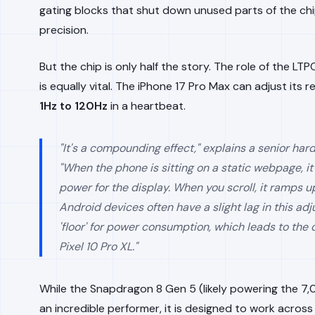
gating blocks that shut down unused parts of the chi
precision.
But the chip is only half the story. The role of the LT
is equally vital. The iPhone 17 Pro Max can adjust its r
1Hz to 120Hz
in a heartbeat.
"It's a compounding effect," explains a senior har
"When the phone is sitting on a static webpage, i
power for the display. When you scroll, it ramps up
Android devices often have a slight lag in this ad
'floor' for power consumption, which leads to the 
Pixel 10 Pro XL."
While the Snapdragon 8 Gen 5 (likely powering the 7,
an incredible performer, it is designed to work acros