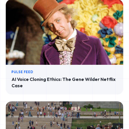
PULSE FEED
AI Voice Cloning Ethics: The Gene Wilder Netflix
Case