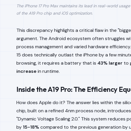
The iPhone 17 Pro Max maintains its lead in real-world usag
of the A19 Pro chip and iOS optimization.
This discrepancy highlights a critical flaw in the "bigge
argument. The Android ecosystem often struggles w
process management and varied hardware efficiency.
15 does technically outlast the iPhone by a few minut
browsing, it requires a battery that is
43% larger
to 
increase
in runtime.
Inside the A19 Pro: The Efficiency Eq
How does Apple do it? The answer lies within the sili
chip, built on a refined 4nm process node, introduces
"Dynamic Voltage Scaling 2.0." This system reduces p
by
15-18%
compared to the previous generation by ut