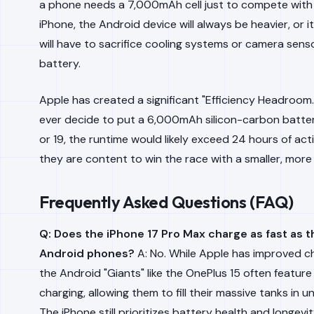
a phone needs a 7,000mAh cell just to compete wit
iPhone, the Android device will always be heavier, or 
will have to sacrifice cooling systems or camera senso
battery.
Apple has created a significant "Efficiency Headroom.
ever decide to put a 6,000mAh silicon-carbon batter
or 19, the runtime would likely exceed 24 hours of act
they are content to win the race with a smaller, more 
Frequently Asked Questions (FAQ)
Q: Does the iPhone 17 Pro Max charge as fast as
Android phones?
A: No. While Apple has improved c
the Android "Giants" like the OnePlus 15 often featu
charging, allowing them to fill their massive tanks in 
The iPhone still prioritizes battery health and longevi