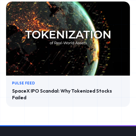
PULSE FEED
SpaceX IPO Scandal: Why Tokenized Stocks
Failed