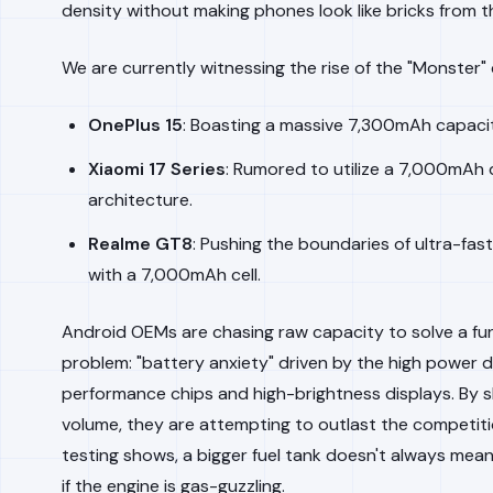
density without making phones look like bricks from t
We are currently witnessing the rise of the "Monster" 
OnePlus 15
: Boasting a massive 7,300mAh capacit
Xiaomi 17 Series
: Rumored to utilize a 7,000mAh 
architecture.
Realme GT8
: Pushing the boundaries of ultra-fas
with a 7,000mAh cell.
Android OEMs are chasing raw capacity to solve a f
problem: "battery anxiety" driven by the high power d
performance chips and high-brightness displays. By s
volume, they are attempting to outlast the competiti
testing shows, a bigger fuel tank doesn't always mean
if the engine is gas-guzzling.