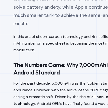
solve battery anxiety, while Apple continue
much smaller tank to achieve the same, an
results.
In this era of silicon-carbon technology and 4nm effi
mAh number on a spec sheet is becoming the most mi
mobile tech.
The Numbers Game: Why 7,000mAh i
Android Standard
For the past decade, 5,000mAh was the "golden stand
endurance. However, with the arrival of the 2026 flags
seeing a dramatic shift. Driven by the rise of
silicon-
technology
, Android OEMs have finally found a way 