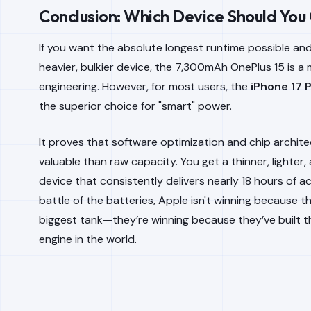
Conclusion: Which Device Should You
If you want the absolute longest runtime possible and
heavier, bulkier device, the 7,300mAh OnePlus 15 is a
engineering. However, for most users, the
iPhone 17 
the superior choice for "smart" power.
It proves that software optimization and chip archit
valuable than raw capacity. You get a thinner, lighter
device that consistently delivers nearly 18 hours of ac
battle of the batteries, Apple isn't winning because t
biggest tank—they’re winning because they’ve built t
engine in the world.