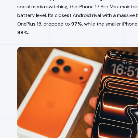
social media switching, the iPhone 17 Pro Max mainta
battery level. Its closest Android rival with a massive 
OnePlus 15, dropped to
97%
, while the smaller iPhone
98%
.