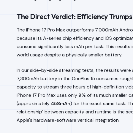
The Direct Verdict: Efficiency Trump
The iPhone 17 Pro Max outperforms 7,000mAh Andro
because its A-series chip efficiency and iOS optimizat
consume significantly less mAh per task. This results i
world usage despite a physically smaller battery.
In our side-by-side streaming tests, the results were 
7,300mAh battery in the OnePlus 15 consumes rough
capacity to stream three hours of high-definition vide
iPhone 17 Pro Max uses only
9%
of its much smaller c
(approximately
458mAh
) for the exact same task. Th
relationship" between capacity and runtime is the se
Apple's hardware-software vertical integration.