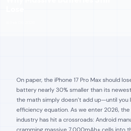
Lose
📅 Feb 06, 2026
On paper, the iPhone 17 Pro Max should los
battery nearly 30% smaller than its newest 
the math simply doesn’t add up—until you 
efficiency equation. As we enter 2026, th
industry has hit a crossroads: Android man
cramming massive 7,000mAh+ cells into th