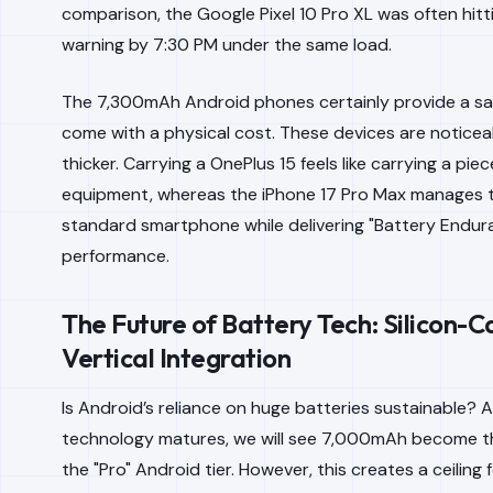
comparison, the Google Pixel 10 Pro XL was often hitt
warning by 7:30 PM under the same load.
The 7,300mAh Android phones certainly provide a sa
come with a physical cost. These devices are noticea
thicker. Carrying a OnePlus 15 feels like carrying a pie
equipment, whereas the iPhone 17 Pro Max manages to 
standard smartphone while delivering "Battery Endu
performance.
The Future of Battery Tech: Silicon-C
Vertical Integration
Is Android’s reliance on huge batteries sustainable? 
technology matures, we will see 7,000mAh become t
the "Pro" Android tier. However, this creates a ceiling f