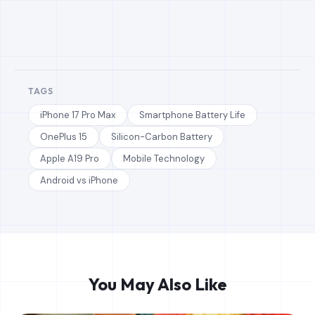
TAGS
iPhone 17 Pro Max
Smartphone Battery Life
OnePlus 15
Silicon-Carbon Battery
Apple A19 Pro
Mobile Technology
Android vs iPhone
You May Also Like