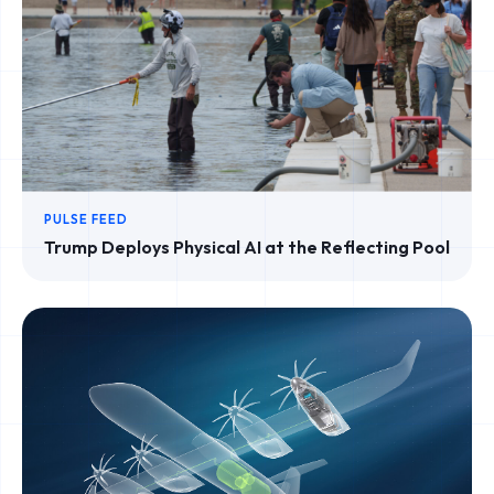
PULSE FEED
Trump Deploys Physical AI at the Reflecting Pool