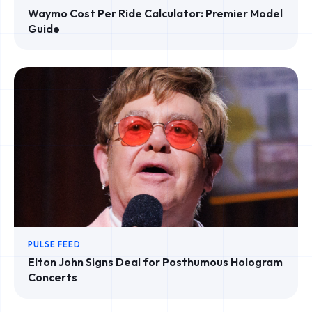
Waymo Cost Per Ride Calculator: Premier Model
Guide
PULSE FEED
Elton John Signs Deal for Posthumous Hologram
Concerts