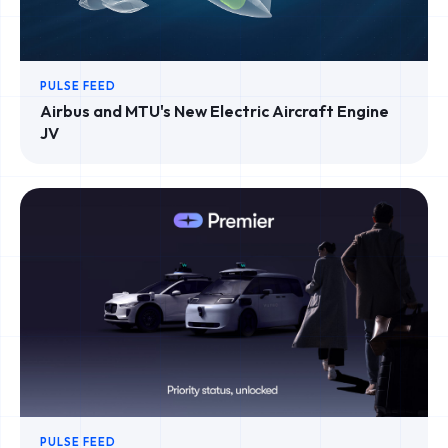
PULSE FEED
Airbus and MTU's New Electric Aircraft Engine
JV
PULSE FEED