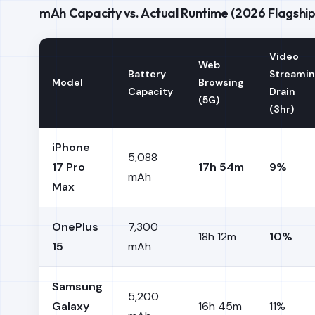
mAh Capacity vs. Actual Runtime (2026 Flagship
Video
Web
Battery
Streami
Model
Browsing
Capacity
Drain
(5G)
(3hr)
iPhone
5,088
17 Pro
17h 54m
9%
mAh
Max
OnePlus
7,300
18h 12m
10%
15
mAh
Samsung
5,200
Galaxy
16h 45m
11%