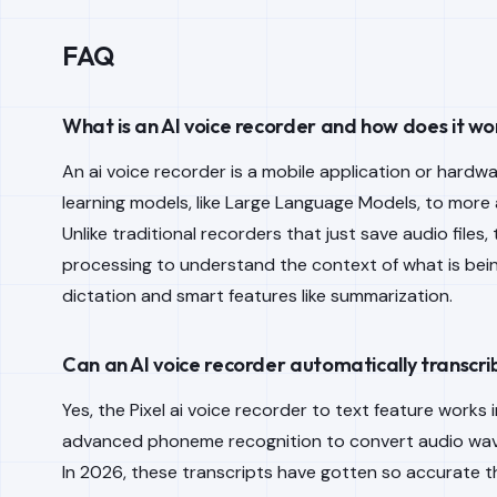
FAQ
What is an AI voice recorder and how does it wo
An ai voice recorder is a mobile application or hardw
learning models, like Large Language Models, to more
Unlike traditional recorders that just save audio file
processing to understand the context of what is being
dictation and smart features like summarization.
Can an AI voice recorder automatically transcri
Yes, the Pixel ai voice recorder to text feature works 
advanced phoneme recognition to convert audio waves
In 2026, these transcripts have gotten so accurate 