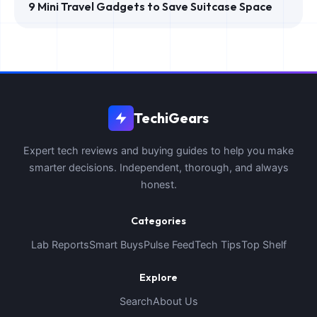
9 Mini Travel Gadgets to Save Suitcase Space
TechiGears
Expert tech reviews and buying guides to help you make
smarter decisions. Independent, thorough, and always
honest.
Categories
Lab Reports
Smart Buys
Pulse Feed
Tech Tips
Top Shelf
Explore
Search
About Us