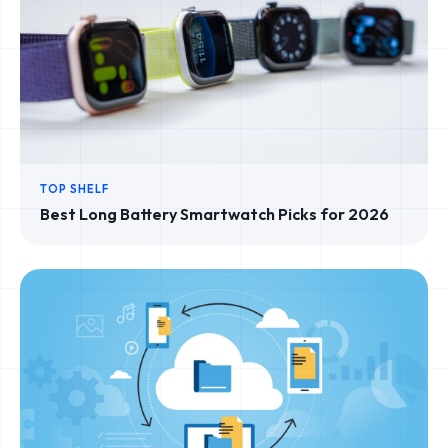
TOP SHELF
Best Long Battery Smartwatch Picks for 2026