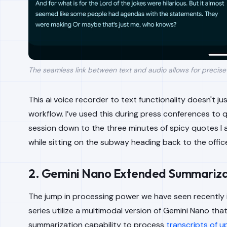
The seamless link between text and audio allows for precise e
This ai voice recorder to text functionality doesn't ju
workflow. I’ve used this during press conferences to
session down to the three minutes of spicy quotes I ac
while sitting on the subway heading back to the offic
2. Gemini Nano Extended Summariza
The jump in processing power we have seen recently is
series utilize a multimodal version of Gemini Nano th
summarization capability to process
transcripts of u