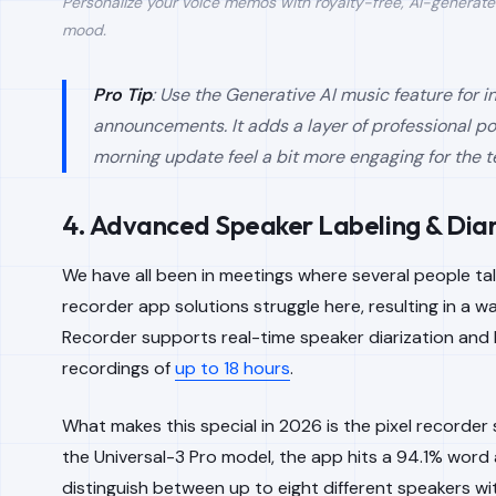
Personalize your voice memos with royalty-free, AI-generate
mood.
Pro Tip
: Use the Generative AI music feature for 
announcements. It adds a layer of professional p
morning update feel a bit more engaging for the 
4. Advanced Speaker Labeling & Diar
We have all been in meetings where several people tal
recorder app solutions struggle here, resulting in a wal
Recorder supports real-time speaker diarization and 
recordings of
up to 18 hours
.
What makes this special in 2026 is the pixel recorder
the Universal-3 Pro model, the app hits a 94.1% word
distinguish between up to eight different speakers 