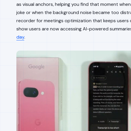
as visual anchors, helping you find that moment whe
joke or when the background noise became too distracti
recorder for meetings optimization that keeps users c
show users are now accessing AI-powered summari
day
.