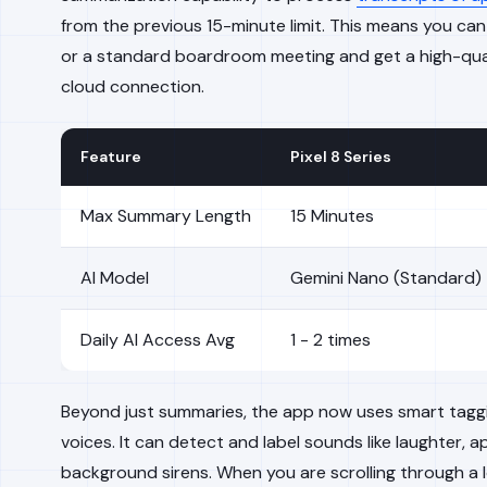
from the previous 15-minute limit. This means you can
or a standard boardroom meeting and get a high-qua
cloud connection.
Feature
Pixel 8 Series
Max Summary Length
15 Minutes
AI Model
Gemini Nano (Standard)
Daily AI Access Avg
1 - 2 times
Beyond just summaries, the app now uses smart taggin
voices. It can detect and label sounds like laughter, a
background sirens. When you are scrolling through a 