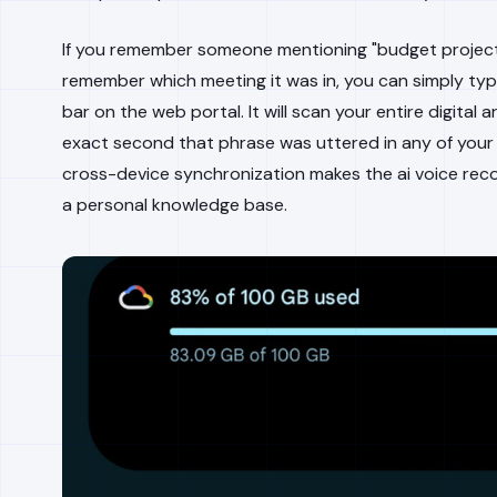
If you remember someone mentioning "budget project
remember which meeting it was in, you can simply typ
bar on the web portal. It will scan your entire digital 
exact second that phrase was uttered in any of your 
cross-device synchronization makes the ai voice recor
a personal knowledge base.