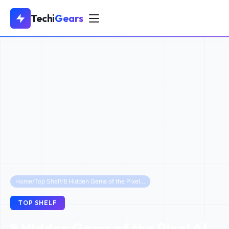
Techi
Gears
Home
/
Top Shelf
/
8 Hidden Gems of the Pixel AI Voice Recorder in 2026
TOP SHELF
8 Hidden Gems of the Pixel AI