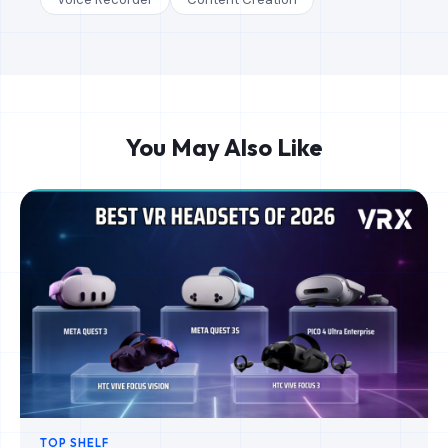
You May Also Like
TOP SHELF