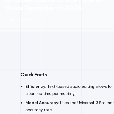
Voice Recorder in 2026
📅 Jun 29, 2026
Quick Facts
Efficiency
: Text-based audio editing allows fo
clean-up time per meeting.
Model Accuracy
: Uses the Universal-3 Pro mo
accuracy rate.