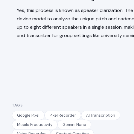
Yes, this process is known as speaker diarization. Th
device model to analyze the unique pitch and cadence 
up to eight different speakers in a single session, mak
and transcriber for group settings like university sem
TAGS
Google Pixel
Pixel Recorder
AI Transcription
Mobile Productivity
Gemini Nano
Voice Recorder
Content Creation