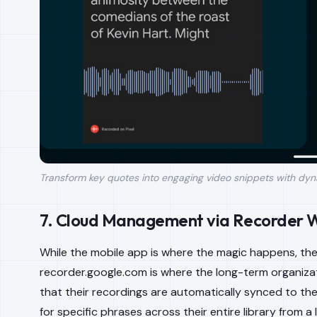
Transform key quotes into engaging video snippets with dyn
7. Cloud Management via Recorder 
While the mobile app is where the magic happens, the
recorder.google.com is where the long-term organiza
that their recordings are automatically synced to th
for specific phrases across their entire library from a 