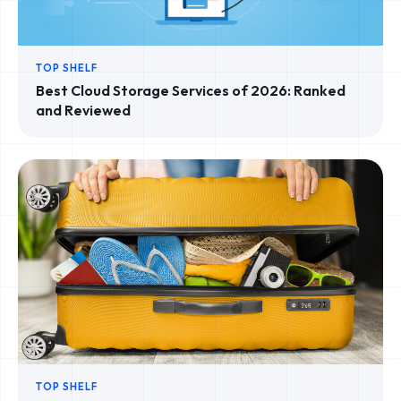
TOP SHELF
Best Cloud Storage Services of 2026: Ranked
and Reviewed
TOP SHELF