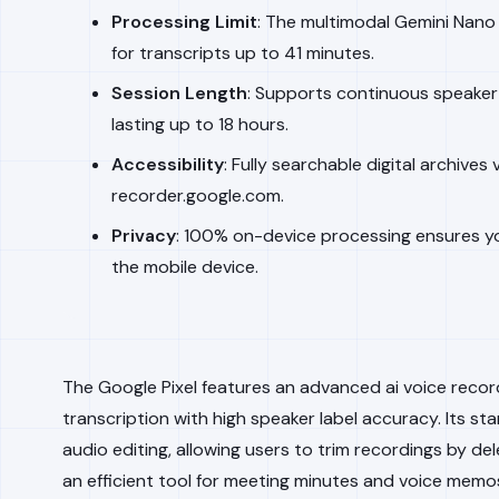
Processing Limit
: The multimodal Gemini Nan
for transcripts up to 41 minutes.
Session Length
: Supports continuous speaker 
lasting up to 18 hours.
Accessibility
: Fully searchable digital archives
recorder.google.com.
Privacy
: 100% on-device processing ensures y
the mobile device.
The Google Pixel features an advanced ai voice recor
transcription with high speaker label accuracy. Its st
audio editing, allowing users to trim recordings by del
an efficient tool for meeting minutes and voice memo