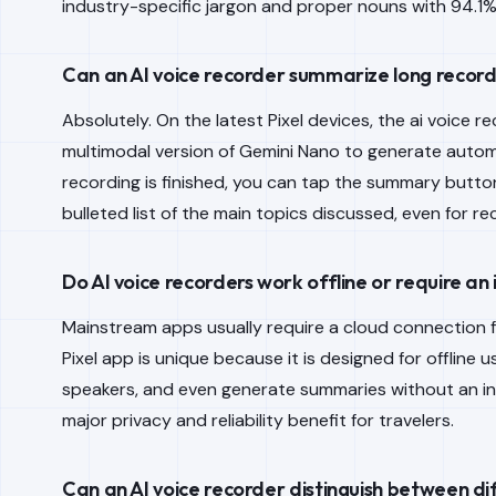
industry-specific jargon and proper nouns with 94.1
Can an AI voice recorder summarize long record
Absolutely. On the latest Pixel devices, the ai voice 
multimodal version of Gemini Nano to generate auto
recording is finished, you can tap the summary button,
bulleted list of the main topics discussed, even for r
Do AI voice recorders work offline or require an
Mainstream apps usually require a cloud connection f
Pixel app is unique because it is designed for offline u
speakers, and even generate summaries without an in
major privacy and reliability benefit for travelers.
Can an AI voice recorder distinguish between d