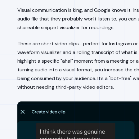
Visual communication is king, and Google knows it. I
audio file that they probably won't listen to, you can
shareable snippet visualizer for recordings.
These are short video clips—perfect for Instagram o
waveform visualizer and a rolling transcript of what is 
highlight a specific "aha!" moment from a meeting or a
turning audio into a visual format, you increase the 
being consumed by your audience. It’s a "bot-free" wa
without needing third-party video editors.