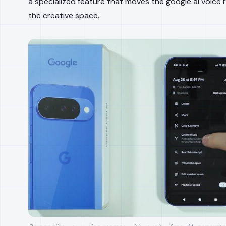
a specialized feature that moves the google ai voice 
the creative space.