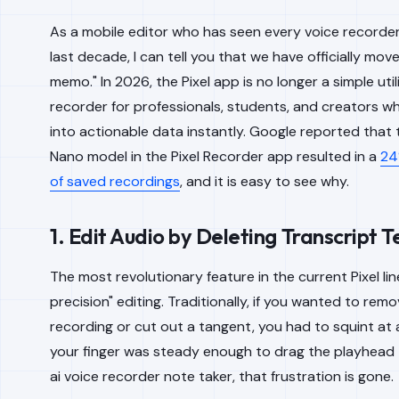
As a mobile editor who has seen every voice recorder 
last decade, I can tell you that we have officially move
memo." In 2026, the Pixel app is no longer a simple utilit
recorder for professionals, students, and creators 
into actionable data instantly. Google reported that 
Nano model in the Pixel Recorder app resulted in a
24
of saved recordings
, and it is easy to see why.
1. Edit Audio by Deleting Transcript T
The most revolutionary feature in the current Pixel line
precision" editing. Traditionally, if you wanted to rem
recording or cut out a tangent, you had to squint a
your finger was steady enough to drag the playhead to
ai voice recorder note taker, that frustration is gone.