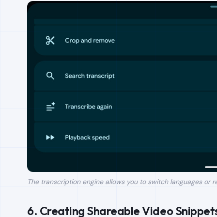
The transcription engine allows you to switch languages or 
6. Creating Shareable Video Snippet