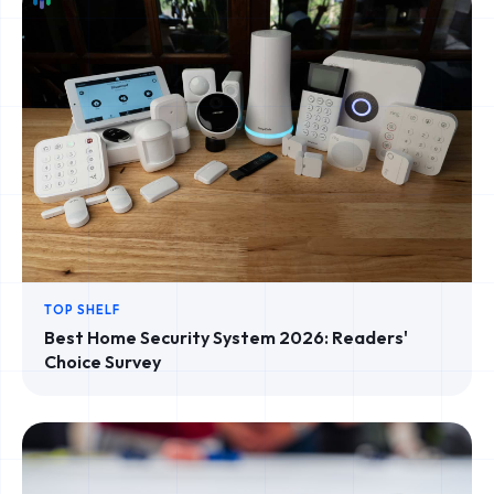
TOP SHELF
Best Home Security System 2026: Readers'
Choice Survey