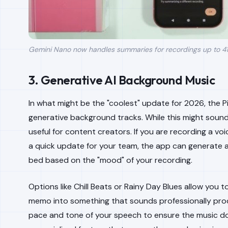
Gemini Nano now handles summaries for recordings up to 41 
3. Generative AI Background Music
In what might be the "coolest" update for 2026, the P
generative background tracks. While this might sound li
useful for content creators. If you are recording a voi
a quick update for your team, the app can generate 
bed based on the "mood" of your recording.
Options like Chill Beats or Rainy Day Blues allow you t
memo into something that sounds professionally pro
pace and tone of your speech to ensure the music doe