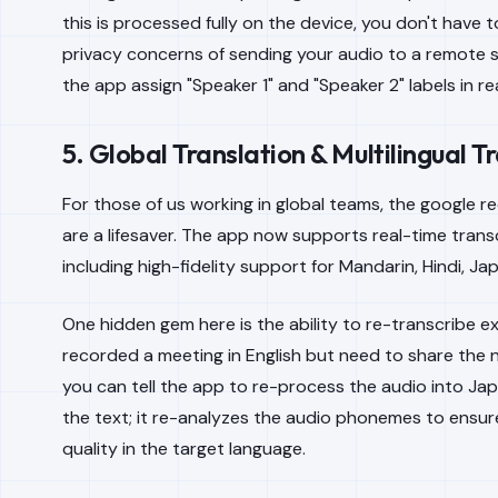
this is processed fully on the device, you don't have 
privacy concerns of sending your audio to a remote se
the app assign "Speaker 1" and "Speaker 2" labels in rea
5. Global Translation & Multilingual T
For those of us working in global teams, the google r
are a lifesaver. The app now supports real-time transc
including high-fidelity support for Mandarin, Hindi, J
One hidden gem here is the ability to re-transcribe exi
recorded a meeting in English but need to share the n
you can tell the app to re-process the audio into Japa
the text; it re-analyzes the audio phonemes to ensure
quality in the target language.