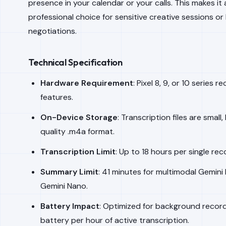
presence in your calendar or your calls. This makes i
professional choice for sensitive creative sessions o
negotiations.
Technical Specification
Hardware Requirement
: Pixel 8, 9, or 10 serie
features.
On-Device Storage
: Transcription files are small
quality .m4a format.
Transcription Limit
: Up to 18 hours per single reco
Summary Limit
: 41 minutes for multimodal Gemini
Gemini Nano.
Battery Impact
: Optimized for background recor
battery per hour of active transcription.