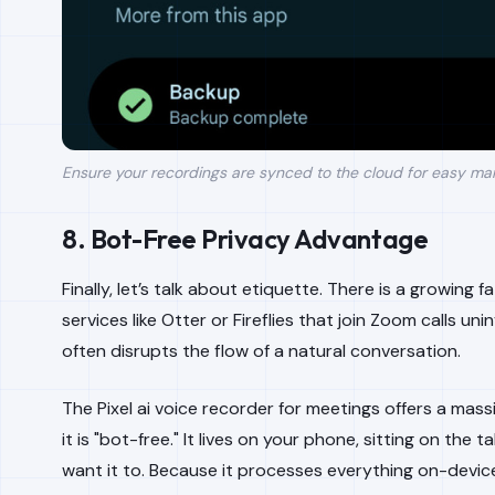
Ensure your recordings are synced to the cloud for easy ma
8. Bot-Free Privacy Advantage
Finally, let’s talk about etiquette. There is a growing 
services like Otter or Fireflies that join Zoom calls unin
often disrupts the flow of a natural conversation.
The Pixel ai voice recorder for meetings offers a ma
it is "bot-free." It lives on your phone, sitting on the 
want it to. Because it processes everything on-device