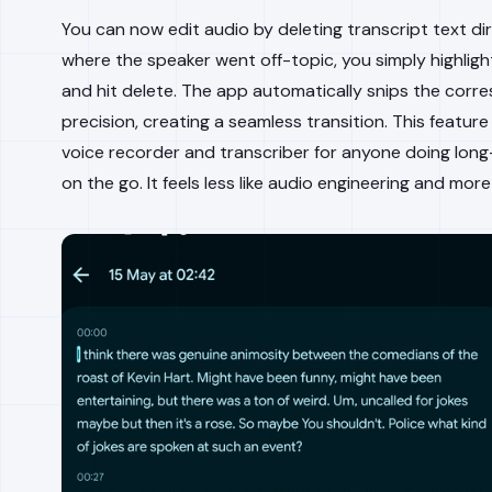
You can now edit audio by deleting transcript text dir
where the speaker went off-topic, you simply highligh
and hit delete. The app automatically snips the corre
precision, creating a seamless transition. This feature
voice recorder and transcriber for anyone doing long
on the go. It feels less like audio engineering and more