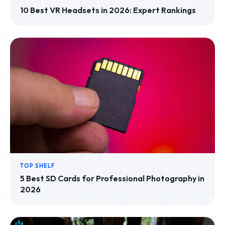
10 Best VR Headsets in 2026: Expert Rankings
TOP SHELF
5 Best SD Cards for Professional Photography in
2026