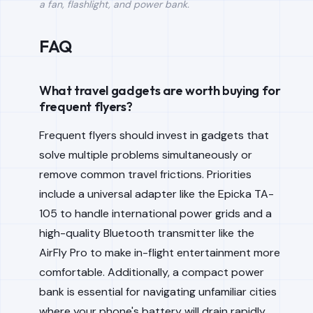
a fan, flashlight, and power bank.
FAQ
What travel gadgets are worth buying for
frequent flyers?
Frequent flyers should invest in gadgets that
solve multiple problems simultaneously or
remove common travel frictions. Priorities
include a universal adapter like the Epicka TA-
105 to handle international power grids and a
high-quality Bluetooth transmitter like the
AirFly Pro to make in-flight entertainment more
comfortable. Additionally, a compact power
bank is essential for navigating unfamiliar cities
where your phone's battery will drain rapidly