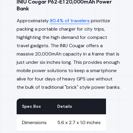
INIU Cougar P62-E1 20,000mAh Power
Bank
Approximately
80.4% of travelers
prioritize
packing a portable charger for city trips,
highlighting the high demand for compact
travel gadgets. The INIU Cougar offers a
massive 20,000mAh capacity in a frame that is
just under six inches long. This provides enough
mobile power solutions to keep a smartphone
alive for four days of heavy GPS use without
the bulk of traditional "brick" style power banks.
Spec Box
Details
Dimensions
5.6 x 2.7 x 1.0 inches