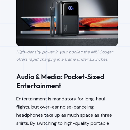
High-density power in your pocket: the INIU Cougar
offers rapid charging in a frame under six inches.
Audio & Media: Pocket-Sized
Entertainment
Entertainment is mandatory for long-haul
flights, but over-ear noise-canceling
headphones take up as much space as three
shirts. By switching to high-quality portable