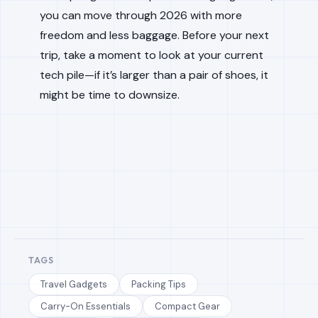
you can move through 2026 with more
freedom and less baggage. Before your next
trip, take a moment to look at your current
tech pile—if it’s larger than a pair of shoes, it
might be time to downsize.
TAGS
Travel Gadgets
Packing Tips
Carry-On Essentials
Compact Gear