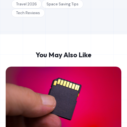
Travel 2026
Space Saving Tips
Tech Reviews
You May Also Like