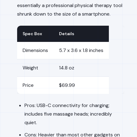
essentially a professional physical therapy tool
shrunk down to the size of a smartphone.
Spec Box
Details
Dimensions
5.7 x 3.6 x 1.8 inches
Weight
14.8 oz
Price
$69.99
Pros: USB-C connectivity for charging;
includes five massage heads; incredibly
quiet.
Cons: Heavier than most other gadgets on