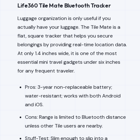
Life360 Tile Mate Bluetooth Tracker
Luggage organization is only useful if you
actually have your luggage. The Tile Mate is a
flat, square tracker that helps you secure
belongings by providing real-time location data.
At only 1.4 inches wide, it is one of the most
essential mini travel gadgets under six inches
for any frequent traveler.
Pros: 3-year non-replaceable battery;
water-resistant; works with both Android
and iOS.
Cons: Range is limited to Bluetooth distance
unless other Tile users are nearby.
Stuff-Test: Slim enough to slip into a