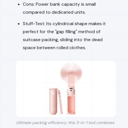
Cons: Power bank capacity is small
compared to dedicated units.
Stuff-Test: Its cylindrical shape makes it
perfect for the "gap filling" method of
suitcase packing, sliding into the dead
space between rolled clothes.
Ultimate packing efficiency: this 3-in-1 tool combines