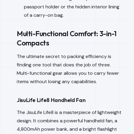
passport holder or the hidden interior lining
of a carry-on bag.
Multi-Functional Comfort: 3-in-1
Compacts
The ultimate secret to packing efficiency is
finding one tool that does the job of three.
Multi-functional gear allows you to carry fewer
items without losing any capabilities.
JisuLife Life8 Handheld Fan
The JisuLife Life8 is a masterpiece of lightweight
design. It combines a powerful handheld fan, a
4,800mAh power bank, and a bright flashlight