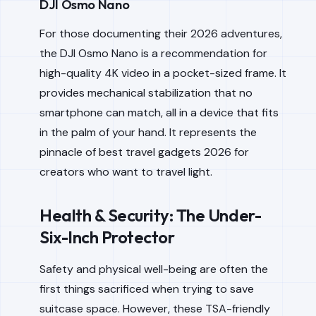
DJI Osmo Nano
For those documenting their 2026 adventures,
the DJI Osmo Nano is a recommendation for
high-quality 4K video in a pocket-sized frame. It
provides mechanical stabilization that no
smartphone can match, all in a device that fits
in the palm of your hand. It represents the
pinnacle of best travel gadgets 2026 for
creators who want to travel light.
Health & Security: The Under-
Six-Inch Protector
Safety and physical well-being are often the
first things sacrificed when trying to save
suitcase space. However, these TSA-friendly