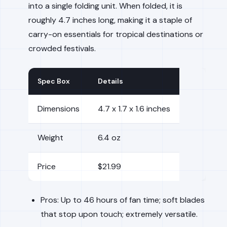
into a single folding unit. When folded, it is
roughly 4.7 inches long, making it a staple of
carry-on essentials for tropical destinations or
crowded festivals.
Spec Box
Details
Dimensions
4.7 x 1.7 x 1.6 inches
Weight
6.4 oz
Price
$21.99
Pros: Up to 46 hours of fan time; soft blades
that stop upon touch; extremely versatile.