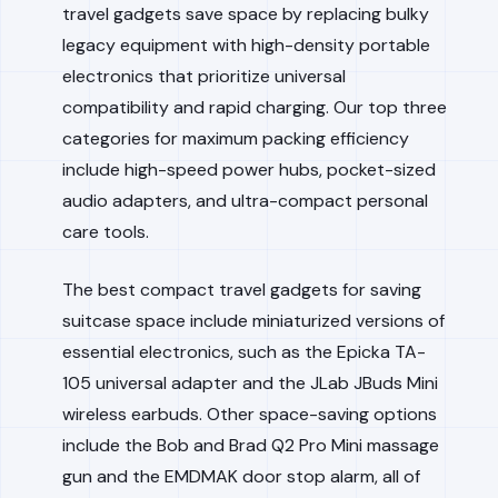
travel gadgets save space by replacing bulky
legacy equipment with high-density portable
electronics that prioritize universal
compatibility and rapid charging. Our top three
categories for maximum packing efficiency
include high-speed power hubs, pocket-sized
audio adapters, and ultra-compact personal
care tools.
The best compact travel gadgets for saving
suitcase space include miniaturized versions of
essential electronics, such as the Epicka TA-
105 universal adapter and the JLab JBuds Mini
wireless earbuds. Other space-saving options
include the Bob and Brad Q2 Pro Mini massage
gun and the EMDMAK door stop alarm, all of