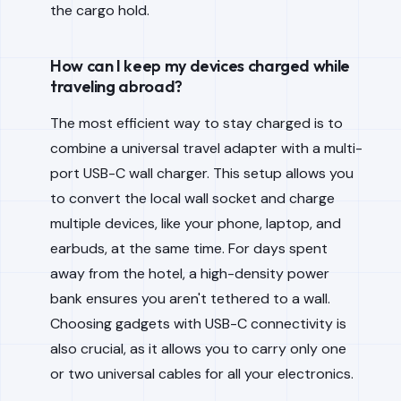
the cargo hold.
How can I keep my devices charged while
traveling abroad?
The most efficient way to stay charged is to
combine a universal travel adapter with a multi-
port USB-C wall charger. This setup allows you
to convert the local wall socket and charge
multiple devices, like your phone, laptop, and
earbuds, at the same time. For days spent
away from the hotel, a high-density power
bank ensures you aren't tethered to a wall.
Choosing gadgets with USB-C connectivity is
also crucial, as it allows you to carry only one
or two universal cables for all your electronics.