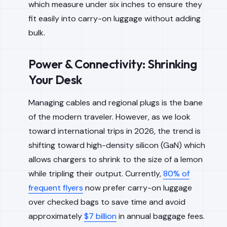
which measure under six inches to ensure they
fit easily into carry-on luggage without adding
bulk.
Power & Connectivity: Shrinking
Your Desk
Managing cables and regional plugs is the bane
of the modern traveler. However, as we look
toward international trips in 2026, the trend is
shifting toward high-density silicon (GaN) which
allows chargers to shrink to the size of a lemon
while tripling their output. Currently,
80% of
frequent flyers
now prefer carry-on luggage
over checked bags to save time and avoid
approximately
$7 billion
in annual baggage fees.