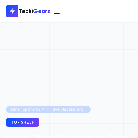
Techi
Gears
Home
/
Top Shelf
/
9 Mini Travel Gadgets to Save Suitcase Space
TOP SHELF
9 Mini Travel Gadgets to Save