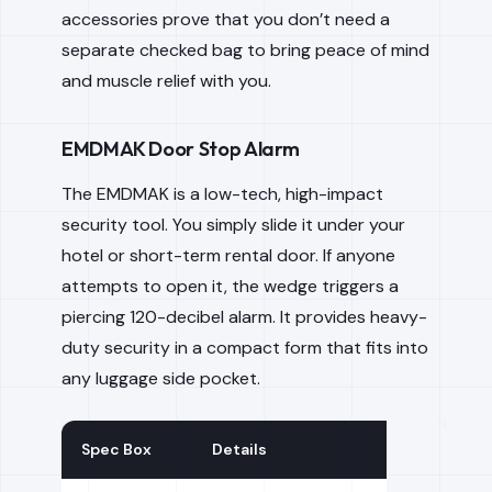
accessories prove that you don’t need a
separate checked bag to bring peace of mind
and muscle relief with you.
EMDMAK Door Stop Alarm
The EMDMAK is a low-tech, high-impact
security tool. You simply slide it under your
hotel or short-term rental door. If anyone
attempts to open it, the wedge triggers a
piercing 120-decibel alarm. It provides heavy-
duty security in a compact form that fits into
any luggage side pocket.
Spec Box
Details