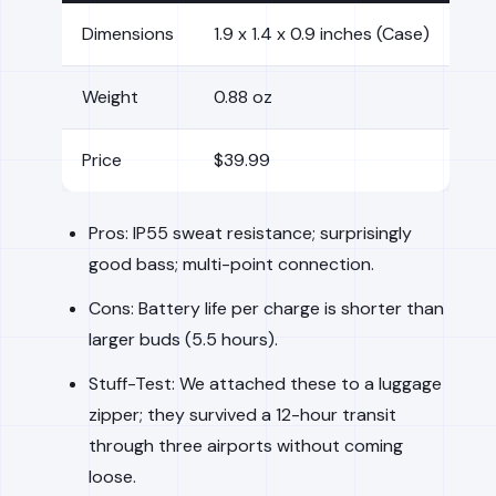
Dimensions
1.9 x 1.4 x 0.9 inches (Case)
Weight
0.88 oz
Price
$39.99
Pros: IP55 sweat resistance; surprisingly
good bass; multi-point connection.
Cons: Battery life per charge is shorter than
larger buds (5.5 hours).
Stuff-Test: We attached these to a luggage
zipper; they survived a 12-hour transit
through three airports without coming
loose.