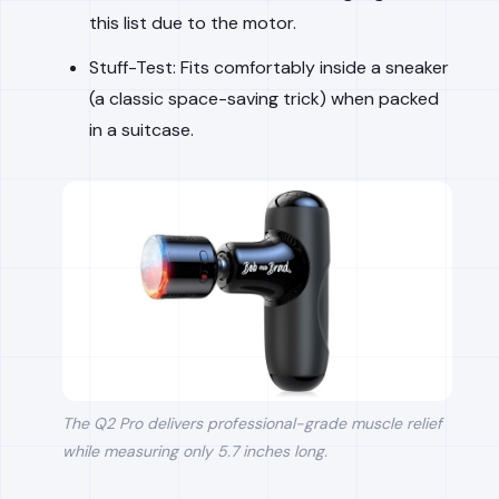
this list due to the motor.
Stuff-Test: Fits comfortably inside a sneaker
(a classic space-saving trick) when packed
in a suitcase.
The Q2 Pro delivers professional-grade muscle relief
while measuring only 5.7 inches long.