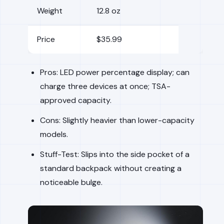
Weight
12.8 oz
Price
$35.99
Pros: LED power percentage display; can
charge three devices at once; TSA-
approved capacity.
Cons: Slightly heavier than lower-capacity
models.
Stuff-Test: Slips into the side pocket of a
standard backpack without creating a
noticeable bulge.