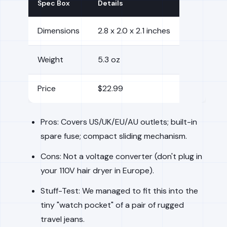
Spec Box
Details
Dimensions
2.8 x 2.0 x 2.1 inches
Weight
5.3 oz
Price
$22.99
Pros: Covers US/UK/EU/AU outlets; built-in
spare fuse; compact sliding mechanism.
Cons: Not a voltage converter (don't plug in
your 110V hair dryer in Europe).
Stuff-Test: We managed to fit this into the
tiny "watch pocket" of a pair of rugged
travel jeans.