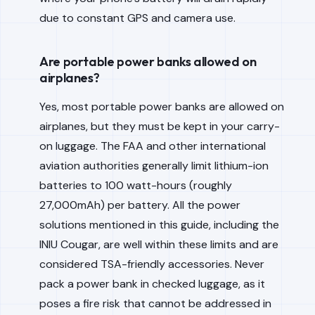
due to constant GPS and camera use.
Are portable power banks allowed on
airplanes?
Yes, most portable power banks are allowed on
airplanes, but they must be kept in your carry-
on luggage. The FAA and other international
aviation authorities generally limit lithium-ion
batteries to 100 watt-hours (roughly
27,000mAh) per battery. All the power
solutions mentioned in this guide, including the
INIU Cougar, are well within these limits and are
considered TSA-friendly accessories. Never
pack a power bank in checked luggage, as it
poses a fire risk that cannot be addressed in