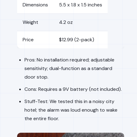
Dimensions
5.5 x 1.8 x 1.5 inches
Weight
4.2 oz
Price
$12.99 (2-pack)
Pros: No installation required; adjustable
sensitivity; dual-function as a standard
door stop.
Cons: Requires a 9V battery (not included).
Stuff-Test: We tested this in a noisy city
hotel; the alarm was loud enough to wake
the entire floor.