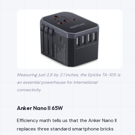
Measuring just 2.8 by 2.1 inches, the Epicka TA-105 is
an essential powerhouse for international
connectivity.
Anker Nano II 65W
Efficiency math tells us that the Anker Nano II
replaces three standard smartphone bricks