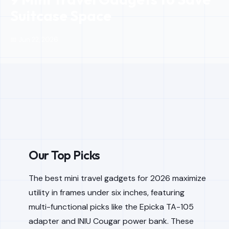
Suitcase Space
📅 Jun 22, 2026
Our Top Picks
The best mini travel gadgets for 2026 maximize
utility in frames under six inches, featuring
multi-functional picks like the Epicka TA-105
adapter and INIU Cougar power bank. These