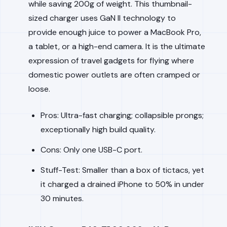
while saving 200g of weight. This thumbnail-
sized charger uses GaN II technology to
provide enough juice to power a MacBook Pro,
a tablet, or a high-end camera. It is the ultimate
expression of travel gadgets for flying where
domestic power outlets are often cramped or
loose.
Pros: Ultra-fast charging; collapsible prongs;
exceptionally high build quality.
Cons: Only one USB-C port.
Stuff-Test: Smaller than a box of tictacs, yet
it charged a drained iPhone to 50% in under
30 minutes.