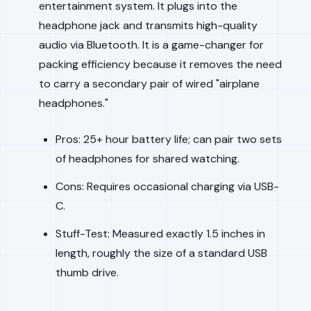
entertainment system. It plugs into the
headphone jack and transmits high-quality
audio via Bluetooth. It is a game-changer for
packing efficiency because it removes the need
to carry a secondary pair of wired "airplane
headphones."
Pros: 25+ hour battery life; can pair two sets
of headphones for shared watching.
Cons: Requires occasional charging via USB-
C.
Stuff-Test: Measured exactly 1.5 inches in
length, roughly the size of a standard USB
thumb drive.