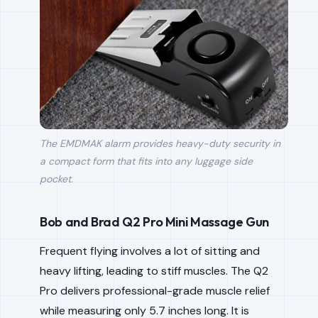
The EMDMAK alarm provides heavy-duty security in
a compact form that fits into any luggage side
pocket.
Bob and Brad Q2 Pro Mini Massage Gun
Frequent flying involves a lot of sitting and
heavy lifting, leading to stiff muscles. The Q2
Pro delivers professional-grade muscle relief
while measuring only 5.7 inches long. It is