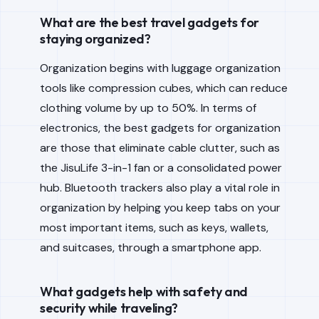
What are the best travel gadgets for
staying organized?
Organization begins with luggage organization
tools like compression cubes, which can reduce
clothing volume by up to 50%. In terms of
electronics, the best gadgets for organization
are those that eliminate cable clutter, such as
the JisuLife 3-in-1 fan or a consolidated power
hub. Bluetooth trackers also play a vital role in
organization by helping you keep tabs on your
most important items, such as keys, wallets,
and suitcases, through a smartphone app.
What gadgets help with safety and
security while traveling?