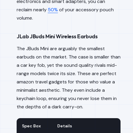
electronics and smart adapters, you can
reclaim nearly
50%
of your accessory pouch
volume.
JLab JBuds Mini Wireless Earbuds
The JBuds Mini are arguably the smallest
earbuds on the market. The case is smaller than
a car key fob, yet the sound quality rivals mid-
range models twice its size. These are perfect
amazon travel gadgets for those who value a
minimalist aesthetic. They even include a
keychain loop, ensuring you never lose them in
the depths of a dark carry-on.
Spec Box
Details