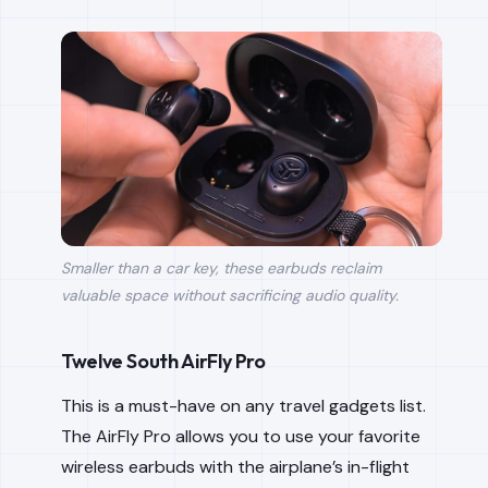
Smaller than a car key, these earbuds reclaim
valuable space without sacrificing audio quality.
Twelve South AirFly Pro
This is a must-have on any travel gadgets list.
The AirFly Pro allows you to use your favorite
wireless earbuds with the airplane’s in-flight