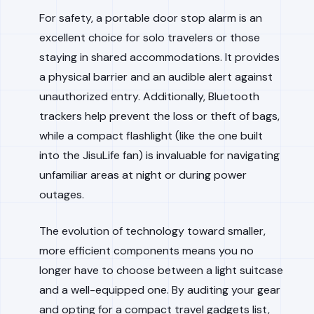
For safety, a portable door stop alarm is an
excellent choice for solo travelers or those
staying in shared accommodations. It provides
a physical barrier and an audible alert against
unauthorized entry. Additionally, Bluetooth
trackers help prevent the loss or theft of bags,
while a compact flashlight (like the one built
into the JisuLife fan) is invaluable for navigating
unfamiliar areas at night or during power
outages.
The evolution of technology toward smaller,
more efficient components means you no
longer have to choose between a light suitcase
and a well-equipped one. By auditing your gear
and opting for a compact travel gadgets list,