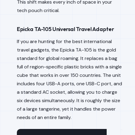
This shift makes every inch of space in your
tech pouch critical.
Epicka TA-105 Universal Travel Adapter
If you are hunting for the best international
travel gadgets, the Epicka TA-105 is the gold
standard for global roaming. It replaces a bag
full of region-specific plastic bricks with a single
cube that works in over 150 countries. The unit
includes four USB-A ports, one USB-C port, and
a standard AC socket, allowing you to charge
six devices simultaneously. It is roughly the size
of a large tangerine, yet it handles the power
needs of an entire family.