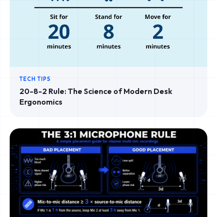
TECH TIPS
20-8-2 Rule: The Science of Modern Desk
Ergonomics