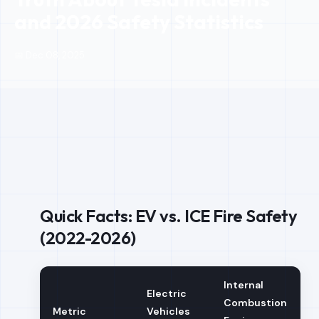
and 2026 Safety Statistics
📅 Dec 08, 2025
Quick Facts: EV vs. ICE Fire Safety
(2022-2026)
Internal
Electric
Combustion
Metric
Vehicles