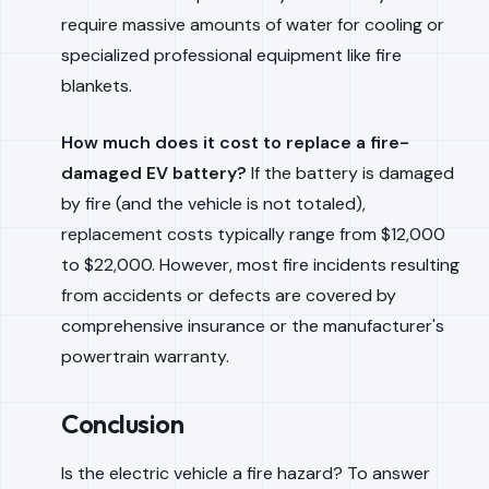
require massive amounts of water for cooling or
specialized professional equipment like fire
blankets.
How much does it cost to replace a fire-
damaged EV battery?
If the battery is damaged
by fire (and the vehicle is not totaled),
replacement costs typically range from $12,000
to $22,000. However, most fire incidents resulting
from accidents or defects are covered by
comprehensive insurance or the manufacturer's
powertrain warranty.
Conclusion
Is the electric vehicle a fire hazard? To answer