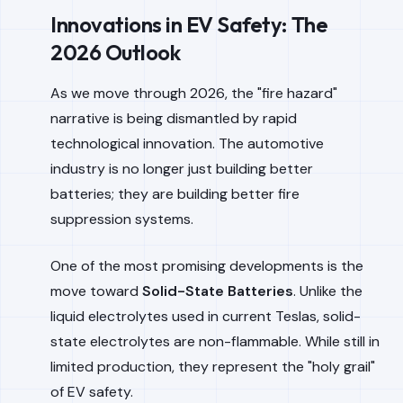
Innovations in EV Safety: The
2026 Outlook
As we move through 2026, the "fire hazard"
narrative is being dismantled by rapid
technological innovation. The automotive
industry is no longer just building better
batteries; they are building better fire
suppression systems.
One of the most promising developments is the
move toward
Solid-State Batteries
. Unlike the
liquid electrolytes used in current Teslas, solid-
state electrolytes are non-flammable. While still in
limited production, they represent the "holy grail"
of EV safety.