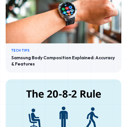
TECH TIPS
Samsung Body Composition Explained: Accuracy
& Features