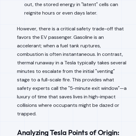
out, the stored energy in "latent" cells can
reignite hours or even days later.
However, there is a critical safety trade-off that
favors the EV passenger. Gasoline is an
accelerant; when a fuel tank ruptures,
combustion is often instantaneous. In contrast,
thermal runaway in a Tesla typically takes several
minutes to escalate from the initial "venting"
stage to a full-scale fire. This provides what
safety experts call the "5-minute exit window"—a
luxury of time that saves lives in high-impact
collisions where occupants might be dazed or
trapped.
Analyzing Tesla Points of Origin: