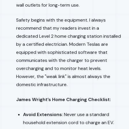
wall outlets for long-term use.
Safety begins with the equipment. I always
recommend that my readers invest in a
dedicated Level 2 home charging station installed
by a certified electrician. Modern Teslas are
equipped with sophisticated software that
communicates with the charger to prevent
overcharging and to monitor heat levels.
However, the "weak link" is almost always the
domestic infrastructure.
James Wright’s Home Charging Checklist:
Avoid Extensions
: Never use a standard
household extension cord to charge an EV.