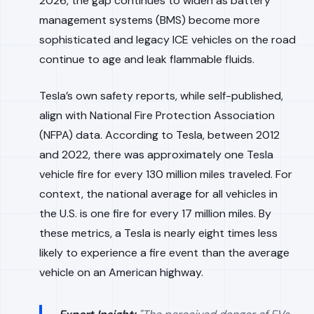
2026, the gap continues to widen as battery
management systems (BMS) become more
sophisticated and legacy ICE vehicles on the road
continue to age and leak flammable fluids.
Tesla’s own safety reports, while self-published,
align with National Fire Protection Association
(NFPA) data. According to Tesla, between 2012
and 2022, there was approximately one Tesla
vehicle fire for every 130 million miles traveled. For
context, the national average for all vehicles in
the U.S. is one fire for every 17 million miles. By
these metrics, a Tesla is nearly eight times less
likely to experience a fire event than the average
vehicle on an American highway.