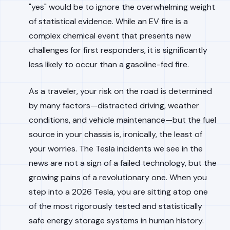
"yes" would be to ignore the overwhelming weight
of statistical evidence. While an EV fire is a
complex chemical event that presents new
challenges for first responders, it is significantly
less likely to occur than a gasoline-fed fire.
As a traveler, your risk on the road is determined
by many factors—distracted driving, weather
conditions, and vehicle maintenance—but the fuel
source in your chassis is, ironically, the least of
your worries. The Tesla incidents we see in the
news are not a sign of a failed technology, but the
growing pains of a revolutionary one. When you
step into a 2026 Tesla, you are sitting atop one
of the most rigorously tested and statistically
safe energy storage systems in human history.