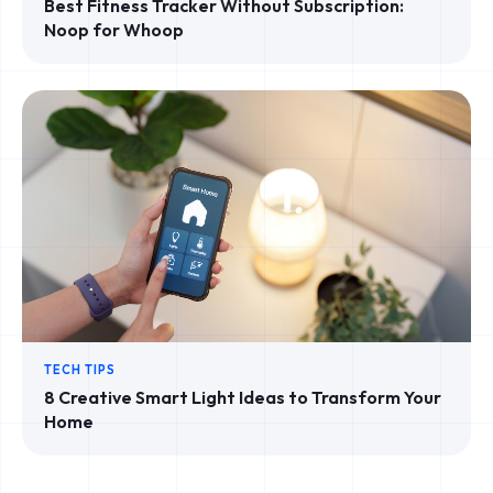
Best Fitness Tracker Without Subscription:
Noop for Whoop
TECH TIPS
8 Creative Smart Light Ideas to Transform Your
Home