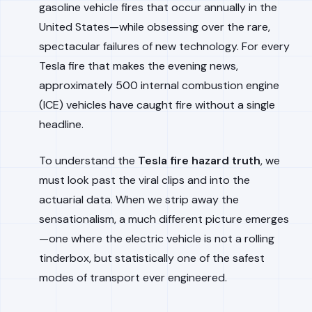
gasoline vehicle fires that occur annually in the
United States—while obsessing over the rare,
spectacular failures of new technology. For every
Tesla fire that makes the evening news,
approximately 500 internal combustion engine
(ICE) vehicles have caught fire without a single
headline.
To understand the
Tesla fire hazard truth
, we
must look past the viral clips and into the
actuarial data. When we strip away the
sensationalism, a much different picture emerges
—one where the electric vehicle is not a rolling
tinderbox, but statistically one of the safest
modes of transport ever engineered.