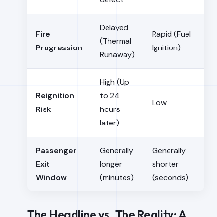
Delayed
Fire
Rapid (Fuel
(Thermal
Progression
Ignition)
Runaway)
High (Up
Reignition
to 24
Low
Risk
hours
later)
Passenger
Generally
Generally
Exit
longer
shorter
Window
(minutes)
(seconds)
The Headline vs. The Reality: A