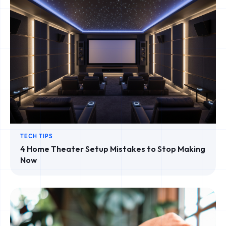
TECH TIPS
4 Home Theater Setup Mistakes to Stop Making
Now