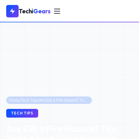
Techi
Gears
Home
/
Tech Tips
/
Are EVs a Fire Hazard? The Truth About Tesla Incidents and 2026 Safety Statistics
TECH TIPS
Are EVs a Fire Hazard? The
Truth About Tesla Incidents