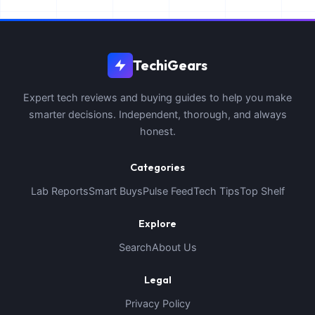
TechiGears
Expert tech reviews and buying guides to help you make
smarter decisions. Independent, thorough, and always
honest.
Categories
Lab Reports
Smart Buys
Pulse Feed
Tech Tips
Top Shelf
Explore
Search
About Us
Legal
Privacy Policy