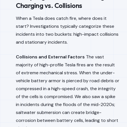
Charging vs. Collisions
When a Tesla does catch fire, where does it
start? Investigations typically categorize these
incidents into two buckets: high-impact collisions
and stationary incidents.
Collisions and External Factors
The vast
majority of high-profile Tesla fires are the result
of extreme mechanical stress. When the under-
vehicle battery armor is pierced by road debris or
compressed in a high-speed crash, the integrity
of the cells is compromised. We also saw a spike
in incidents during the floods of the mid-2020s;
saltwater submersion can create bridge-
corrosion between battery cells, leading to short