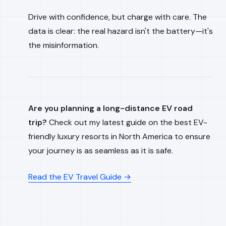
Drive with confidence, but charge with care. The
data is clear: the real hazard isn't the battery—it's
the misinformation.
Are you planning a long-distance EV road
trip?
Check out my latest guide on the best EV-
friendly luxury resorts in North America to ensure
your journey is as seamless as it is safe.
Read the EV Travel Guide →