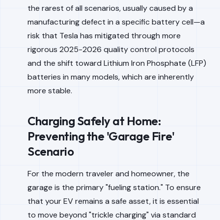
the rarest of all scenarios, usually caused by a
manufacturing defect in a specific battery cell—a
risk that Tesla has mitigated through more
rigorous 2025-2026 quality control protocols
and the shift toward Lithium Iron Phosphate (LFP)
batteries in many models, which are inherently
more stable.
Charging Safely at Home:
Preventing the 'Garage Fire'
Scenario
For the modern traveler and homeowner, the
garage is the primary "fueling station." To ensure
that your EV remains a safe asset, it is essential
to move beyond "trickle charging" via standard