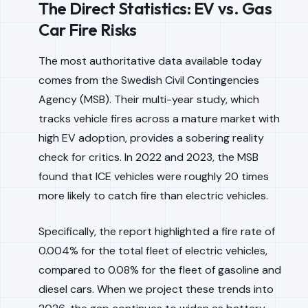
The Direct Statistics: EV vs. Gas
Car Fire Risks
The most authoritative data available today
comes from the Swedish Civil Contingencies
Agency (MSB). Their multi-year study, which
tracks vehicle fires across a mature market with
high EV adoption, provides a sobering reality
check for critics. In 2022 and 2023, the MSB
found that ICE vehicles were roughly 20 times
more likely to catch fire than electric vehicles.
Specifically, the report highlighted a fire rate of
0.004% for the total fleet of electric vehicles,
compared to 0.08% for the fleet of gasoline and
diesel cars. When we project these trends into