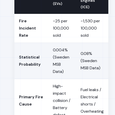
Engines
(EVs)
(ICE)
Fire
~25 per
~1,530 per
Incident
100,000
100,000
Rate
sold
sold
0.004%
0.08%
Statistical
(Sweden
(Sweden
Probability
MSB
MSB Data)
Data)
High-
Fuel leaks /
impact
Primary Fire
Electrical
collision /
Cause
shorts /
Battery
Overheating
defect