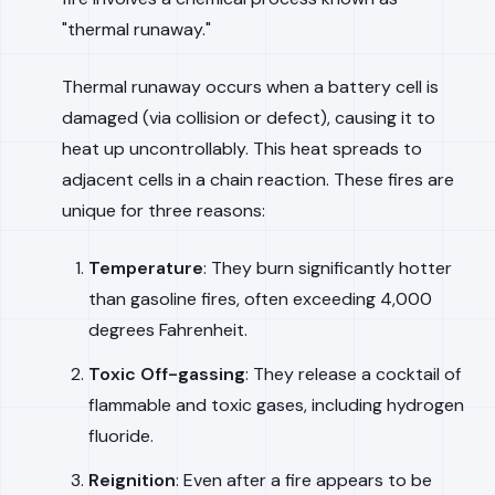
"thermal runaway."
Thermal runaway occurs when a battery cell is
damaged (via collision or defect), causing it to
heat up uncontrollably. This heat spreads to
adjacent cells in a chain reaction. These fires are
unique for three reasons:
Temperature
: They burn significantly hotter
than gasoline fires, often exceeding 4,000
degrees Fahrenheit.
Toxic Off-gassing
: They release a cocktail of
flammable and toxic gases, including hydrogen
fluoride.
Reignition
: Even after a fire appears to be