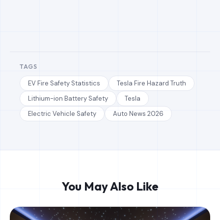
TAGS
EV Fire Safety Statistics
Tesla Fire Hazard Truth
Lithium-ion Battery Safety
Tesla
Electric Vehicle Safety
Auto News 2026
You May Also Like