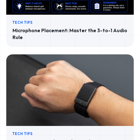
TECH TIPS
Microphone Placement: Master the 3-to-1 Audio
Rule
TECH TIPS