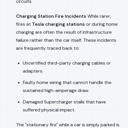
circuits.
Charging Station Fire Incidents
While rarer,
fires at
Tesla charging stations
or during home
charging are often the result of infrastructure
failure rather than the car itself. These incidents
are frequently traced back to:
Uncertified third-party charging cables or
adapters.
Faulty home wiring that cannot handle the
sustained high-amperage draw.
Damaged Supercharger stalls that have
suffered physical impact.
The "stationary fire" while a car is simply parked is