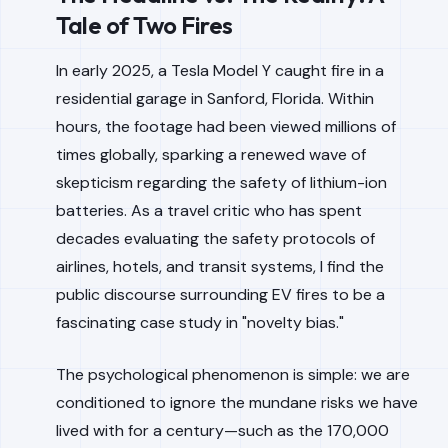
Tale of Two Fires
In early 2025, a Tesla Model Y caught fire in a
residential garage in Sanford, Florida. Within
hours, the footage had been viewed millions of
times globally, sparking a renewed wave of
skepticism regarding the safety of lithium-ion
batteries. As a travel critic who has spent
decades evaluating the safety protocols of
airlines, hotels, and transit systems, I find the
public discourse surrounding EV fires to be a
fascinating case study in "novelty bias."
The psychological phenomenon is simple: we are
conditioned to ignore the mundane risks we have
lived with for a century—such as the 170,000