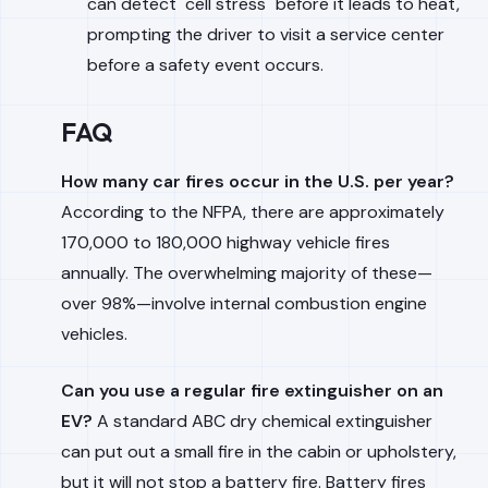
can detect "cell stress" before it leads to heat,
prompting the driver to visit a service center
before a safety event occurs.
FAQ
How many car fires occur in the U.S. per year?
According to the NFPA, there are approximately
170,000 to 180,000 highway vehicle fires
annually. The overwhelming majority of these—
over 98%—involve internal combustion engine
vehicles.
Can you use a regular fire extinguisher on an
EV?
A standard ABC dry chemical extinguisher
can put out a small fire in the cabin or upholstery,
but it will not stop a battery fire. Battery fires