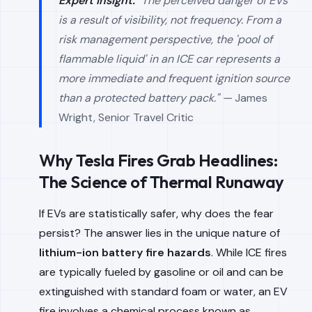
Expert Insight:
"The perceived danger of EVs
is a result of visibility, not frequency. From a
risk management perspective, the 'pool of
flammable liquid' in an ICE car represents a
more immediate and frequent ignition source
than a protected battery pack." —
James
Wright, Senior Travel Critic
Why Tesla Fires Grab Headlines:
The Science of Thermal Runaway
If EVs are statistically safer, why does the fear
persist? The answer lies in the unique nature of
lithium-ion battery fire hazards
. While ICE fires
are typically fueled by gasoline or oil and can be
extinguished with standard foam or water, an EV
fire involves a chemical process known as