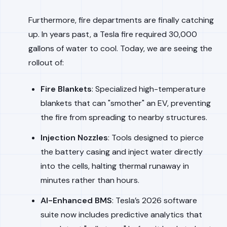
Furthermore, fire departments are finally catching
up. In years past, a Tesla fire required 30,000
gallons of water to cool. Today, we are seeing the
rollout of:
Fire Blankets
: Specialized high-temperature
blankets that can "smother" an EV, preventing
the fire from spreading to nearby structures.
Injection Nozzles
: Tools designed to pierce
the battery casing and inject water directly
into the cells, halting thermal runaway in
minutes rather than hours.
AI-Enhanced BMS
: Tesla’s 2026 software
suite now includes predictive analytics that