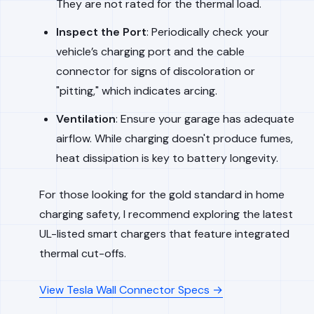
They are not rated for the thermal load.
Inspect the Port
: Periodically check your
vehicle’s charging port and the cable
connector for signs of discoloration or
"pitting," which indicates arcing.
Ventilation
: Ensure your garage has adequate
airflow. While charging doesn't produce fumes,
heat dissipation is key to battery longevity.
For those looking for the gold standard in home
charging safety, I recommend exploring the latest
UL-listed smart chargers that feature integrated
thermal cut-offs.
View Tesla Wall Connector Specs →