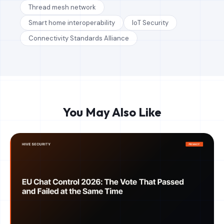
Thread mesh network
Smart home interoperability
IoT Security
Connectivity Standards Alliance
You May Also Like