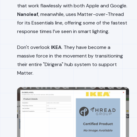
that work flawlessly with both Apple and Google.
Nanoleaf
, meanwhile, uses Matter-over-Thread
for its Essentials line, offering some of the fastest
response times I’ve seen in smart lighting.
Don't overlook
IKEA
. They have become a
massive force in the movement by transitioning
their entire "Dirigera" hub system to support
Matter.