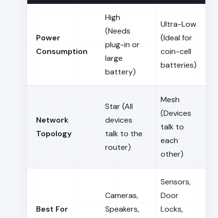
High
Ultra-Low
(Needs
Power
(Ideal for
plug-in or
Consumption
coin-cell
large
batteries)
battery)
Mesh
Star (All
(Devices
Network
devices
talk to
Topology
talk to the
each
router)
other)
Sensors,
Cameras,
Door
Best For
Speakers,
Locks,