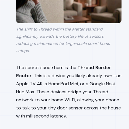
The shift to Thread within the Matter standard
significantly extends the battery life of sensors,
reducing maintenance for large-scale smart home
setups.
The secret sauce here is the
Thread Border
Router
. This is a device you likely already own—an
Apple TV 4K, a HomePod Mini, or a Google Nest
Hub Max. These devices bridge your Thread
network to your home Wi-Fi, allowing your phone
to talk to your tiny door sensor across the house
with millisecond latency.