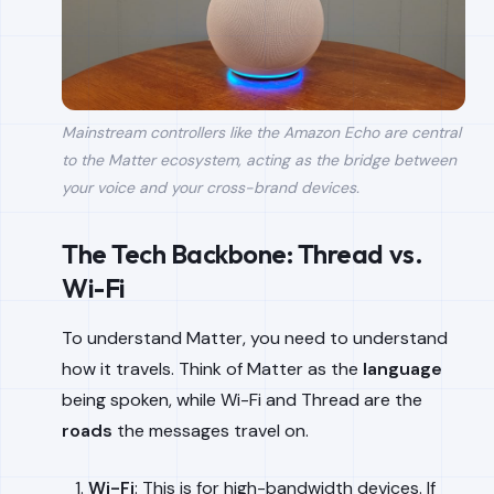
Mainstream controllers like the Amazon Echo are central
to the Matter ecosystem, acting as the bridge between
your voice and your cross-brand devices.
The Tech Backbone: Thread vs.
Wi-Fi
To understand Matter, you need to understand
how it travels. Think of Matter as the
language
being spoken, while Wi-Fi and Thread are the
roads
the messages travel on.
Wi-Fi
: This is for high-bandwidth devices. If