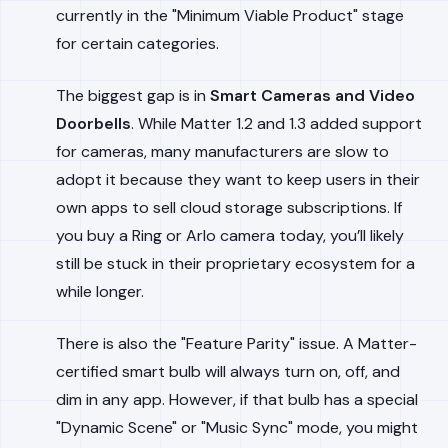
currently in the "Minimum Viable Product" stage
for certain categories.
The biggest gap is in
Smart Cameras and Video
Doorbells
. While Matter 1.2 and 1.3 added support
for cameras, many manufacturers are slow to
adopt it because they want to keep users in their
own apps to sell cloud storage subscriptions. If
you buy a Ring or Arlo camera today, you’ll likely
still be stuck in their proprietary ecosystem for a
while longer.
There is also the "Feature Parity" issue. A Matter-
certified smart bulb will always turn on, off, and
dim in any app. However, if that bulb has a special
"Dynamic Scene" or "Music Sync" mode, you might