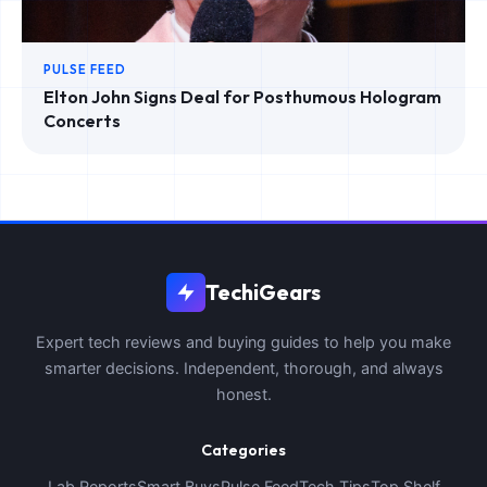
PULSE FEED
Elton John Signs Deal for Posthumous Hologram
Concerts
TechiGears
Expert tech reviews and buying guides to help you make
smarter decisions. Independent, thorough, and always
honest.
Categories
Lab Reports
Smart Buys
Pulse Feed
Tech Tips
Top Shelf