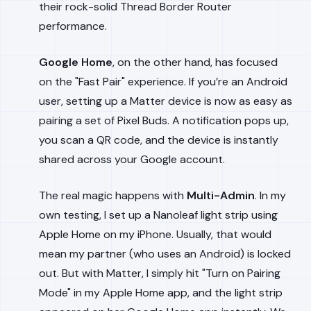
their rock-solid Thread Border Router
performance.
Google Home
, on the other hand, has focused
on the "Fast Pair" experience. If you’re an Android
user, setting up a Matter device is now as easy as
pairing a set of Pixel Buds. A notification pops up,
you scan a QR code, and the device is instantly
shared across your Google account.
The real magic happens with
Multi-Admin
. In my
own testing, I set up a Nanoleaf light strip using
Apple Home on my iPhone. Usually, that would
mean my partner (who uses an Android) is locked
out. But with Matter, I simply hit "Turn on Pairing
Mode" in my Apple Home app, and the light strip