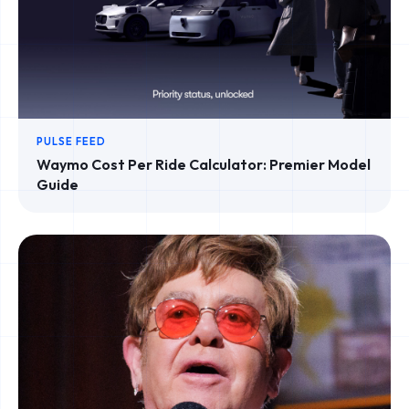
PULSE FEED
Waymo Cost Per Ride Calculator: Premier Model
Guide