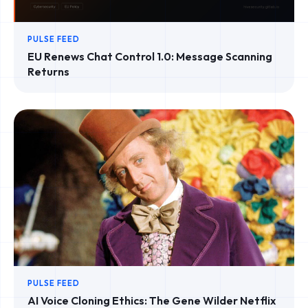
PULSE FEED
EU Renews Chat Control 1.0: Message Scanning
Returns
PULSE FEED
AI Voice Cloning Ethics: The Gene Wilder Netflix