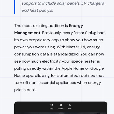
support to include solar panels, EV chargers,
and heat pumps.
The most exciting addition is
Energy
Management
. Previously, every "smart" plug had
its own proprietary app to show you how much
power you were using. With Matter 1.4, energy
consumption data is standardized. You can now
see how much electricity your space heater is
pulling directly within the Apple Home or Google
Home app, allowing for automated routines that
turn off non-essential appliances when energy
prices peak.