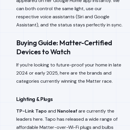
appeared on her Google Home app instantly. We
can both control the same light, use our
respective voice assistants (Siri and Google
Assistant), and the status stays perfectly in sync.
Buying Guide: Matter-Certified
Devices to Watch
If you’re looking to future-proof your home in late
2024 or early 2025, here are the brands and
categories currently winning the Matter race.
Lighting & Plugs
TP-Link Tapo
and
Nanoleaf
are currently the
leaders here. Tapo has released a wide range of
affordable Matter-over-Wi-Fi plugs and bulbs