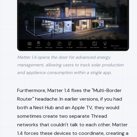
Matter 1.4 opens the door for advanced energy
management, allowing users to track solar production
and appliance consumption within a single app.
Furthermore, Matter 1.4 fixes the "Multi-Border
Router" headache. In earlier versions, if you had
both a Nest Hub and an Apple TV, they would
sometimes create two separate Thread
networks that couldn't talk to each other. Matter
1.4 forces these devices to coordinate, creating a