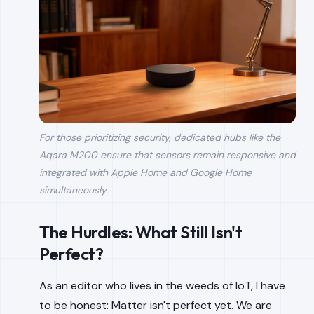
For those prioritizing security, dedicated hubs like the
Aqara M200 ensure that sensors remain responsive and
integrated with Apple Home and Google Home
simultaneously.
The Hurdles: What Still Isn't
Perfect?
As an editor who lives in the weeds of IoT, I have
to be honest: Matter isn't perfect yet. We are