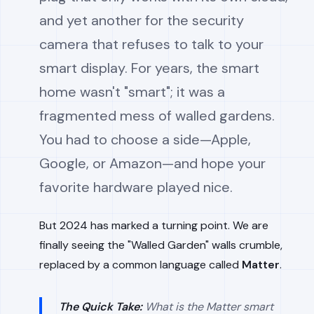
and yet another for the security
camera that refuses to talk to your
smart display. For years, the smart
home wasn't "smart"; it was a
fragmented mess of walled gardens.
You had to choose a side—Apple,
Google, or Amazon—and hope your
favorite hardware played nice.
But 2024 has marked a turning point. We are
finally seeing the "Walled Garden" walls crumble,
replaced by a common language called
Matter
.
The Quick Take:
What is the Matter smart