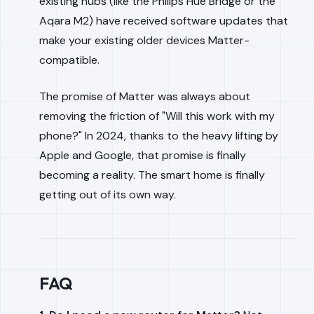
existing hubs (like the Philips Hue Bridge or the
Aqara M2) have received software updates that
make your
existing
older devices Matter-
compatible.
The promise of Matter was always about
removing the friction of "Will this work with my
phone?" In 2024, thanks to the heavy lifting by
Apple and Google, that promise is finally
becoming a reality. The smart home is finally
getting out of its own way.
FAQ