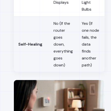
Displays
Light
Bulbs
No (If the
Yes (If
router
one node
goes
fails, the
Self-Healing
down,
data
everything
finds
goes
another
down)
path)