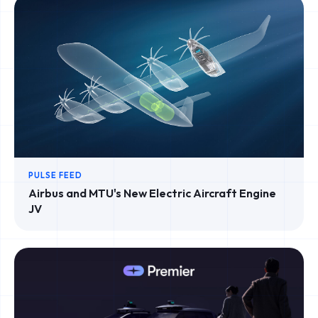
PULSE FEED
Airbus and MTU's New Electric Aircraft Engine
JV