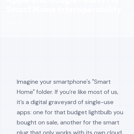
Smart Home Interoperability
📅 Feb 13, 2026
Imagine your smartphone's "Smart
Home" folder. If you’re like most of us,
it’s a digital graveyard of single-use
apps: one for that budget lightbulb you
bought on sale, another for the smart
plug that only works with its own cloud,