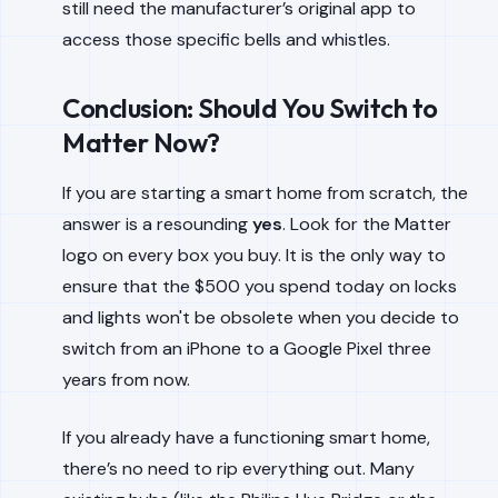
still need the manufacturer’s original app to
access those specific bells and whistles.
Conclusion: Should You Switch to
Matter Now?
If you are starting a smart home from scratch, the
answer is a resounding
yes
. Look for the Matter
logo on every box you buy. It is the only way to
ensure that the $500 you spend today on locks
and lights won't be obsolete when you decide to
switch from an iPhone to a Google Pixel three
years from now.
If you already have a functioning smart home,
there’s no need to rip everything out. Many