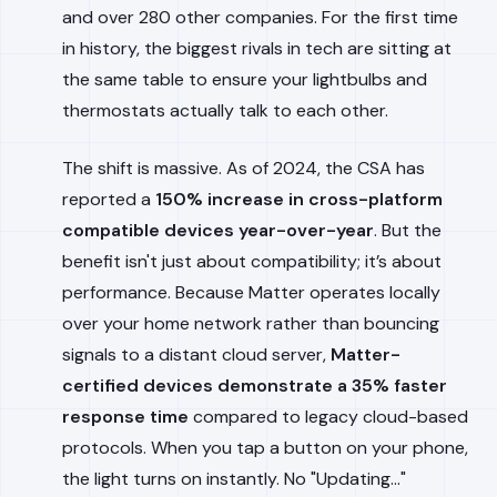
and over 280 other companies. For the first time
in history, the biggest rivals in tech are sitting at
the same table to ensure your lightbulbs and
thermostats actually talk to each other.
The shift is massive. As of 2024, the CSA has
reported a
150% increase in cross-platform
compatible devices year-over-year
. But the
benefit isn't just about compatibility; it’s about
performance. Because Matter operates locally
over your home network rather than bouncing
signals to a distant cloud server,
Matter-
certified devices demonstrate a 35% faster
response time
compared to legacy cloud-based
protocols. When you tap a button on your phone,
the light turns on instantly. No "Updating..."