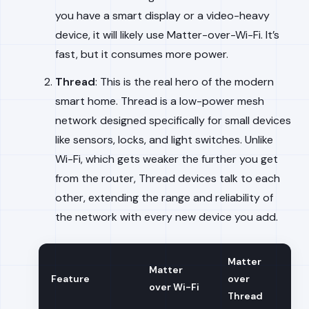
you have a smart display or a video-heavy
device, it will likely use Matter-over-Wi-Fi. It’s
fast, but it consumes more power.
Thread
: This is the real hero of the modern
smart home. Thread is a low-power mesh
network designed specifically for small devices
like sensors, locks, and light switches. Unlike
Wi-Fi, which gets weaker the further you get
from the router, Thread devices talk to each
other, extending the range and reliability of
the network with every new device you add.
Matter
Matter
Feature
over
over Wi-Fi
Thread