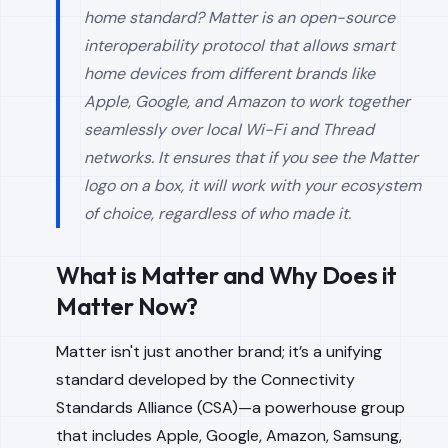
home standard? Matter is an open-source
interoperability protocol that allows smart
home devices from different brands like
Apple, Google, and Amazon to work together
seamlessly over local Wi-Fi and Thread
networks. It ensures that if you see the Matter
logo on a box, it will work with your ecosystem
of choice, regardless of who made it.
What is Matter and Why Does it
Matter Now?
Matter isn't just another brand; it’s a unifying
standard developed by the Connectivity
Standards Alliance (CSA)—a powerhouse group
that includes Apple, Google, Amazon, Samsung,