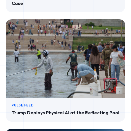
Case
PULSE FEED
Trump Deploys Physical AI at the Reflecting Pool