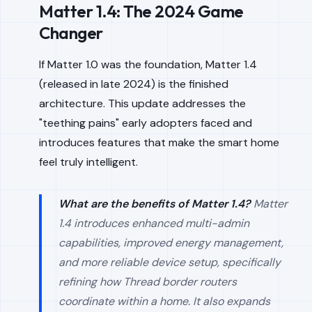
Matter 1.4: The 2024 Game
Changer
If Matter 1.0 was the foundation, Matter 1.4
(released in late 2024) is the finished
architecture. This update addresses the
"teething pains" early adopters faced and
introduces features that make the smart home
feel truly intelligent.
What are the benefits of Matter 1.4?
Matter
1.4 introduces enhanced multi-admin
capabilities, improved energy management,
and more reliable device setup, specifically
refining how Thread border routers
coordinate within a home. It also expands