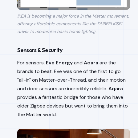
IKEA is becoming a major force in the Matter movement,
offering affordable components like the DUBBELKISEL
driver to modernize basic home lighting.
Sensors & Security
For sensors,
Eve Energy
and
Aqara
are the
brands to beat. Eve was one of the first to go
"all-in" on Matter-over-Thread, and their motion
and door sensors are incredibly reliable.
Aqara
provides a fantastic bridge for those who have
older Zigbee devices but want to bring them into
the Matter world.