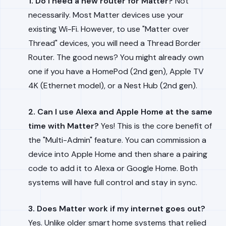
1. Do I need a new router for Matter?
Not
necessarily. Most Matter devices use your
existing Wi-Fi. However, to use "Matter over
Thread" devices, you will need a Thread Border
Router. The good news? You might already own
one if you have a HomePod (2nd gen), Apple TV
4K (Ethernet model), or a Nest Hub (2nd gen).
2. Can I use Alexa and Apple Home at the same
time with Matter?
Yes! This is the core benefit of
the "Multi-Admin" feature. You can commission a
device into Apple Home and then share a pairing
code to add it to Alexa or Google Home. Both
systems will have full control and stay in sync.
3. Does Matter work if my internet goes out?
Yes. Unlike older smart home systems that relied