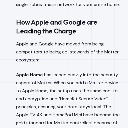
single, robust mesh network for your entire home.
How Apple and Google are
Leading the Charge
Apple and Google have moved from being
competitors to being co-stewards of the Matter
ecosystem.
Apple Home
has leaned heavily into the security
aspect of Matter. When you add a Matter device
to Apple Home, the setup uses the same end-to-
end encryption and "HomeKit Secure Video"
principles, ensuring your data stays local. The
Apple TV 4K and HomePod Mini have become the
gold standard for Matter controllers because of