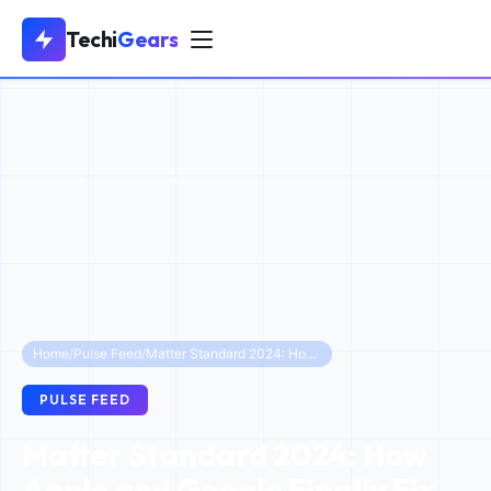
Techi
Gears
Home
/
Pulse Feed
/
Matter Standard 2024: How Apple and Google Finally Fix Smart Home Interoperability
PULSE FEED
Matter Standard 2024: How
Apple and Google Finally Fix