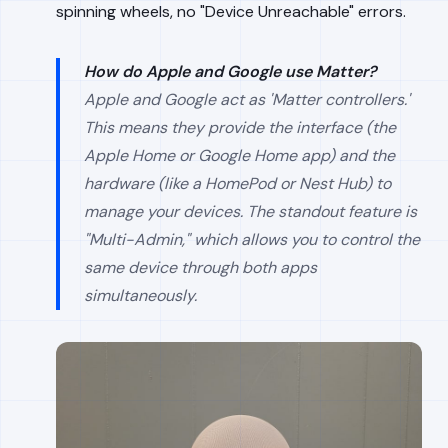
spinning wheels, no "Device Unreachable" errors.
How do Apple and Google use Matter?
Apple and Google act as 'Matter controllers.'
This means they provide the interface (the
Apple Home or Google Home app) and the
hardware (like a HomePod or Nest Hub) to
manage your devices. The standout feature is
"Multi-Admin," which allows you to control the
same device through both apps
simultaneously.