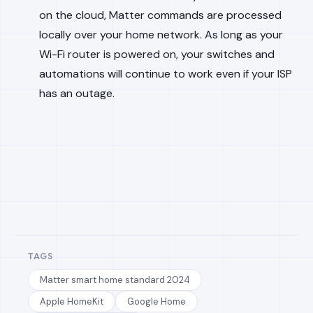
on the cloud, Matter commands are processed
locally over your home network. As long as your
Wi-Fi router is powered on, your switches and
automations will continue to work even if your ISP
has an outage.
TAGS
Matter smart home standard 2024
Apple HomeKit
Google Home