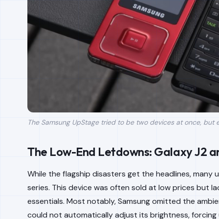
The Samsung UpStage tried to be two devices at once, but e
The Low-End Letdowns: Galaxy J2 a
While the flagship disasters get the headlines, many 
series. This device was often sold at low prices but 
essentials. Most notably, Samsung omitted the ambien
could not automatically adjust its brightness, forcing