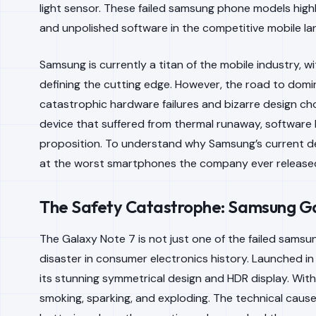
light sensor. These failed samsung phone models highl
and unpolished software in the competitive mobile l
Samsung is currently a titan of the mobile industry, wi
defining the cutting edge. However, the road to domi
catastrophic hardware failures and bizarre design cho
device that suffered from thermal runaway, software bl
proposition. To understand why Samsung’s current de
at the worst smartphones the company ever release
The Safety Catastrophe: Samsung Ga
The Galaxy Note 7 is not just one of the failed samsu
disaster in consumer electronics history. Launched in 2
its stunning symmetrical design and HDR display. Wit
smoking, sparking, and exploding. The technical caus