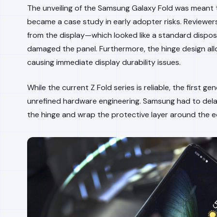
The unveiling of the Samsung Galaxy Fold was meant to 
became a case study in early adopter risks. Reviewers
from the display—which looked like a standard dispo
damaged the panel. Furthermore, the hinge design all
causing immediate display durability issues.
While the current Z Fold series is reliable, the first g
unrefined hardware engineering. Samsung had to delay
the hinge and wrap the protective layer around the e