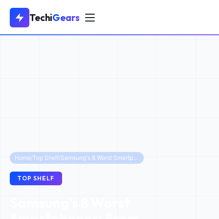
Techi
Gears
Home
/
Top Shelf
/
Samsung's 8 Worst Smartphones: From Explosions to Flops
TOP SHELF
Samsung's 8 Worst
Smartphones: From