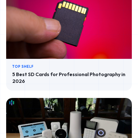
TOP SHELF
5 Best SD Cards for Professional Photography in
2026