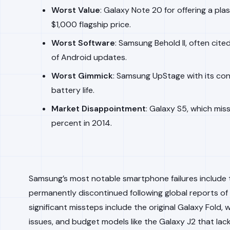
Worst Value
: Galaxy Note 20 for offering a pla
$1,000 flagship price.
Worst Software
: Samsung Behold II, often cit
of Android updates.
Worst Gimmick
: Samsung UpStage with its con
battery life.
Market Disappointment
: Galaxy S5, which mis
percent in 2014.
Samsung’s most notable smartphone failures include 
permanently discontinued following global reports of
significant missteps include the original Galaxy Fold,
issues, and budget models like the Galaxy J2 that la