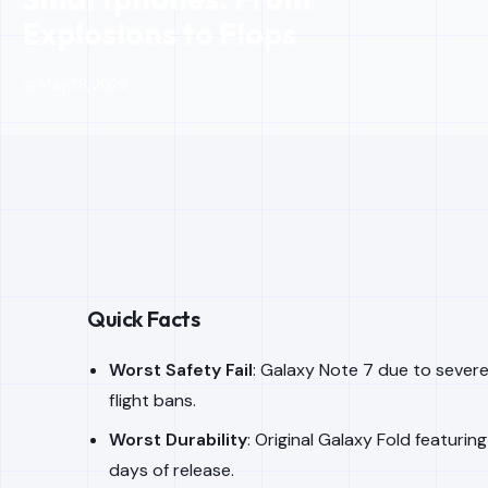
Explosions to Flops
📅 May 28, 2026
Quick Facts
Worst Safety Fail
: Galaxy Note 7 due to severe
flight bans.
Worst Durability
: Original Galaxy Fold featuring
days of release.