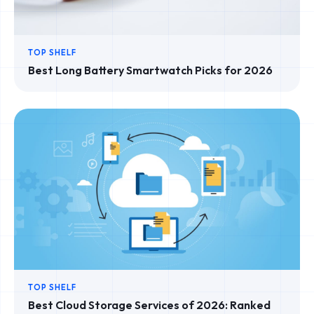
TOP SHELF
Best Long Battery Smartwatch Picks for 2026
TOP SHELF
Best Cloud Storage Services of 2026: Ranked