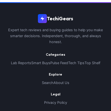
TechiGears
Expert tech reviews and buying guides to help you make
smarter decisions. Independent, thorough, and always
honest.
Categories
Lab Reports
Smart Buys
Pulse Feed
Tech Tips
Top Shelf
Explore
Search
About Us
Legal
Privacy Policy