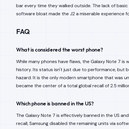
bar every time they walked outside. The lack of basic
software bloat made the J2 a miserable experience f
FAQ
What is considered the worst phone?
While many phones have flaws, the Galaxy Note 7 is 
history. Its status isn't just due to performance, but
hazard. It is the only modern smartphone that was uni
became the center of a total global recall of 2.5 millio
Which phone is banned in the US?
The Galaxy Note 7 is effectively banned in the US and
recall, Samsung disabled the remaining units via sof