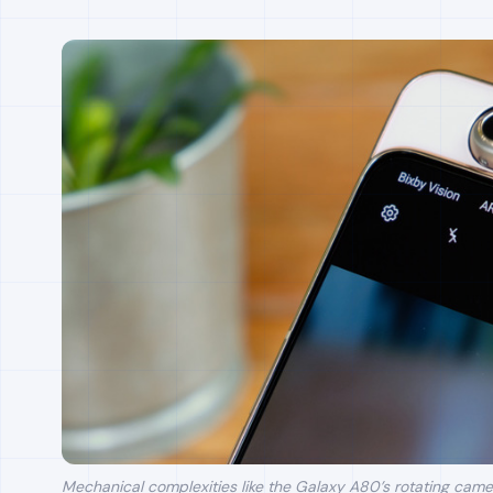
Mechanical complexities like the Galaxy A80’s rotating came