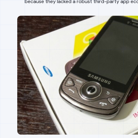
because they lacked a robust third-party app ec