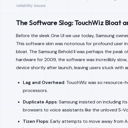
reliability issues.
The Software Slog: TouchWiz Bloat an
Before the sleek One UI we use today, Samsung owner
This software skin was notorious for profound user i
bloat. The Samsung Behold II was perhaps the peak of 
hardware for 2009, the software was incredibly slo
device shortly after launch, leaving users stuck with 
Lag and Overhead
: TouchWiz was so resource-he
processors.
Duplicate Apps
: Samsung insisted on including i
browsers to voice assistants like the unloved S-Vo
Tizen Flops
: Early attempts to move away from An