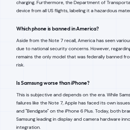
charging. Furthermore, the Department of Transporta
device from all US flights, labeling it a hazardous mater
Which phone is banned in America?
Aside from the Note 7 recall, America has seen vario
due to national security concerns. However, regardin
remains the only model that was federally banned fr
risk.
Is Samsung worse than iPhone?
This is subjective and depends on the era. While Sam
failures like the Note 7, Apple has faced its own issu
and "Bendgate" on the iPhone 6 Plus. Today, both brands
Samsung leading in display and camera hardware inno
integration.