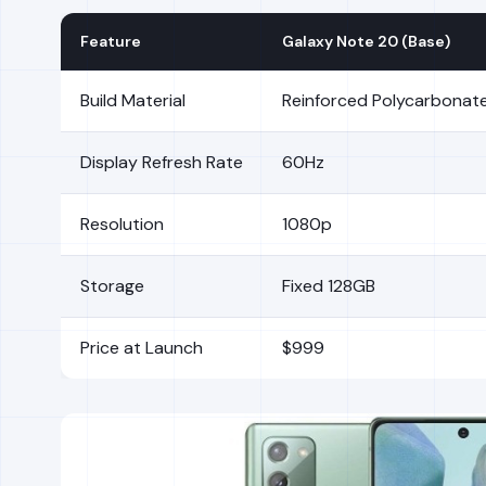
Feature
Galaxy Note 20 (Base)
Build Material
Reinforced Polycarbonate 
Display Refresh Rate
60Hz
Resolution
1080p
Storage
Fixed 128GB
Price at Launch
$999