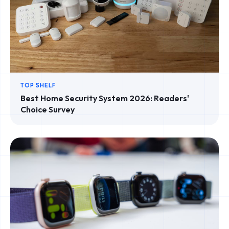
TOP SHELF
Best Home Security System 2026: Readers'
Choice Survey