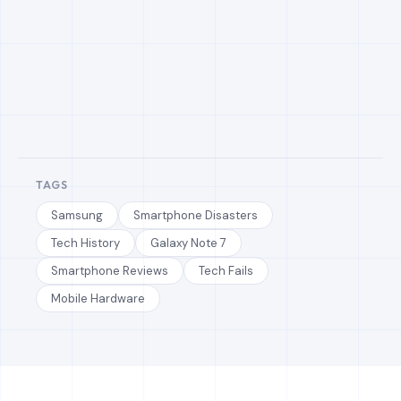
TAGS
Samsung
Smartphone Disasters
Tech History
Galaxy Note 7
Smartphone Reviews
Tech Fails
Mobile Hardware