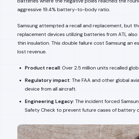
batteries where the negative poles reached the roun
aggressive 19.4% battery-to-body ratio.
Samsung attempted a recall and replacement, but t
replacement devices utilizing batteries from ATL also
thin insulation. This double failure cost Samsung an e
lost revenue.
Product recall
: Over 2.5 million units recalled globa
Regulatory impact
: The FAA and other global avia
device from all aircraft.
Engineering Legacy
: The incident forced Samsun
Safety Check to prevent future cases of battery 