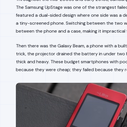
The Samsung UpStage was one of the strangest failed
featured a dual-sided design where one side was a d
a tiny-screened phone. Switching between the two wa
between the phone and a case, making it impractical f
Then there was the Galaxy Beam, a phone with a built-
trick, the projector drained the battery in under tw
thick and heavy. These budget smartphones with poor 
because they were cheap; they failed because they re