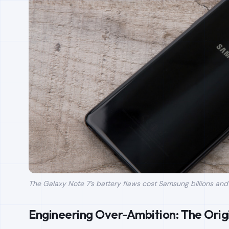
The Galaxy Note 7’s battery flaws cost Samsung billions and le
Engineering Over-Ambition: The Orig