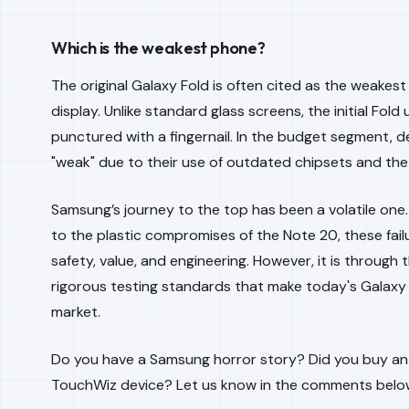
Which is the weakest phone?
The original Galaxy Fold is often cited as the weakest 
display. Unlike standard glass screens, the initial Fol
punctured with a fingernail. In the budget segment, d
"weak" due to their use of outdated chipsets and the
Samsung’s journey to the top has been a volatile one
to the plastic compromises of the Note 20, these fail
safety, value, and engineering. However, it is throug
rigorous testing standards that make today's Galaxy
market.
Do you have a Samsung horror story? Did you buy an or
TouchWiz device? Let us know in the comments belo