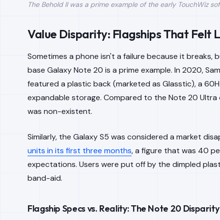
The Behold II was a prime example of the early TouchWiz soft
Value Disparity: Flagships That Felt
Sometimes a phone isn't a failure because it breaks, but
base Galaxy Note 20 is a prime example. In 2020, Sa
featured a plastic back (marketed as Glasstic), a 60H
expandable storage. Compared to the Note 20 Ultra or 
was non-existent.
Similarly, the Galaxy S5 was considered a market disa
units in its first three months
, a figure that was 40 p
expectations. Users were put off by the dimpled pla
band-aid.
Flagship Specs vs. Reality: The Note 20 Disparity