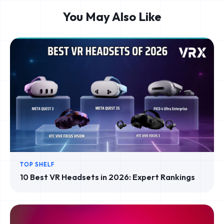
You May Also Like
TOP SHELF
10 Best VR Headsets in 2026: Expert Rankings