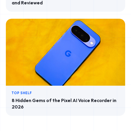
and Reviewed
TOP SHELF
8 Hidden Gems of the Pixel AI Voice Recorder in
2026