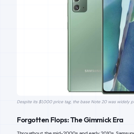
Despite its $1,000 price tag, the base Note 20 was widely p
Forgotten Flops: The Gimmick Era
Throughout the mid-2000s and early 2010s, Samsung t