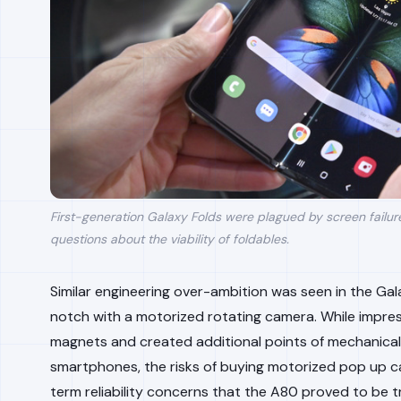
First-generation Galaxy Folds were plagued by screen failure
questions about the viability of foldables.
Similar engineering over-ambition was seen in the Gal
notch with a motorized rotating camera. While impre
magnets and created additional points of mechanical 
smartphones, the risks of buying motorized pop up 
term reliability concerns that the A80 proved to be t