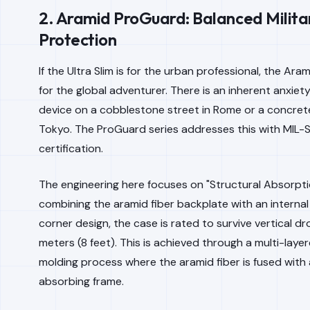
2. Aramid ProGuard: Balanced Milit
Protection
If the Ultra Slim is for the urban professional, the Ara
for the global adventurer. There is an inherent anxiet
device on a cobblestone street in Rome or a concrete
Tokyo. The ProGuard series addresses this with MIL
certification.
The engineering here focuses on "Structural Absorpti
combining the aramid fiber backplate with an internal
corner design, the case is rated to survive vertical d
meters (8 feet). This is achieved through a multi-layer
molding process where the aramid fiber is fused with
absorbing frame.