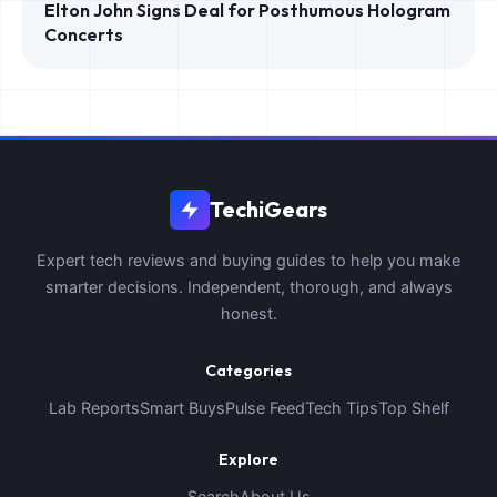
Elton John Signs Deal for Posthumous Hologram
Concerts
TechiGears
Expert tech reviews and buying guides to help you make
smarter decisions. Independent, thorough, and always
honest.
Categories
Lab Reports
Smart Buys
Pulse Feed
Tech Tips
Top Shelf
Explore
Search
About Us