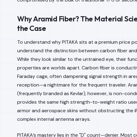
Why Aramid Fiber? The Material Sci
the Case
To understand why PITAKA sits at a premium price po
understand the distinction between carbon fiber and 
While they look similar to the untrained eye, their func
properties are worlds apart. Carbon fiber is conductiv
Faraday cage, often dampening signal strength in are
reception—a nightmare for the frequent traveler. Ara
(frequently branded as Kevlar), however, is non-condu
provides the same high strength-to-weight ratio used 
armor and aerospace skins without obstructing the i
complex internal antenna arrays.
PITAKA’s mastery lies in the "D" count—denier. Most 