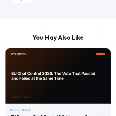
You May Also Like
PULSE FEED