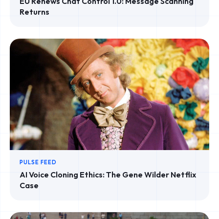
EU Renews Chat Control 1.0: Message Scanning
Returns
PULSE FEED
AI Voice Cloning Ethics: The Gene Wilder Netflix
Case