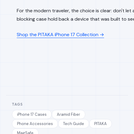
For the modern traveler, the choice is clear: don't let a
blocking case hold back a device that was built to se
Shop the PITAKA iPhone 17 Collection →
TAGS
iPhone 17 Cases
Aramid Fiber
Phone Accessories
Tech Guide
PITAKA
MagSafe