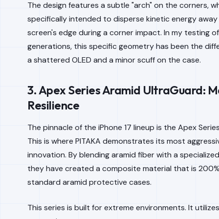
The design features a subtle "arch" on the corners, wh
specifically intended to disperse kinetic energy away
screen's edge during a corner impact. In my testing o
generations, this specific geometry has been the di
a shattered OLED and a minor scuff on the case.
3. Apex Series Aramid UltraGuard: 
Resilience
The pinnacle of the iPhone 17 lineup is the Apex Serie
This is where PITAKA demonstrates its most aggressi
innovation. By blending aramid fiber with a specialized
they have created a composite material that is 200
standard aramid protective cases.
This series is built for extreme environments. It utilize