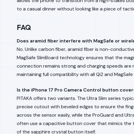
allows the phone to transition from a high-stakes b
to a casual dinner without looking like a piece of tacti
FAQ
Does aramid fiber interfere with MagSafe or wire
No. Unlike carbon fiber, aramid fiber is non-conductiv
MagSafe SlimBoard technology ensures that the mag
connection remains strong and charging speeds are n
maintaining full compatibility with all Qi2 and MagSafe
Is the iPhone 17 Pro Camera Control button cove
PITAKA offers two variants. The Ultra Slim series typic
precise cutout with beveled edges to ensure the fing
across the sensor easily, while the ProGuard and Ul
often use a capacitive button cover that mimics the t
of the sapphire crystal button itself.