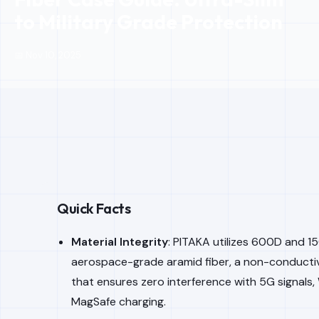
to Military Grade Protection
📅 Nov 10, 2025
Quick Facts
Material Integrity
: PITAKA utilizes 600D and 
aerospace-grade aramid fiber, a non-conductiv
that ensures zero interference with 5G signals, 
MagSafe charging.