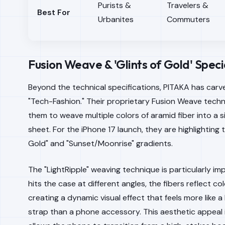
Purists &
Travelers &
Best For
Urbanites
Commuters
Fusion Weave & 'Glints of Gold' Speci
Beyond the technical specifications, PITAKA has carve
"Tech-Fashion." Their proprietary Fusion Weave tech
them to weave multiple colors of aramid fiber into a s
sheet. For the iPhone 17 launch, they are highlighting t
Gold" and "Sunset/Moonrise" gradients.
The "LightRipple" weaving technique is particularly imp
hits the case at different angles, the fibers reflect col
creating a dynamic visual effect that feels more like 
strap than a phone accessory. This aesthetic appeal is