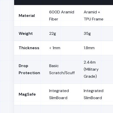
600D Aramid
Aramid +
Material
Fiber
TPU Frame
Weight
22g
35g
Thickness
< 1mm
1.8mm
2.44m
Drop
Basic
(Military
Protection
Scratch/Scuff
Grade)
Integrated
Integrated
MagSafe
SlimBoard
SlimBoard