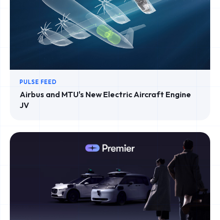
PULSE FEED
Airbus and MTU's New Electric Aircraft Engine
JV