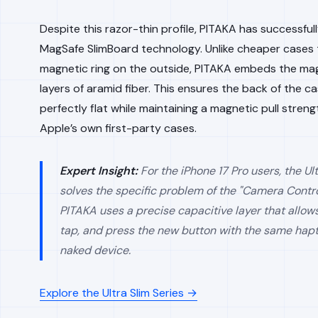
Despite this razor-thin profile, PITAKA has successfull
MagSafe SlimBoard technology. Unlike cheaper cases t
magnetic ring on the outside, PITAKA embeds the mag
layers of aramid fiber. This ensures the back of the c
perfectly flat while maintaining a magnetic pull strengt
Apple’s own first-party cases.
Expert Insight:
For the iPhone 17 Pro users, the Ult
solves the specific problem of the "Camera Contro
PITAKA uses a precise capacitive layer that allows
tap, and press the new button with the same hapt
naked device.
Explore the Ultra Slim Series →