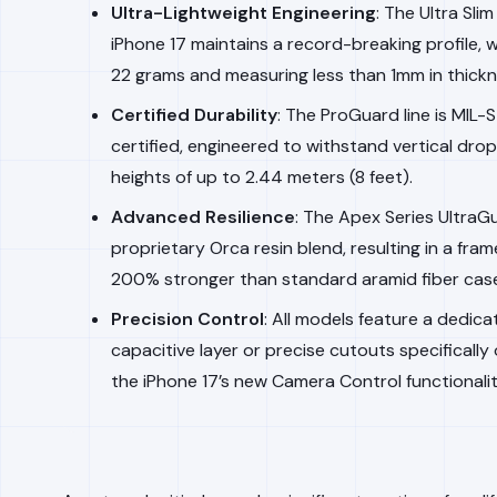
Ultra-Lightweight Engineering
: The Ultra Slim
iPhone 17 maintains a record-breaking profile, 
22 grams and measuring less than 1mm in thickn
Certified Durability
: The ProGuard line is MIL
certified, engineered to withstand vertical dro
heights of up to 2.44 meters (8 feet).
Advanced Resilience
: The Apex Series UltraGu
proprietary Orca resin blend, resulting in a fram
200% stronger than standard aramid fiber cas
Precision Control
: All models feature a dedic
capacitive layer or precise cutouts specifically
the iPhone 17’s new Camera Control functionalit