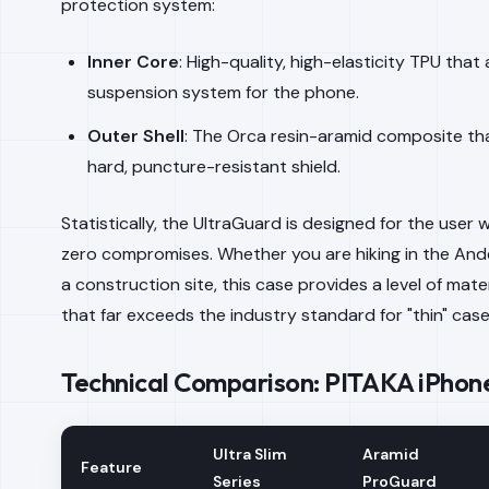
protection system:
Inner Core
: High-quality, high-elasticity TPU that
suspension system for the phone.
Outer Shell
: The Orca resin-aramid composite th
hard, puncture-resistant shield.
Statistically, the UltraGuard is designed for the use
zero compromises. Whether you are hiking in the And
a construction site, this case provides a level of mater
that far exceeds the industry standard for "thin" case
Technical Comparison: PITAKA iPhone
Ultra Slim
Aramid
Feature
Series
ProGuard