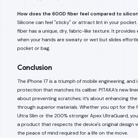
How does the 600D fiber feel compared to silico
Silicone can feel "sticky" or attract lint in your pock
fiber has a unique, dry, fabric-like texture. It provides 
when your hands are sweaty or wet but slides effortle
pocket or bag.
Conclusion
The iPhone 17 is a triumph of mobile engineering, and 
protection that matches its caliber. PITAKA’s new lineu
about preventing scratches; it’s about enhancing the
through superior materials. Whether you opt for the f
Ultra Slim or the 200% stronger Apex UltraGuard, you 
a product that respects the device's original design w
the peace of mind required for a life on the move.