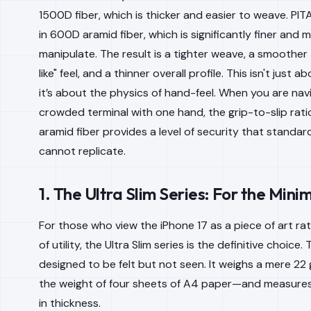
1500D fiber, which is thicker and easier to weave. PIT
in 600D aramid fiber, which is significantly finer and m
manipulate. The result is a tighter weave, a smoother t
like" feel, and a thinner overall profile. This isn't just 
it’s about the physics of hand-feel. When you are nav
crowded terminal with one hand, the grip-to-slip rat
aramid fiber provides a level of security that standar
cannot replicate.
1. The Ultra Slim Series: For the Minim
For those who view the iPhone 17 as a piece of art ra
of utility, the Ultra Slim series is the definitive choice. 
designed to be felt but not seen. It weighs a mere 2
the weight of four sheets of A4 paper—and measures
in thickness.