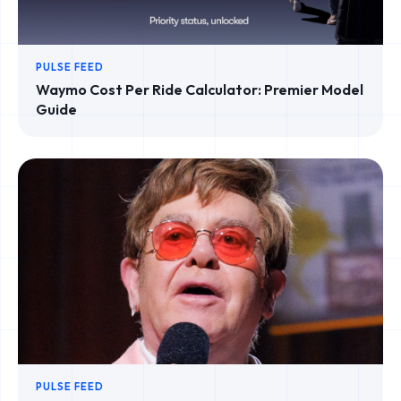
PULSE FEED
Waymo Cost Per Ride Calculator: Premier Model
Guide
PULSE FEED