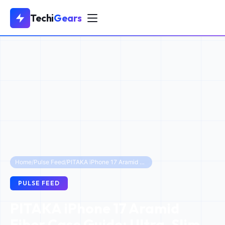
Techi
Gears
Home
/
Pulse Feed
/
PITAKA iPhone 17 Aramid Fiber Case Guide: Ultra-Slim to Military Grade Protection
PULSE FEED
PITAKA iPhone 17 Aramid
Fiber Case Guide: Ultra-Slim