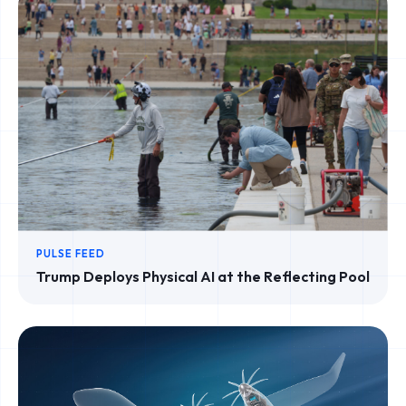
PULSE FEED
Trump Deploys Physical AI at the Reflecting Pool