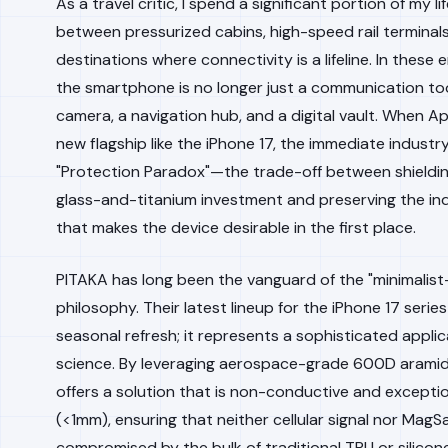
As a travel critic, I spend a significant portion of my li
between pressurized cabins, high-speed rail terminal
destinations where connectivity is a lifeline. In these
the smartphone is no longer just a communication tool;
camera, a navigation hub, and a digital vault. When A
new flagship like the iPhone 17, the immediate industry
"Protection Paradox"—the trade-off between shieldin
glass-and-titanium investment and preserving the ind
that makes the device desirable in the first place.
PITAKA has long been the vanguard of the "minimalis
philosophy. Their latest lineup for the iPhone 17 series
seasonal refresh; it represents a sophisticated applic
science. By leveraging aerospace-grade 600D aramid 
offers a solution that is non-conductive and exceptio
(<1mm), ensuring that neither cellular signal nor MagSa
compromised by the bulk of traditional TPU or silicone