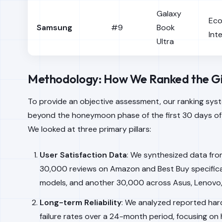
Galaxy
Ec
Samsung
#9
Book
Int
Ultra
Methodology: How We Ranked the G
To provide an objective assessment, our ranking sy
beyond the honeymoon phase of the first 30 days of
We looked at three primary pillars:
User Satisfaction Data
: We synthesized data fro
30,000 reviews on Amazon and Best Buy specifical
models, and another 30,000 across Asus, Lenovo,
Long-term Reliability
: We analyzed reported ha
failure rates over a 24-month period, focusing on 