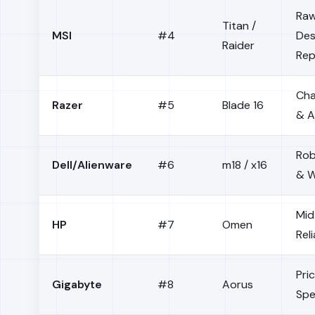
Raw
Titan /
MSI
#4
Des
Raider
Rep
Cha
Razer
#5
Blade 16
& A
Rob
Dell/Alienware
#6
m18 / x16
& W
Mid
HP
#7
Omen
Reli
Pri
Gigabyte
#8
Aorus
Sp