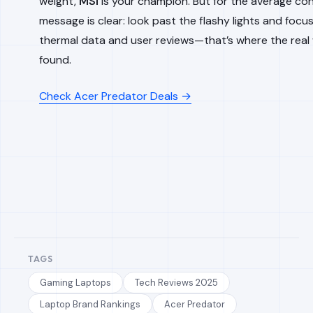
weight,
MSI
is your champion. But for the average co
message is clear: look past the flashy lights and focu
thermal data and user reviews—that’s where the real
found.
Check Acer Predator Deals →
TAGS
Gaming Laptops
Tech Reviews 2025
Laptop Brand Rankings
Acer Predator