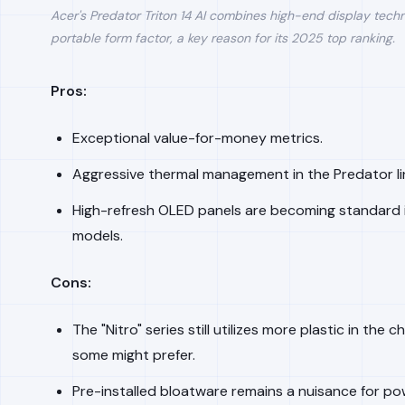
Acer's Predator Triton 14 AI combines high-end display tech
portable form factor, a key reason for its 2025 top ranking.
Pros:
Exceptional value-for-money metrics.
Aggressive thermal management in the Predator li
High-refresh OLED panels are becoming standard i
models.
Cons:
The "Nitro" series still utilizes more plastic in the 
some might prefer.
Pre-installed bloatware remains a nuisance for po