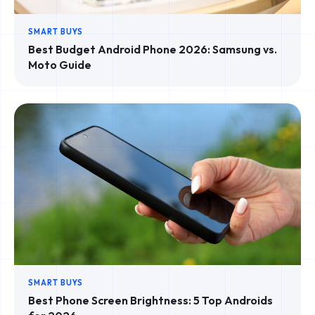
SMART BUYS
Best Budget Android Phone 2026: Samsung vs.
Moto Guide
SMART BUYS
Best Phone Screen Brightness: 5 Top Androids