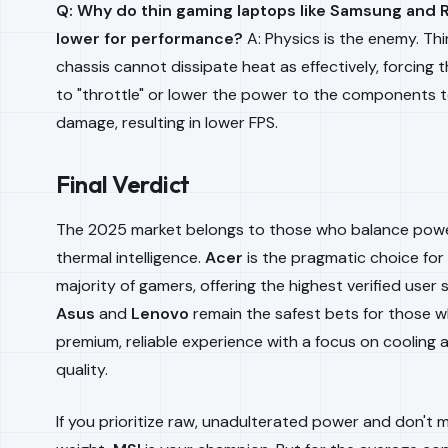
Q: Why do thin gaming laptops like Samsung and 
lower for performance?
A: Physics is the enemy. Th
chassis cannot dissipate heat as effectively, forcing
to "throttle" or lower the power to the components 
damage, resulting in lower FPS.
Final Verdict
The 2025 market belongs to those who balance powe
thermal intelligence.
Acer
is the pragmatic choice for
majority of gamers, offering the highest verified user s
Asus
and
Lenovo
remain the safest bets for those 
premium, reliable experience with a focus on cooling 
quality.
If you prioritize raw, unadulterated power and don't 