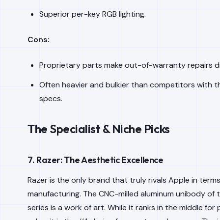
Superior per-key RGB lighting.
Cons:
Proprietary parts make out-of-warranty repairs dif
Often heavier and bulkier than competitors with 
specs.
The Specialist & Niche Picks
7. Razer: The Aesthetic Excellence
Razer is the only brand that truly rivals Apple in term
manufacturing. The CNC-milled aluminum unibody of 
series is a work of art. While it ranks in the middle fo