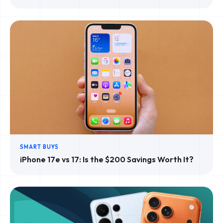
SMART BUYS
iPhone 17e vs 17: Is the $200 Savings Worth It?