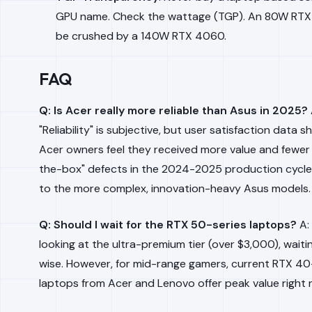
GPU name. Check the wattage (TGP). An 80W RTX 
be crushed by a 140W RTX 4060.
FAQ
Q: Is Acer really more reliable than Asus in 2025?
"Reliability" is subjective, but user satisfaction data 
Acer owners feel they received more value and fewer
the-box" defects in the 2024-2025 production cycl
to the more complex, innovation-heavy Asus models.
Q: Should I wait for the RTX 50-series laptops?
A: 
looking at the ultra-premium tier (over $3,000), waiti
wise. However, for mid-range gamers, current RTX 40
laptops from Acer and Lenovo offer peak value right 