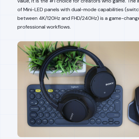
value, it is the #1 choice for creators who game. The 
of Mini-LED panels with dual-mode capabilities (switc
between 4K/120Hz and FHD/240Hz) is a game-change
professional workflows.