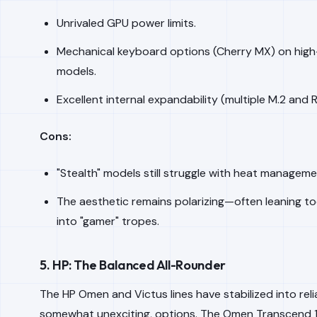
Unrivaled GPU power limits.
Mechanical keyboard options (Cherry MX) on hig
models.
Excellent internal expandability (multiple M.2 and 
Cons:
"Stealth" models still struggle with heat manageme
The aesthetic remains polarizing—often leaning to
into "gamer" tropes.
5. HP: The Balanced All-Rounder
The HP Omen and Victus lines have stabilized into reliab
somewhat unexciting, options. The Omen Transcend 1