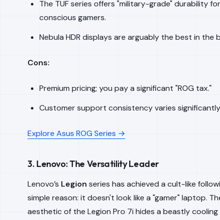
The TUF series offers "military-grade" durability f
conscious gamers.
Nebula HDR displays are arguably the best in the 
Cons:
Premium pricing; you pay a significant "ROG tax."
Customer support consistency varies significantly
Explore Asus ROG Series →
3. Lenovo: The Versatility Leader
Lenovo’s
Legion
series has achieved a cult-like follow
simple reason: it doesn't look like a "gamer" laptop. Th
aesthetic of the Legion Pro 7i hides a beastly coolin