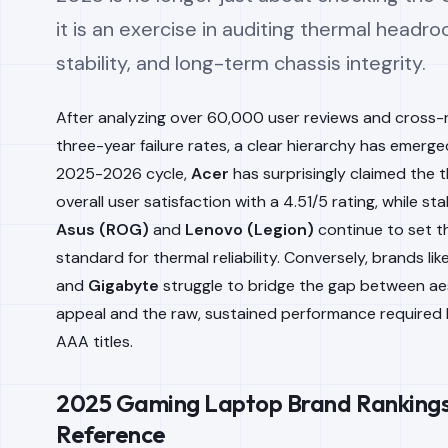
it is an exercise in auditing thermal headro
stability, and long-term chassis integrity.
After analyzing over 60,000 user reviews and cross-
three-year failure rates, a clear hierarchy has emerge
2025-2026 cycle,
Acer
has surprisingly claimed the 
overall user satisfaction with a 4.51/5 rating, while sta
Asus (ROG)
and
Lenovo (Legion)
continue to set t
standard for thermal reliability. Conversely, brands lik
and
Gigabyte
struggle to bridge the gap between ae
appeal and the raw, sustained performance required
AAA titles.
2025 Gaming Laptop Brand Rankings
Reference