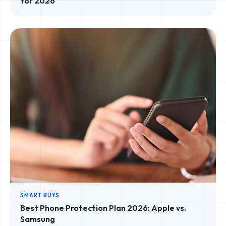
for 2026
SMART BUYS
Best Phone Protection Plan 2026: Apple vs.
Samsung