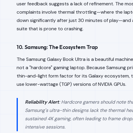
user feedback suggests a lack of refinement. The m
complaints involve thermal throttling—where the lap
down significantly after just 30 minutes of play—and
suite that is prone to crashing.
10. Samsung: The Ecosystem Trap
The Samsung Galaxy Book Ultra is a beautiful machine, 
not a "hardcore" gaming laptop. Because Samsung prio
thin-and-light form factor for its Galaxy ecosystem, 
use lower-wattage (TGP) versions of NVIDIA GPUs.
Reliability Alert
: Hardcore gamers should note th
Samsung's ultra-thin designs lack the thermal h
sustained 4K gaming, often leading to frame drop
intensive sessions.