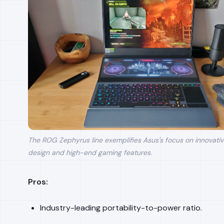
The ROG Zephyrus line exemplifies Asus's focus on innovati
design and high-end gaming features.
Pros:
Industry-leading portability-to-power ratio.