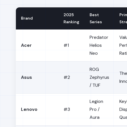
2025
Best
Pri
Brand
Ranking
Series
Str
Predator
Val
Acer
#1
Helios
Per
Neo
Rat
ROG
The
Asus
#2
Zephyrus
Inn
/ TUF
Legion
Key
Lenovo
#3
Pro /
Dis
Aura
Qua