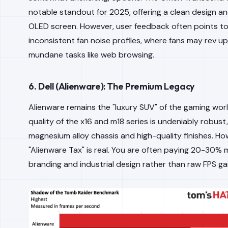
notable standout for 2025, offering a clean design an
OLED screen. However, user feedback often points t
inconsistent fan noise profiles, where fans may rev up
mundane tasks like web browsing.
6. Dell (Alienware): The Premium Legacy
Alienware remains the "luxury SUV" of the gaming worl
quality of the x16 and m18 series is undeniably robust,
magnesium alloy chassis and high-quality finishes. Ho
"Alienware Tax" is real. You are often paying 20-30% 
branding and industrial design rather than raw FPS ga