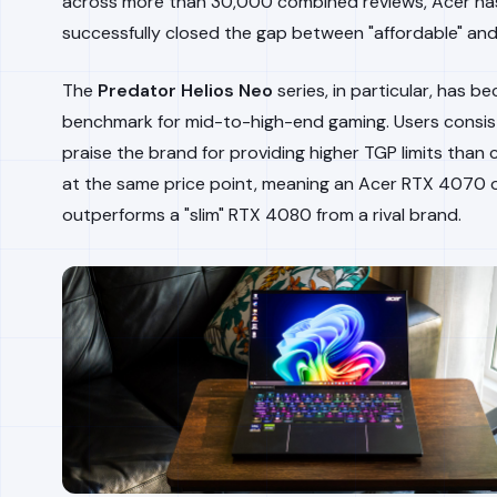
across more than 30,000 combined reviews, Acer ha
successfully closed the gap between "affordable" and
The
Predator Helios Neo
series, in particular, has 
benchmark for mid-to-high-end gaming. Users consis
praise the brand for providing higher TGP limits than
at the same price point, meaning an Acer RTX 4070 
outperforms a "slim" RTX 4080 from a rival brand.