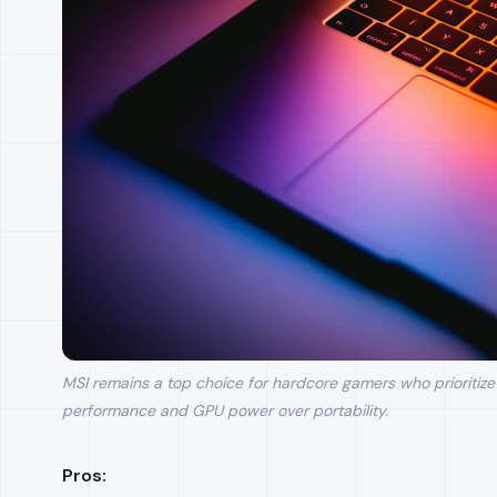
MSI remains a top choice for hardcore gamers who prioritize
performance and GPU power over portability.
Pros: