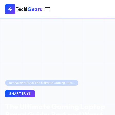
Techi
Gears
Home
/
Smart Buys
/
The Ultimate Gaming Laptop Brand Guide: Best and Worst Picks Ranked for 2025
SMART BUYS
The Ultimate Gaming Laptop
Brand Guide: Best and Worst