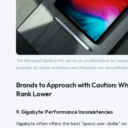
The Microsoft Surface Pro serves as an alternative for casu
prioritize AI-native workflows and Windows-on-Arm efficien
Brands to Approach with Caution: W
Rank Lower
9. Gigabyte: Performance Inconsistencies
Gigabyte often offers the best "specs-per-dollar" on