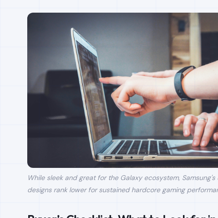
While sleek and great for the Galaxy ecosystem, Samsung's u
designs rank lower for sustained hardcore gaming performa