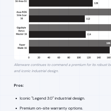
Alienware continues to command a premium for its robust bu
and iconic industrial design.
Pros:
Iconic "Legend 3.0" industrial design.
Premium on-site warranty options.