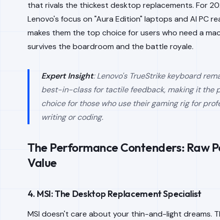
that rivals the thickest desktop replacements. For 20
Lenovo's focus on "Aura Edition" laptops and AI PC r
makes them the top choice for users who need a mac
survives the boardroom and the battle royale.
Expert Insight
: Lenovo's TrueStrike keyboard rem
best-in-class for tactile feedback, making it the 
choice for those who use their gaming rig for prof
writing or coding.
The Performance Contenders: Raw P
Value
4. MSI: The Desktop Replacement Specialist
MSI doesn't care about your thin-and-light dreams. Th