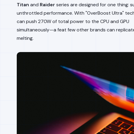
Titan
and
Raider
series are designed for one thing: s
unthrottled performance. With "OverBoost Ultra" tec
can push 270W of total power to the CPU and GPU
simultaneously—a feat few other brands can replicat
melting.