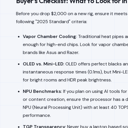
Buyer’s Checklist: What to Look for i
Before you drop $2,000 on a new rig, ensure it meets
following "2025 Standard" criteria:
Vapor Chamber Cooling
: Traditional heat pipes 
enough for high-end chips. Look for vapor chambe
brands like Asus and Razer.
OLED vs. Mini-LED
: OLED offers perfect blacks a
instantaneous response times (0.1ms), but Mini-LE
for bright rooms and HDR peak brightness.
NPU Benchmarks
: If you plan on using AI tools fo
or content creation, ensure the processor has a 
NPU (Neural Processing Unit) with at least 40 TOP
performance.
TGP Transparency
: Never buy a laptop based so