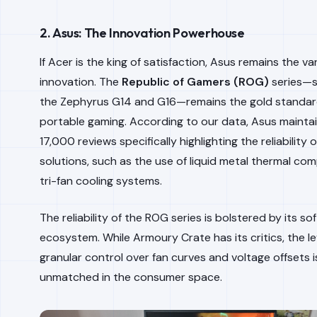
2. Asus: The Innovation Powerhouse
If Acer is the king of satisfaction, Asus remains the v
innovation. The
Republic of Gamers (ROG)
series—sp
the Zephyrus G14 and G16—remains the gold standar
portable gaming. According to our data, Asus mainta
17,000 reviews specifically highlighting the reliability o
solutions, such as the use of liquid metal thermal c
tri-fan cooling systems.
The reliability of the ROG series is bolstered by its so
ecosystem. While Armoury Crate has its critics, the le
granular control over fan curves and voltage offsets i
unmatched in the consumer space.