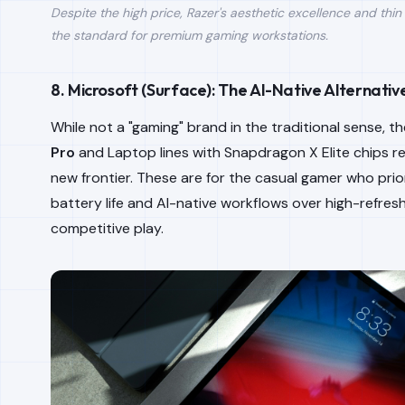
Despite the high price, Razer's aesthetic excellence and thin
the standard for premium gaming workstations.
8. Microsoft (Surface): The AI-Native Alternativ
While not a "gaming" brand in the traditional sense, t
Pro
and Laptop lines with Snapdragon X Elite chips r
new frontier. These are for the casual gamer who prior
battery life and AI-native workflows over high-refres
competitive play.