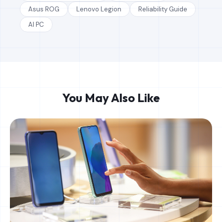
Asus ROG
Lenovo Legion
Reliability Guide
AI PC
You May Also Like