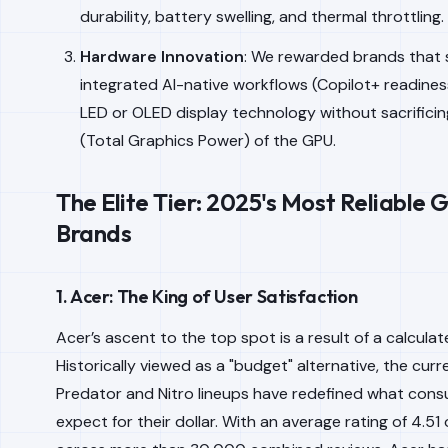
durability, battery swelling, and thermal throttling.
Hardware Innovation
: We rewarded brands that 
integrated AI-native workflows (Copilot+ readines
LED or OLED display technology without sacrifici
(Total Graphics Power) of the GPU.
The Elite Tier: 2025's Most Reliable
Brands
1. Acer: The King of User Satisfaction
Acer’s ascent to the top spot is a result of a calculat
Historically viewed as a "budget" alternative, the curr
Predator and Nitro lineups have redefined what con
expect for their dollar. With an average rating of 4.51 