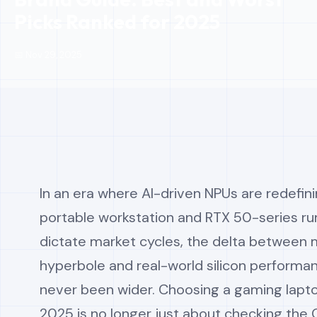
Picks Ranked for 2025
📅 Nov 29, 2025
In an era where AI-driven NPUs are redefin
portable workstation and RTX 50-series r
dictate market cycles, the delta between 
hyperbole and real-world silicon performa
never been wider. Choosing a gaming lapto
2025 is no longer just about checking the