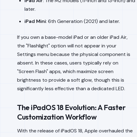
iPad Air
: The M2 models (11-inch and 13-inch) and
later.
iPad Mini
: 6th Generation (2021) and later.
If you own a base-model iPad or an older iPad Air,
the "Flashlight" option will not appear in your
Settings menu because the physical component is
absent. In these cases, users typically rely on
"Screen Flash" apps, which maximize screen
brightness to provide a soft glow, though this is
significantly less effective than a dedicated LED.
The iPadOS 18 Evolution: A Faster
Customization Workflow
With the release of iPadOS 18, Apple overhauled the