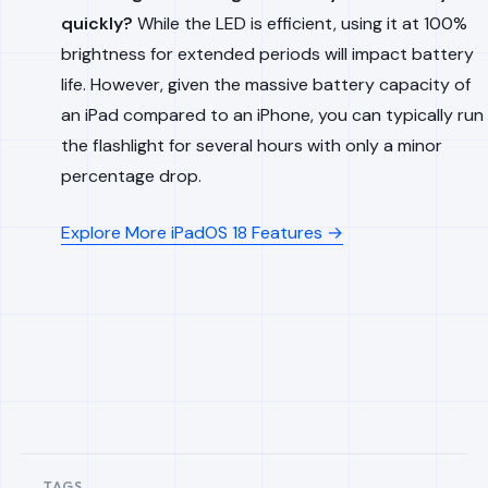
quickly?
While the LED is efficient, using it at 100%
brightness for extended periods will impact battery
life. However, given the massive battery capacity of
an iPad compared to an iPhone, you can typically run
the flashlight for several hours with only a minor
percentage drop.
Explore More iPadOS 18 Features →
TAGS