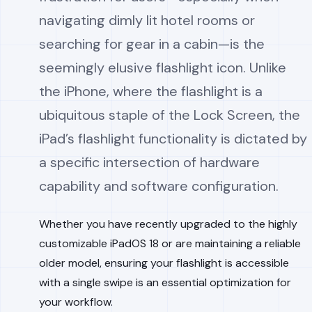
navigating dimly lit hotel rooms or
searching for gear in a cabin—is the
seemingly elusive flashlight icon. Unlike
the iPhone, where the flashlight is a
ubiquitous staple of the Lock Screen, the
iPad’s flashlight functionality is dictated by
a specific intersection of hardware
capability and software configuration.
Whether you have recently upgraded to the highly
customizable iPadOS 18 or are maintaining a reliable
older model, ensuring your flashlight is accessible
with a single swipe is an essential optimization for
your workflow.