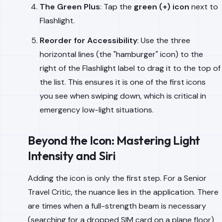
The Green Plus
: Tap the
green (+) icon
next to
Flashlight.
Reorder for Accessibility
: Use the three
horizontal lines (the "hamburger" icon) to the
right of the Flashlight label to drag it to the top of
the list. This ensures it is one of the first icons
you see when swiping down, which is critical in
emergency low-light situations.
Beyond the Icon: Mastering Light
Intensity and Siri
Adding the icon is only the first step. For a Senior
Travel Critic, the nuance lies in the application. There
are times when a full-strength beam is necessary
(searching for a dropped SIM card on a plane floor)