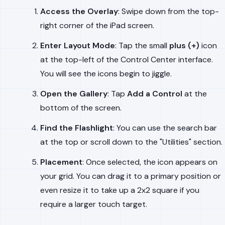
Access the Overlay
: Swipe down from the top-
right corner of the iPad screen.
Enter Layout Mode
: Tap the small
plus (+)
icon
at the top-left of the Control Center interface.
You will see the icons begin to jiggle.
Open the Gallery
: Tap
Add a Control
at the
bottom of the screen.
Find the Flashlight
: You can use the search bar
at the top or scroll down to the "Utilities" section.
Placement
: Once selected, the icon appears on
your grid. You can drag it to a primary position or
even resize it to take up a 2x2 square if you
require a larger touch target.