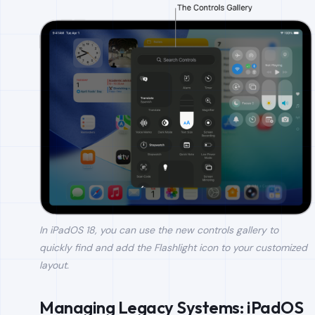
In iPadOS 18, you can use the new controls gallery to
quickly find and add the Flashlight icon to your customized
layout.
Managing Legacy Systems: iPadOS