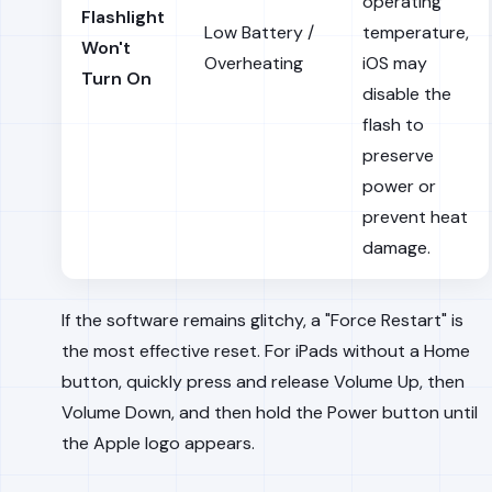
operating
Flashlight
Low Battery /
temperature,
Won't
Overheating
iOS may
Turn On
disable the
flash to
preserve
power or
prevent heat
damage.
If the software remains glitchy, a "Force Restart" is
the most effective reset. For iPads without a Home
button, quickly press and release Volume Up, then
Volume Down, and then hold the Power button until
the Apple logo appears.