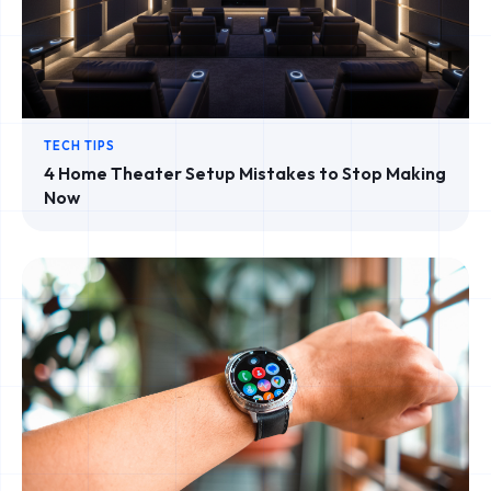
TECH TIPS
4 Home Theater Setup Mistakes to Stop Making
Now