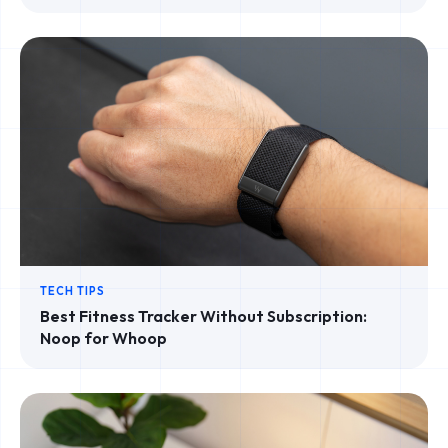
TECH TIPS
Best Fitness Tracker Without Subscription:
Noop for Whoop