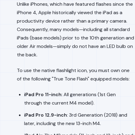
Unlike iPhones, which have featured flashes since the
iPhone 4, Apple historically viewed the iPad as a
productivity device rather than a primary camera.
Consequently, many models—including all standard
iPads (base models) prior to the 10th generation and
older Air models—simply do not have an LED bulb on
the back.
To use the native flashlight icon, you must own one
of the following "True Tone Flash" equipped models:
iPad Pro 11-inch
: All generations (1st Gen
through the current M4 model).
iPad Pro 12.9-inch
: 3rd Generation (2018) and
later, including the new 13-inch M4.