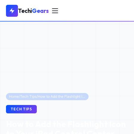
Techi
Gears
Home
/
Tech Tips
/
How to Add the Flashlight Icon to Your iPad Control Center (iOS 18 & Older)
TECH TIPS
How to Add the Flashlight Icon
to Your iPad Control Center