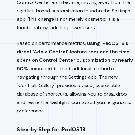
Control Center architecture, moving away from the
rigid list-based customization found in the Settings
app. This change is not merely cosmetic; it is a
functional upgrade for power users.
Based on performance metrics,
using iPadOS 18's
direct 'Add a Control' feature reduces the time
spent on Control Center customization by nearly
50%
compared to the traditional method of
navigating through the Settings app. The new
"Controls Gallery" provides a visual, searchable
database of shortcuts, allowing you to drag, drop,
and resize the flashlight icon to suit your ergonomic
preferences.
Step-by-Step for iPadOS 18