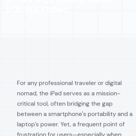
(iOS 18 & Older)
📅 Sep 15, 2025
For any professional traveler or digital
nomad, the iPad serves as a mission-
critical tool, often bridging the gap
between a smartphone's portability and a
laptop’s power. Yet, a frequent point of
frustration for users—especially when