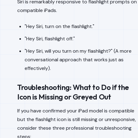
Siri is remarkably responsive to flashlight prompts on
compatible iPads.
"Hey Siri, turn on the flashlight."
"Hey Siri, flashlight off."
"Hey Siri, will you turn on my flashlight?" (A more
conversational approach that works just as
effectively).
Troubleshooting: What to Do if the
Icon is Missing or Greyed Out
If you have confirmed your iPad model is compatible
but the flashlight icon is still missing or unresponsive,
consider these three professional troubleshooting
steps: