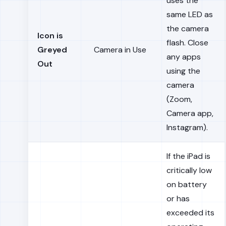
uses the
same LED as
the camera
Icon is
flash. Close
Greyed
Camera in Use
any apps
Out
using the
camera
(Zoom,
Camera app,
Instagram).
If the iPad is
critically low
on battery
or has
exceeded its