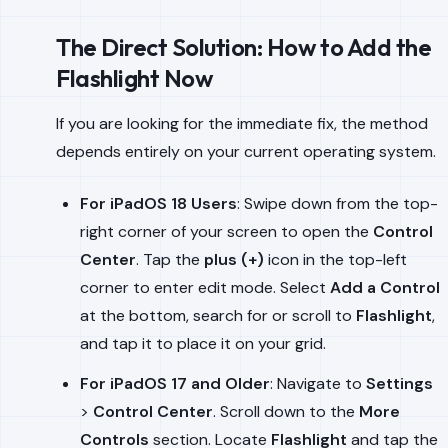
The Direct Solution: How to Add the
Flashlight Now
If you are looking for the immediate fix, the method
depends entirely on your current operating system.
For iPadOS 18 Users
: Swipe down from the top-
right corner of your screen to open the
Control
Center
. Tap the
plus (+)
icon in the top-left
corner to enter edit mode. Select
Add a Control
at the bottom, search for or scroll to
Flashlight
,
and tap it to place it on your grid.
For iPadOS 17 and Older
: Navigate to
Settings
>
Control Center
. Scroll down to the
More
Controls
section. Locate
Flashlight
and tap the