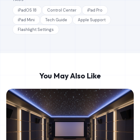
iPadOS 18
Control Center
iPad Pro
iPad Mini
Tech Guide
Apple Support
Flashlight Settings
You May Also Like