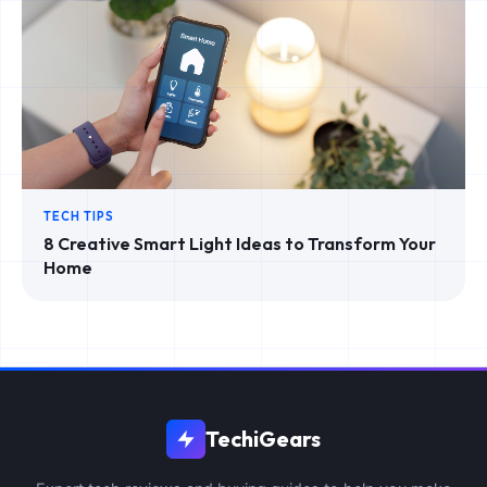
TECH TIPS
8 Creative Smart Light Ideas to Transform Your
Home
TechiGears