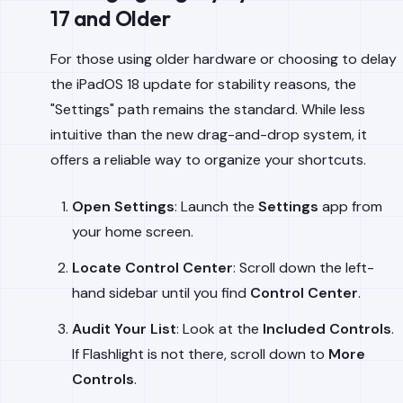
17 and Older
For those using older hardware or choosing to delay
the iPadOS 18 update for stability reasons, the
"Settings" path remains the standard. While less
intuitive than the new drag-and-drop system, it
offers a reliable way to organize your shortcuts.
Open Settings
: Launch the
Settings
app from
your home screen.
Locate Control Center
: Scroll down the left-
hand sidebar until you find
Control Center
.
Audit Your List
: Look at the
Included Controls
.
If Flashlight is not there, scroll down to
More
Controls
.