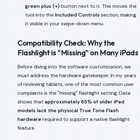
green plus (+)
button next to it. This moves the
tool into the
Included Controls
section, making
it visible in your swipe-down menu.
Compatibility Check: Why the
Flashlight is "Missing" on Many iPads
Before diving into the software customization, we
must address the hardware gatekeeper. In my years
of reviewing tablets, one of the most common user
complaints is the "missing" flashlight setting. Data
shows that
approximately 65% of older iPad
models lack the physical True Tone Flash
hardware
required to support a native flashlight
feature.