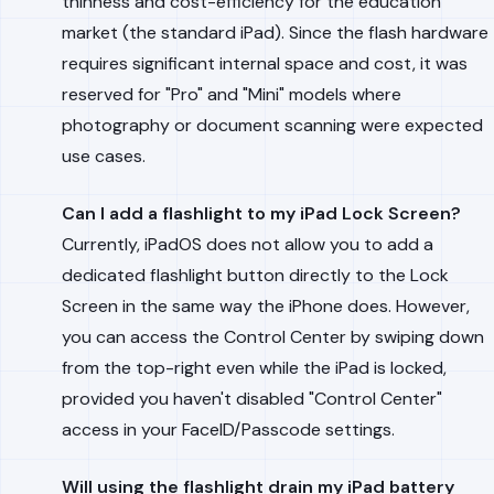
thinness and cost-efficiency for the education
market (the standard iPad). Since the flash hardware
requires significant internal space and cost, it was
reserved for "Pro" and "Mini" models where
photography or document scanning were expected
use cases.
Can I add a flashlight to my iPad Lock Screen?
Currently, iPadOS does not allow you to add a
dedicated flashlight button directly to the Lock
Screen in the same way the iPhone does. However,
you can access the Control Center by swiping down
from the top-right even while the iPad is locked,
provided you haven't disabled "Control Center"
access in your FaceID/Passcode settings.
Will using the flashlight drain my iPad battery