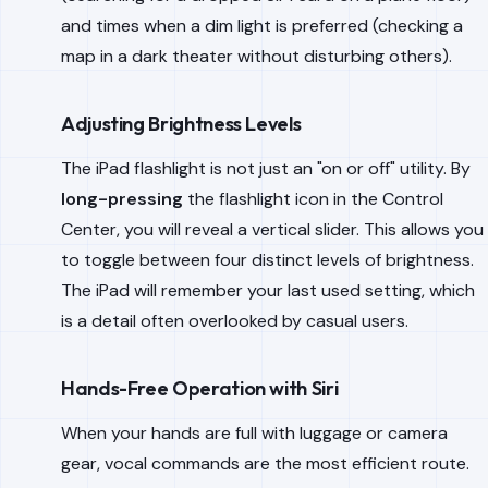
and times when a dim light is preferred (checking a
map in a dark theater without disturbing others).
Adjusting Brightness Levels
The iPad flashlight is not just an "on or off" utility. By
long-pressing
the flashlight icon in the Control
Center, you will reveal a vertical slider. This allows you
to toggle between four distinct levels of brightness.
The iPad will remember your last used setting, which
is a detail often overlooked by casual users.
Hands-Free Operation with Siri
When your hands are full with luggage or camera
gear, vocal commands are the most efficient route.