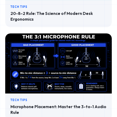
TECH TIPS
20-8-2 Rule: The Science of Modern Desk
Ergonomics
TECH TIPS
Microphone Placement: Master the 3-to-1 Audio
Rule