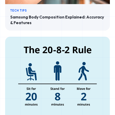
TECH TIPS
Samsung Body Composition Explained: Accuracy
& Features