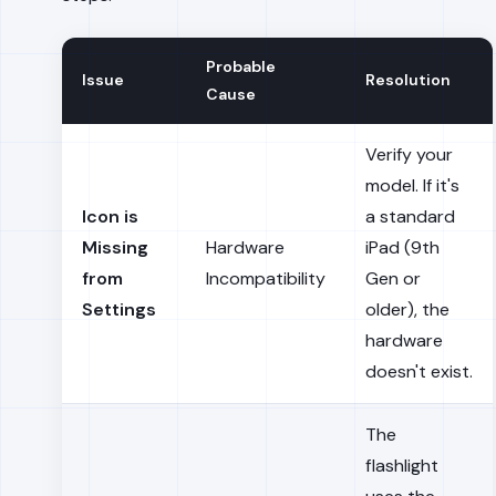
Probable
Issue
Resolution
Cause
Verify your
model. If it's
Icon is
a standard
Missing
Hardware
iPad (9th
from
Incompatibility
Gen or
Settings
older), the
hardware
doesn't exist.
The
flashlight