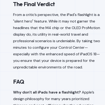
The Final Verdict
From a critic’s perspective, the iPad's flashlight is a
"silent hero" feature. While it may not garner the
headlines that the M4 chip or the OLED ProMotion
display do, its utility in real-world travel and
professional scenarios is undeniable. By taking two
minutes to configure your Control Center—
especially with the enhanced speed of iPadOS 18—
you ensure that your device is prepared for the
unpredictable environments of the road.
FAQ
Why don't all iPads have a flashlight?
Apple’s
design philosophy for many years prioritized