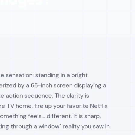
e sensation: standing in a bright
ized by a 65-inch screen displaying a
ne action sequence. The clarity is
e TV home, fire up your favorite Netflix
mething feels... different. It is sharp,
ooking through a window" reality you saw in