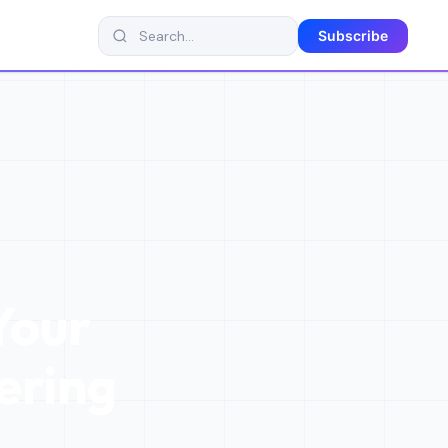
Subscribe
Your
ering