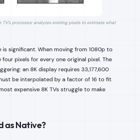
he TV's processor analyzes existing pixels to estimate what
 is significant. When moving from 1080p to
our pixels for every one original pixel. The
ggering: an 8K display requires 33,177,600
st be interpolated by a factor of 16 to fit
e most expensive 8K TVs struggle to make
d as Native?