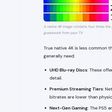
A native 4K image contains four times the 
guesswork from your TV.
True native 4K is less common th
generally need:
UHD Blu-ray Discs
: These off
detail.
Premium Streaming Tiers
: Ne
bitrates are lower than physic
Next-Gen Gaming
: The PS5 a