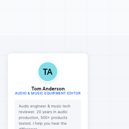
Tom Anderson
AUDIO & MUSIC EQUIPMENT EDITOR
Audio engineer & music tech
reviewer. 20 years in audio
production, 500+ products
tested. I help you hear the