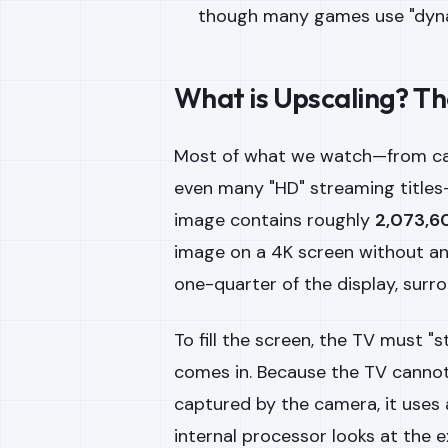
though many games use "dynam
What is Upscaling? Th
Most of what we watch—from ca
even many "HD" streaming titles—
image contains roughly
2,073,60
image on a 4K screen without an
one-quarter of the display, surr
To fill the screen, the TV must "
comes in. Because the TV cannot
captured by the camera, it uses
internal processor looks at the e