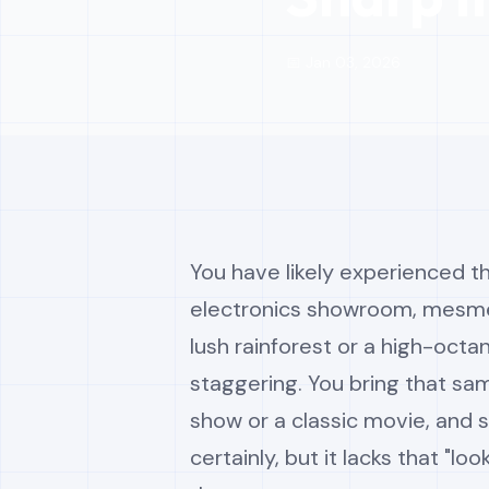
📅 Jan 03, 2026
You have likely experienced th
electronics showroom, mesmer
lush rainforest or a high-octa
staggering. You bring that sam
show or a classic movie, and so
certainly, but it lacks that "l