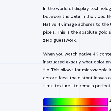
In the world of display technology
between the data in the video fil
Native 4K image adheres to the 
pixels. This is the absolute gold
zero guesswork.
When you watch native 4K conte
instructed exactly what color an
file. This allows for microscopic 
actor's face, the distant leaves 
film’s texture—to remain perfectl