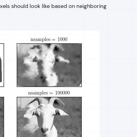
ixels should look like based on neighboring