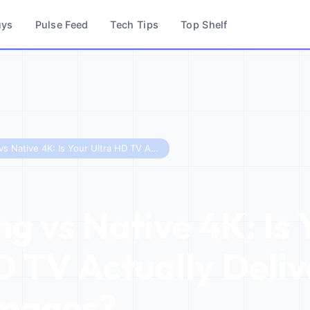
uys
Pulse Feed
Tech Tips
Top Shelf
Upscaling vs Native 4K: Is Your Ultra HD TV Actually Delivering Sharp Images?
ng vs Native 4K: Is 
D TV Actually Deliv
Images?