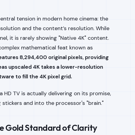
central tension in modern home cinema: the
solution and the content’s resolution. While
el, it is rarely showing "Native 4K" content.
a complex mathematical feat known as
eatures 8,294,400 original pixels, providing
reas upscaled 4K takes a lower-resolution
are to fill the 4K pixel grid.
 HD TV is actually delivering on its promise,
stickers and into the processor's "brain."
e Gold Standard of Clarity