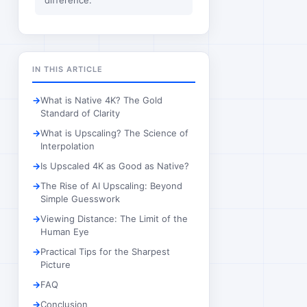
difference.
IN THIS ARTICLE
What is Native 4K? The Gold
Standard of Clarity
What is Upscaling? The Science of
Interpolation
Is Upscaled 4K as Good as Native?
The Rise of AI Upscaling: Beyond
Simple Guesswork
Viewing Distance: The Limit of the
Human Eye
Practical Tips for the Sharpest
Picture
FAQ
Conclusion