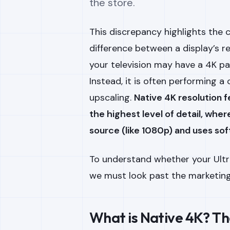
the store.
This discrepancy highlights the 
difference between a display’s re
your television may have a 4K pan
Instead, it is often performing 
upscaling.
Native 4K resolution f
the highest level of detail, whe
source (like 1080p) and uses softw
To understand whether your Ultra
we must look past the marketing 
What is Native 4K? Th