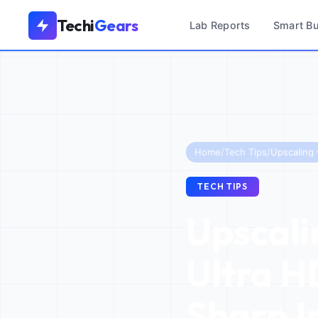
Techi
Gears
Lab Reports
Smart B
Home
/
Tech Tips
/
TECH TIPS
Upscali
Ultra H
Sharp 