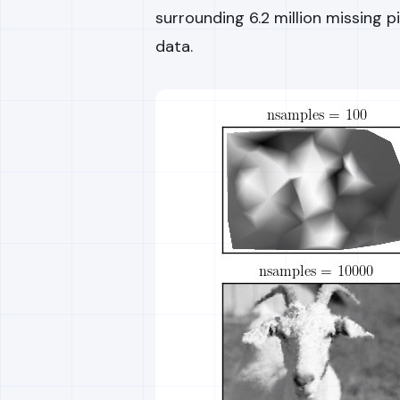
surrounding 6.2 million missing p
data.