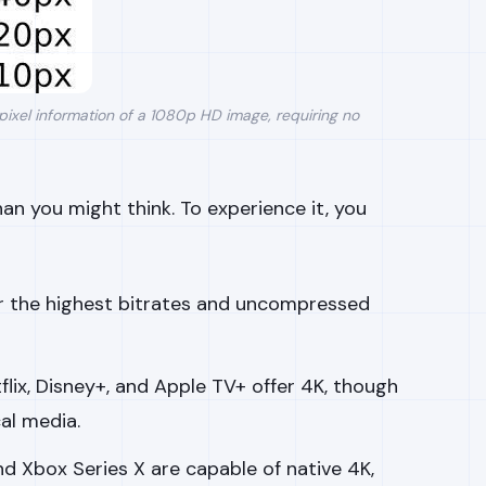
pixel information of a 1080p HD image, requiring no
an you might think. To experience it, you
er the highest bitrates and uncompressed
tflix, Disney+, and Apple TV+ offer 4K, though
al media.
nd Xbox Series X are capable of native 4K,