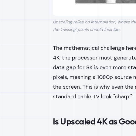
Upscaling relies on interpolation, where t
the 'missing' pixels should look like.
The mathematical challenge here
4K, the processor must generate f
data gap for 8K is even more sta
pixels, meaning a 1080p source mu
the screen. This is why even th
standard cable TV look "sharp."
Is Upscaled 4K as Goo