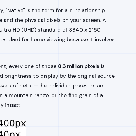
, "Native" is the term for a 1:1 relationship
e and the physical pixels on your screen. A
Ultra HD (UHD) standard of 3840 x 2160
 standard for home viewing because it involves
nt, every one of those
8.3 million pixels
is
d brightness to display by the original source
levels of detail—the individual pores on an
on a mountain range, or the fine grain of a
y intact.