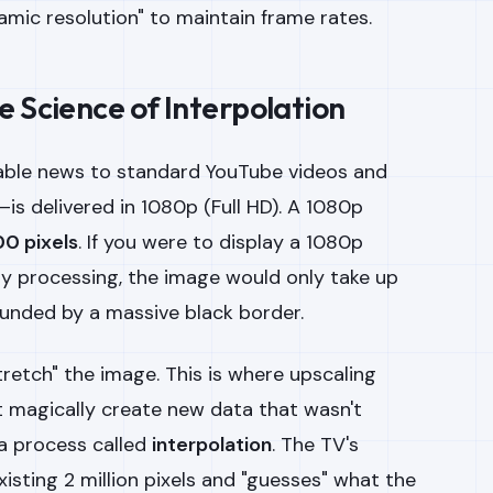
ic resolution" to maintain frame rates.
e Science of Interpolation
ble news to standard YouTube videos and
is delivered in 1080p (Full HD). A 1080p
0 pixels
. If you were to display a 1080p
y processing, the image would only take up
ounded by a massive black border.
stretch" the image. This is where upscaling
 magically create new data that wasn't
 a process called
interpolation
. The TV's
xisting 2 million pixels and "guesses" what the